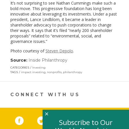
It’s not surprising to see Nathan Cummings make such a
bold move. This progressive foundation has long been
innovative about leveraging its investments. Under a past
president, Lance Lindblom, it became a leader in
shareholder advocacy to push corporations to change
their ways. It says that it’s filed “nearly 200 shareholder
proposals” related to “environmental, social, and
governance issues.”
Photo courtesy of
Steven Depolo
.
Source:
Inside Philanthropy
(link
opens
CATEGORIES
Investing
in
TAGS
impact investing
,
nonprofits
,
philanthropy
a
new
window)
CONNECT WITH US
×
Facebook
(link opens in a new window)
Twitter
(link opens in a new window)
YouTube
(link opens in a new 
LinkedIn
(link open
RSS
Subscribe to Our