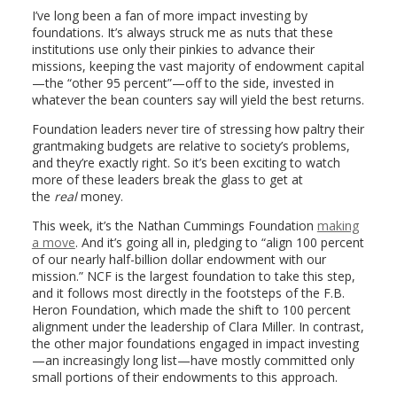
I’ve long been a fan of more impact investing by
foundations. It’s always struck me as nuts that these
institutions use only their pinkies to advance their
missions, keeping the vast majority of endowment capital
—the “other 95 percent”—off to the side, invested in
whatever the bean counters say will yield the best returns.
Foundation leaders never tire of stressing how paltry their
grantmaking budgets are relative to society’s problems,
and they’re exactly right. So it’s been exciting to watch
more of these leaders break the glass to get at
the
real
money.
This week, it’s the Nathan Cummings Foundation
making
a move
. And it’s going all in, pledging to “align 100 percent
of our nearly half-billion dollar endowment with our
mission.” NCF is the largest foundation to take this step,
and it follows most directly in the footsteps of the F.B.
Heron Foundation, which made the shift to 100 percent
alignment under the leadership of Clara Miller. In contrast,
the other major foundations engaged in impact investing
—an increasingly long list—have mostly committed only
small portions of their endowments to this approach.