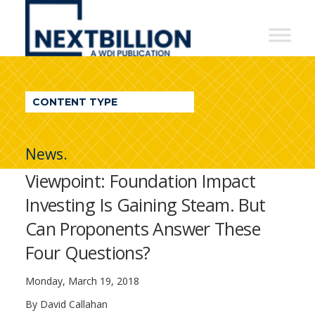
NextBillion
-
A
WDI
CONTENT TYPE
Publication
News.
Viewpoint: Foundation Impact
Investing Is Gaining Steam. But
Can Proponents Answer These
Four Questions?
Monday, March 19, 2018
By David Callahan