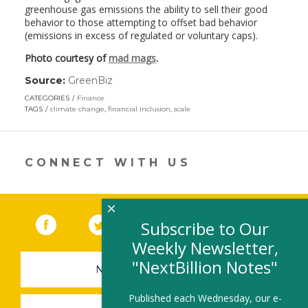
greenhouse gas emissions the ability to sell their good
behavior to those attempting to offset bad behavior
(emissions in excess of regulated or voluntary caps).
Photo courtesy of
mad mags
.
Source:
GreenBiz
(link
opens
CATEGORIES
Finance
in
TAGS
climate change
,
financial inclusion
,
scale
a
new
window)
CONNECT WITH US
×
Facebook
(link opens in a new window)
Twitter
(link opens in a new window)
YouTube
(link opens in a new 
LinkedIn
(link open
RSS
Subscribe to Our
Weekly Newsletter,
"NextBillion Notes"
NEWSLETTER SIGN-UP
Published each Wednesday, our e-