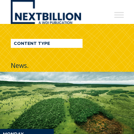
NextBillion
-
A
WDI
CONTENT TYPE
Publication
News.
MONDAY