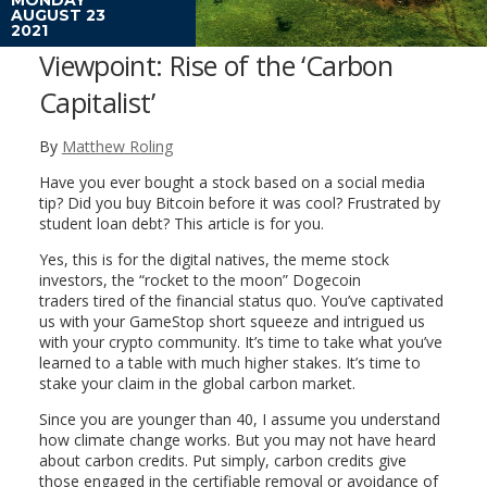
AUGUST 23
2021
Viewpoint: Rise of the ‘Carbon
Capitalist’
By
Matthew Roling
Have you ever bought a stock based on a social media
tip? Did you buy Bitcoin before it was cool? Frustrated by
student loan debt? This article is for you.
Yes, this is for the digital natives, the meme stock
investors, the “rocket to the moon” Dogecoin
traders tired of the financial status quo. You’ve captivated
us with your GameStop short squeeze and intrigued us
with your crypto community. It’s time to take what you’ve
learned to a table with much higher stakes. It’s time to
stake your claim in the global carbon market.
Since you are younger than 40, I assume you understand
how climate change works. But you may not have heard
about carbon credits. Put simply, carbon credits give
those engaged in the certifiable removal or avoidance of