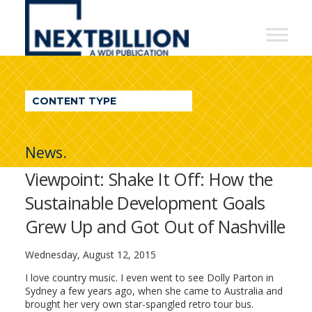
NextBillion
-
A
WDI
CONTENT TYPE
Publication
News.
Viewpoint: Shake It Off: How the
Sustainable Development Goals
Grew Up and Got Out of Nashville
Wednesday, August 12, 2015
I love country music. I even went to see Dolly Parton in
Sydney a few years ago, when she came to Australia and
brought her very own star-spangled retro tour bus.