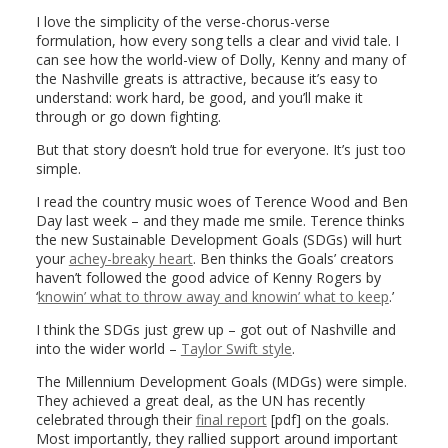
I love the simplicity of the verse-chorus-verse
formulation, how every song tells a clear and vivid tale. I
can see how the world-view of Dolly, Kenny and many of
the Nashville greats is attractive, because it’s easy to
understand: work hard, be good, and you’ll make it
through or go down fighting.
But that story doesn’t hold true for everyone. It’s just too
simple.
I read the country music woes of Terence Wood and Ben
Day last week – and they made me smile. Terence thinks
the new Sustainable Development Goals (SDGs) will hurt
your
achey-breaky heart
. Ben thinks the Goals’ creators
haven’t followed the good advice of Kenny Rogers by
‘
knowin’ what to throw away and knowin’ what to keep
.’
I think the SDGs just grew up – got out of Nashville and
into the wider world –
Taylor Swift style
.
The Millennium Development Goals (MDGs) were simple.
They achieved a great deal, as the UN has recently
celebrated through their
final report
[pdf] on the goals.
Most importantly, they rallied support around important