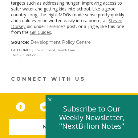
targets such as addressing hunger, improving access to
safer water and getting kids into school. Like a good
country song, the eight MDGs made sense pretty quickly
and could even be written easily into a poem, as
Steven
Dorsey
did under Terence’s post, or a jingle, like this one
from the
Girl Guides
.
Source:
Development Policy Centre
(link
opens
CATEGORIES
Environment
,
Health Care
in
TAGS
nutrition
a
new
window)
CONNECT WITH US
×
Facebook
(link opens in a new window)
Twitter
(link opens in a new window)
YouTube
(link opens in a new 
LinkedIn
(link open
RSS
Subscribe to Our
Weekly Newsletter,
"NextBillion Notes"
NEWSLETTER SIGN-UP