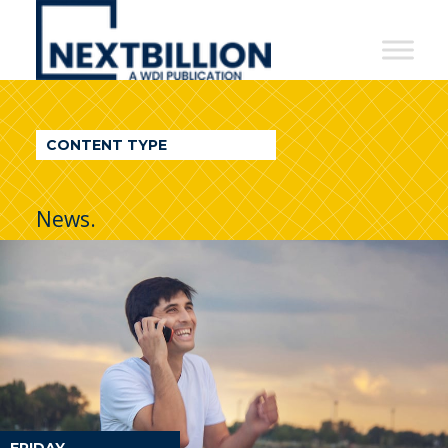
NextBillion
-
A
WDI
CONTENT TYPE
Publication
News.
FRIDAY