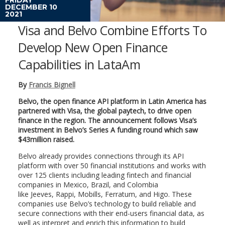
DECEMBER 10
2021
Visa and Belvo Combine Efforts To
Develop New Open Finance
Capabilities in LataAm
By
Francis Bignell
Belvo, the open finance API platform in Latin America has
partnered with Visa, the global paytech, to drive open
finance in the region. The announcement follows Visa’s
investment in Belvo’s Series A funding round which saw
$43million raised.
Belvo already provides connections through its API
platform with over 50 financial institutions and works with
over 125 clients including leading fintech and financial
companies in Mexico, Brazil, and Colombia
like Jeeves, Rappi, Mobills, Ferratum, and Higo. These
companies use Belvo’s technology to build reliable and
secure connections with their end-users financial data, as
well as interpret and enrich this information to build