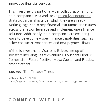
innovative financial services.
This investment is part of a wider collaboration among
both companies. Visa and Belvo
recently announced a
strategic partnership
under which they are already
working together to help financial institutions and issuers
across the region leverage and implement open finance
solutions. Additionally, both companies are exploring
ways to develop new open finance capabilities, such as
richer consumer experiences and new payment flows.
With this investment, Visa joins
Belvo’s line-up of
investors
including Kaszek Ventures, Founders Fund,
Y
Combinator
, Future Positive, Maya Capital, and FJ Labs,
among others.
Source:
The Fintech Times
(link
opens
CATEGORIES
Finance
in
TAGS
digital payments
,
financial inclusion
,
innovation
,
partnerships
a
new
window)
CONNECT WITH US