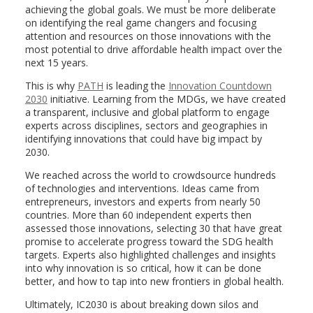
achieving the global goals. We must be more deliberate
on identifying the real game changers and focusing
attention and resources on those innovations with the
most potential to drive affordable health impact over the
next 15 years.
This is why
PATH
is leading the
Innovation Countdown
2030
initiative. Learning from the MDGs, we have created
a transparent, inclusive and global platform to engage
experts across disciplines, sectors and geographies in
identifying innovations that could have big impact by
2030.
We reached across the world to crowdsource hundreds
of technologies and interventions. Ideas came from
entrepreneurs, investors and experts from nearly 50
countries. More than 60 independent experts then
assessed those innovations, selecting 30 that have great
promise to accelerate progress toward the SDG health
targets. Experts also highlighted challenges and insights
into why innovation is so critical, how it can be done
better, and how to tap into new frontiers in global health.
Ultimately, IC2030 is about breaking down silos and