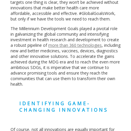
targets one thing is clear, they won’t be achieved without
innovations that make better health care more
affordable, accessible and effective. #GlobalGoalsWork,
but only if we have the tools we need to reach them.
The Millennium Development Goals played a pivotal role
in galvanizing the global community and intensifying
investment in health research and development to create
a robust pipeline of
more than 360 technologies
, including
new and better medicines, vaccines, devices, diagnostics
and other innovative solutions. To accelerate the gains
achieved during the MDG era and to reach the even more
ambitious SDGs, it is imperative that we continue to
advance promising tools and ensure they reach the
communities that can use them to transform their own
health.
IDENTIFYING GAME-
CHANGING INNOVATIONS
Of course, not all innovations are equally important for