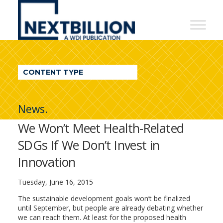
NextBillion
-
A
WDI
CONTENT TYPE
Publication
News.
We Won’t Meet Health-Related
SDGs If We Don’t Invest in
Innovation
Tuesday, June 16, 2015
The sustainable development goals won’t be finalized
until September, but people are already debating whether
we can reach them. At least for the proposed health