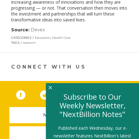
increasing awareness of innovations and how they are
progressing — or not. That conversation then moves into
the investment and partnerships that will turn these
transformative ideas into saved lives.
Source:
Devex
(link
opens
CATEGORIES
Education
,
Health Care
in
TAGS
research
a
new
window)
CONNECT WITH US
×
Facebook
(link opens in a new window)
Twitter
(link opens in a new window)
YouTube
(link opens in a new 
LinkedIn
(link open
RSS
Subscribe to Our
Weekly Newsletter,
"NextBillion Notes"
NEWSLETTER SIGN-UP
Published each Wednesday, our e-
SUBMIT A JOB
newsletter features NextBillion's latest