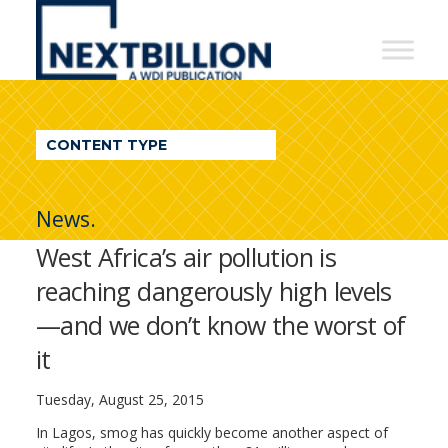
NextBillion
-
A
WDI
CONTENT TYPE
Publication
News.
West Africa’s air pollution is
reaching dangerously high levels
—and we don’t know the worst of
it
Tuesday, August 25, 2015
In Lagos, smog has quickly become another aspect of