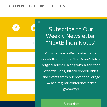
CONNECT WITH US
×
Facebook
(link opens in a new window)
Twitter
(link opens in a new window)
YouTube
(link opens in a new 
LinkedIn
(link open
RSS
Subscribe to Our
Weekly Newsletter,
"NextBillion Notes"
NEWSLETTER SIGN-UP
Published each Wednesday, our e-
SUBMIT A JOB
newsletter features NextBillion's latest
original articles, along with a selection
of news, jobs, bizdev opportunities
SHARE A STORY
and events from our recent coverage
— and regular conference ticket
SHARE AN EVENT
giveaways.