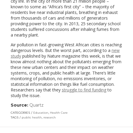
city life. In the city of more than 21 million people –
known to some as “Africa’s first city” – the majority of
residents live near industrial plants, breathing in exhaust
from thousands of cars and millions of generators
providing power to the city. In 2013, 25 secondary school
students suffered concussions after inhaling fumes from
a nearby plant.
Air pollution in fast-growing West African cities is reaching
dangerous levels. But the worst part, according to a
new
study
published by Nature magazine this week, is that we
know almost nothing about the pollutants emerging from
these new urban centers and their impact on weather
systems, crops, and public health at large. There’s little
monitoring of pollution, no emissions inventories, or
statistical information on things like fuel consumption.
Researchers say that they
struggle to find funding
to
study the issue.
Source:
Quartz
(link
opens
CATEGORIES
Education
,
Health Care
in
TAGS
public health
,
research
a
new
window)