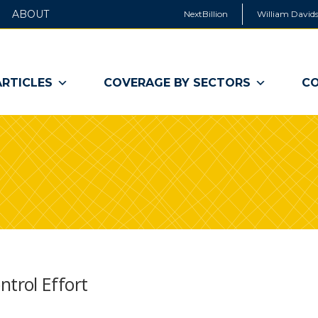
ABOUT
NextBillion
William Davids
ARTICLES
COVERAGE BY SECTORS
CO
trol Effort