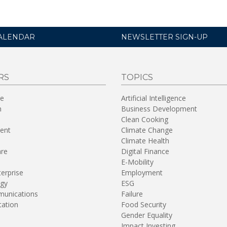
ALENDAR
NEWSLETTER SIGN-UP
RS
TOPICS
re
Artificial Intelligence
n
Business Development
Clean Cooking
ent
Climate Change
Climate Health
are
Digital Finance
E-Mobility
terprise
Employment
gy
ESG
unications
Failure
tation
Food Security
Gender Equality
Impact Investing