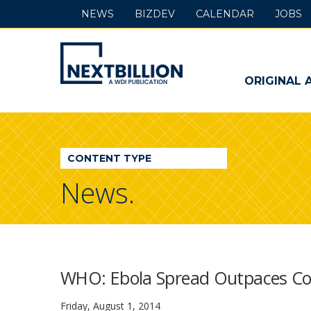
NEWS
BIZDEV
CALENDAR
JOBS
NextBillion
-
ORIGINAL 
A
WDI
CONTENT TYPE
Publication
News.
WHO: Ebola Spread Outpaces Con
Friday, August 1, 2014