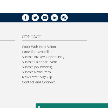
WINDOW)
FACEBOOK
TWITTER
YOUTUBE
LINKEDIN
RSS
CONTACT
Work With NextBillion
Write for NextBillion
Submit BizDev Opportunity
Submit Calendar Event
Submit Job Posting
Submit News Item
Newsletter Sign-Up
Contact and Connect
×