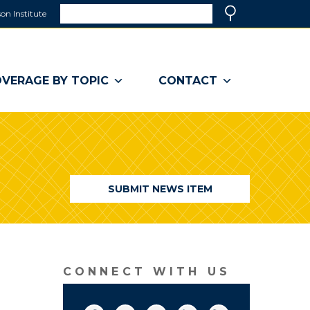
Search
on Institute
(link
Search
opens
in
a
VERAGE BY TOPIC
CONTACT
new
window)
SUBMIT NEWS ITEM
CONNECT WITH US