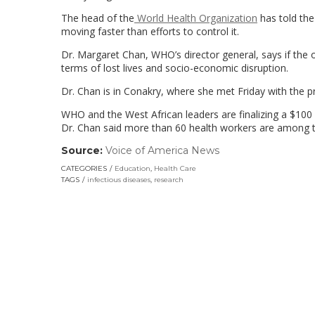
The head of the
World Health Organization
has told the
moving faster than efforts to control it.
Dr. Margaret Chan, WHO’s director general, says if the
terms of lost lives and socio-economic disruption.
Dr. Chan is in Conakry, where she met Friday with the pr
WHO and the West African leaders are finalizing a $100 m
Dr. Chan said more than 60 health workers are among th
Source:
Voice of America News
(link
opens
CATEGORIES
Education
,
Health Care
in
TAGS
infectious diseases
,
research
a
new
window)