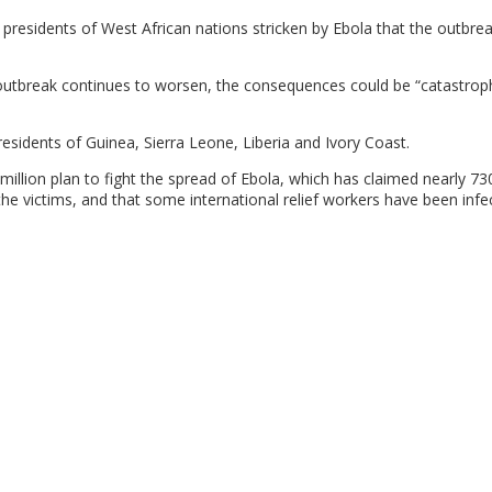
 presidents of West African nations stricken by Ebola that the outbrea
 outbreak continues to worsen, the consequences could be “catastroph
esidents of Guinea, Sierra Leone, Liberia and Ivory Coast.
illion plan to fight the spread of Ebola, which has claimed nearly 730
e victims, and that some international relief workers have been infe