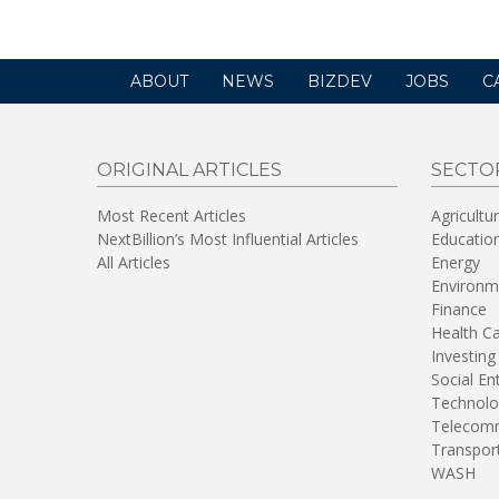
ABOUT
NEWS
BIZDEV
JOBS
C
ORIGINAL ARTICLES
SECTO
Most Recent Articles
Agricultu
NextBillion’s Most Influential Articles
Educatio
All Articles
Energy
Environm
Finance
Health C
Investing
Social En
Technolo
Telecomm
Transpor
WASH