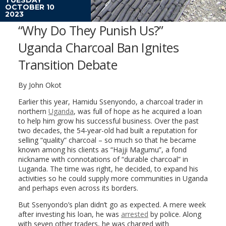
OCTOBER 10
2023
“Why Do They Punish Us?”
Uganda Charcoal Ban Ignites
Transition Debate
By John Okot
Earlier this year, Hamidu Ssenyondo, a charcoal trader in
northern
Uganda
, was full of hope as he acquired a loan
to help him grow his successful business. Over the past
two decades, the 54-year-old had built a reputation for
selling “quality” charcoal – so much so that he became
known among his clients as “Hajji Magumu”, a fond
nickname with connotations of “durable charcoal” in
Luganda. The time was right, he decided, to expand his
activities so he could supply more communities in Uganda
and perhaps even across its borders.
But Ssenyondo’s plan didn’t go as expected. A mere week
after investing his loan, he was
arrested
by police. Along
with seven other traders, he was charged with