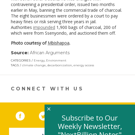
contravening a presidential order, issued two months
earlier in May, banning the commercial trade of charcoal.
The eight businessmen were ordered by a court to pay
heavy fines or risk serving three years in jail.
Authorities
impounded
1,900 bags of charcoal, 200 of
which were from Ssenyondo, and auctioned them off.
Photo courtesy of
Mbishapoa
.
Source:
African Arguments
(link
opens
CATEGORIES
Energy
,
Environment
in
TAGS
climate change
,
decarbonization
,
energy access
a
new
window)
CONNECT WITH US
×
Facebook
(link opens in a new window)
Twitter
(link opens in a new window)
YouTube
(link opens in a new 
LinkedIn
(link open
RSS
Subscribe to Our
Weekly Newsletter,
"NextBillion Notes"