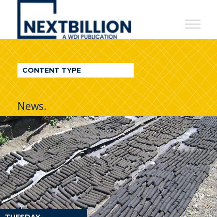
NextBillion
-
A
WDI
CONTENT TYPE
Publication
News.
TUESDAY