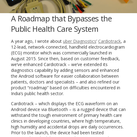
A Roadmap that Bypasses the
Public Health Care System
A year ago, I wrote about
uber Diagnostics
’
Cardiotrack
, a
12-lead, network-connected, handheld electrocardiogram
(ECG) monitor which was commercially launched in
August 2015. Since then, based on customer feedback,
we’ve enhanced Cardiotrack – we’ve extended its
diagnostics capability by adding sensors and enhanced
the Android software for easier collaboration between
patients, doctors and specialists – and also refined our
product “roadmap” based on difficulties encountered in
India’s public health sector.
Cardiotrack – which displays the ECG waveform on an
Android device via Bluetooth – is a rugged device that can
withstand the tough environment of primary health care
clinics in developing countries, where high temperature,
high humidity and accidental drops are daily occurrences.
Prior to the launch, the device had been tested