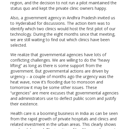
region, and the decision to not run a pilot maintained the
status quo and kept the private clinic owners happy.
Also, a government agency in Andhra Pradesh invited us
to Hyderabad for discussions. The action item was to
identify which two clinics would host the first pilot of our
technology. During the eight months since that meeting,
we are still waiting to find out which clinics have been
selected.
We realize that governmental agencies have lots of
conflicting challenges. We are willing to do the “heavy
lifting” as long as there is some support from the
government. But governmental actions are driven by
urgency – a couple of months ago the urgency was the
heat wave, now it’s flooding due to monsoon and
tomorrow it may be some other issues. These
“urgencies” are mere excuses that governmental agencies
and administrators use to deflect public scorn and justify
their existence.
Health care is a booming business in India as can be seen
from the rapid growth of private hospitals and clinics and
related investment in the urban areas. This clearly shows