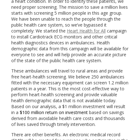
a heart condition. In order to identify these patients, we
need proper screening. The mission to save a million lives
starts with screening 5 million people in this age group.
We have been unable to reach the people through the
public health care system, so we’ve bypassed it
completely: We started the
Heart Health for All
campaign
to install Cardiotrack ECG monitors and other critical
health diagnostics devices in ambulances. Health
demographic data from this campaign will be available for
everyone to see and will help provide an accurate picture
of the state of the public health care system.
These ambulances will travel to rural areas and provide
free heart-health screening. We believe 250 ambulances
fitted with the necessary equipment can screen 1.2 million
patients in a year. This is the most cost-effective way to
perform heart-health screening and provide valuable
health demographic data that is not available today.
Based on our analysis, a $1 million investment will result
in a
$100 million return on investment
based on savings
derived from avoidable health care costs and thousands
of lives saved through timely intervention.
There are other benefits. An electronic medical record