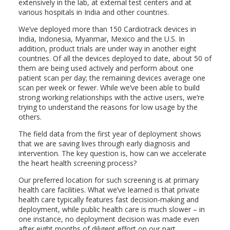
extensively in the lab, at external test centers and at
various hospitals in India and other countries.
We’ve deployed more than 150 Cardiotrack devices in
India, Indonesia, Myanmar, Mexico and the U.S. In
addition, product trials are under way in another eight
countries. Of all the devices deployed to date, about 50 of
them are being used actively and perform about one
patient scan per day; the remaining devices average one
scan per week or fewer. While we’ve been able to build
strong working relationships with the active users, we’re
trying to understand the reasons for low usage by the
others.
The field data from the first year of deployment shows
that we are saving lives through early diagnosis and
intervention. The key question is, how can we accelerate
the heart health screening process?
Our preferred location for such screening is at primary
health care facilities. What we’ve learned is that private
health care typically features fast decision-making and
deployment, while public health care is much slower – in
one instance, no deployment decision was made even
after eight months of diligent effort on our part.