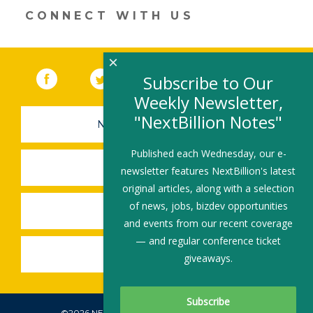
n
o
CONNECT WITH US
k
×
Facebook
(link opens in a new window)
Twitter
(link opens in a new window)
YouTube
(link opens in a new 
LinkedIn
(link open
RSS
Subscribe to Our
Weekly Newsletter,
"NextBillion Notes"
NEWSLETTER SIGN-UP
Published each Wednesday, our e-
SUBMIT A JOB
newsletter features NextBillion's latest
original articles, along with a selection
of news, jobs, bizdev opportunities
SHARE A STORY
and events from our recent coverage
— and regular conference ticket
SHARE AN EVENT
giveaways.
©2026 NEXTBILLION, ALL RIGHTS RESERVED.