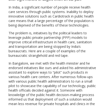
In India, a significant number of people receive health
care services through public systems. Inability to deploy
innovative solutions such as Cardiotrack in public health
care means that a large percentage of the population is
being deprived of the benefits of these technologies.
The problem is, initiatives by the political leaders to
leverage public-private partnership (PPP) models to
improve critical infrastructure in health care, sanitation
and transportation are being stopped by India’s
bureaucrats. Here are a couple of examples of the
bureaucratic stranglehold and red tape.
In Bangalore, we met with the health minister and he
endorsed initiatives like ours and asked his administrative
assistant to explore ways to “pilot” such products in
various health care centers. After numerous follow-ups
with various public health administrators to run a small
pilot to showcase the capability of our technology, public
health officials decided against it. Someone with
knowledge of the public health decision-making process
informed us that deployment of such a solution would
mean less revenue for private hospitals and clinics in the