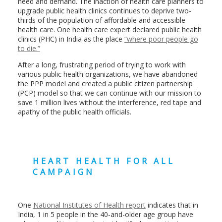
need and demand. The inaction of health care planners to
upgrade public health clinics continues to deprive two-
thirds of the population of affordable and accessible
health care. One health care expert declared public health
clinics (PHC) in India as the place
“where poor people go
to die.”
After a long, frustrating period of trying to work with
various public health organizations, we have abandoned
the PPP model and created a public citizen partnership
(PCP) model so that we can continue with our mission to
save 1 million lives without the interference, red tape and
apathy of the public health officials.
HEART HEALTH FOR ALL
CAMPAIGN
One
National Institutes of Health report
indicates that in
India, 1 in 5 people in the 40-and-older age group have