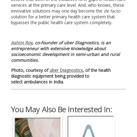
services at the primary care level. And, who knows, these
innovative solutions may one day become the
de facto
solution for a better primary health care system that
bypasses the public health care system completely.
Ashim Roy
, co-founder of uber Diagnostics, is an
entrepreneur with extensive knowledge about
socioeconomic development in semi-urban and rural
communities.
Photo, courtesy of
uber Diagnostics
, of the health
diagnostic equipment being provided to
select ambulances in India.
You May Also Be Interested In: