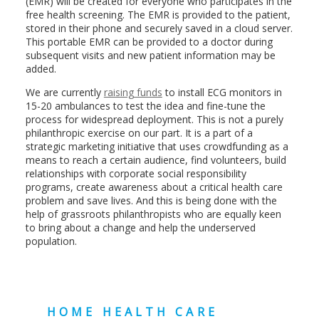
(EMR) will be created for everyone who participates in the
free health screening. The EMR is provided to the patient,
stored in their phone and securely saved in a cloud server.
This portable EMR can be provided to a doctor during
subsequent visits and new patient information may be
added.
We are currently
raising funds
to install ECG monitors in
15-20 ambulances to test the idea and fine-tune the
process for widespread deployment. This is not a purely
philanthropic exercise on our part. It is a part of a
strategic marketing initiative that uses crowdfunding as a
means to reach a certain audience, find volunteers, build
relationships with corporate social responsibility
programs, create awareness about a critical health care
problem and save lives. And this is being done with the
help of grassroots philanthropists who are equally keen
to bring about a change and help the underserved
population.
HOME HEALTH CARE