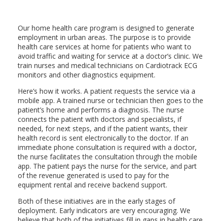
Our home health care program is designed to generate
employment in urban areas. The purpose is to provide
health care services at home for patients who want to
avoid traffic and waiting for service at a doctor’s clinic. We
train nurses and medical technicians on Cardiotrack ECG
monitors and other diagnostics equipment.
Here’s how it works. A patient requests the service via a
mobile app. A trained nurse or technician then goes to the
patient’s home and performs a diagnosis. The nurse
connects the patient with doctors and specialists, if
needed, for next steps, and if the patient wants, their
health record is sent electronically to the doctor. If an
immediate phone consultation is required with a doctor,
the nurse facilitates the consultation through the mobile
app. The patient pays the nurse for the service, and part
of the revenue generated is used to pay for the
equipment rental and receive backend support.
Both of these initiatives are in the early stages of
deployment. Early indicators are very encouraging. We
believe that both of the initiatives fill in gaps in health care