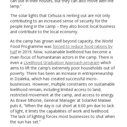
can use in their houses, but they can also move with the
lamp.”
The solar lights that Cirhuza is renting out are not only
contributing to an increased sense of security for the
people living in the camp – they also boost local business
and contribute to the local economy.
As the camp has grown well beyond capacity, the World
Food Programme was
forced to reduce food rations by
half
in 2019. Now, sustainable livelihood has become a
main focus of humanitarian actors in the camp. There is
even a
Livelihood Graduation Approach program
which
aims to lift the camp’s extremely poor households out of
poverty. There has been an increase in entrepreneurship
in Dzaleka, which has created successful micro-
businesses. However, multiple constraints on sustainable
livelihood remain, including limited access to land,
restricted movement at the camp, and access to energy.
As Brave Mhonie, General Manager at SolarAid Malawi
puts it, “When the day is cut short at 6:00 pm due to lack
of light, it limits the capabilities of work and livelihood.
The lack of lighting forces most businesses to shut when
the sun has set.”