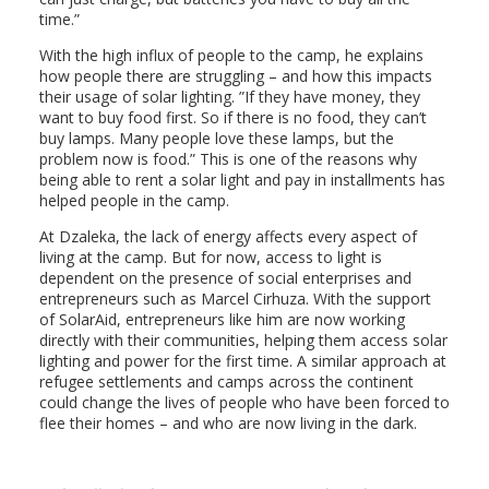
time.”
With the high influx of people to the camp, he explains
how people there are struggling – and how this impacts
their usage of solar lighting. ”If they have money, they
want to buy food first. So if there is no food, they can’t
buy lamps. Many people love these lamps, but the
problem now is food.” This is one of the reasons why
being able to rent a solar light and pay in installments has
helped people in the camp.
At Dzaleka, the lack of energy affects every aspect of
living at the camp. But for now, access to light is
dependent on the presence of social enterprises and
entrepreneurs such as Marcel Cirhuza. With the support
of SolarAid, entrepreneurs like him are now working
directly with their communities, helping them access solar
lighting and power for the first time. A similar approach at
refugee settlements and camps across the continent
could change the lives of people who have been forced to
flee their homes – and who are now living in the dark.