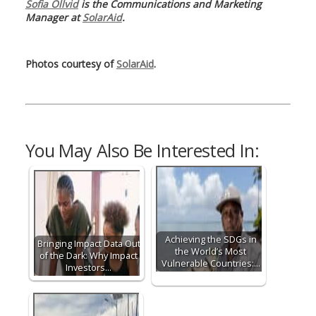
Sofia Ollvid
is the Communications and Marketing
Manager at
SolarAid
.
Photos courtesy of
SolarAid
.
You May Also Be Interested In:
Achieving the SDGs in
Bringing Impact Data Out
the World’s Most
of the Dark: Why Impact
Vulnerable Countries:…
Investors…