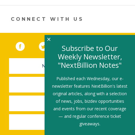
er
e
b
l
e
dI
o
n
o
CONNECT WITH US
k
×
Facebook
(link opens in a new window)
Twitter
(link opens in a new window)
YouTube
(link opens in a new 
LinkedIn
(link open
RSS
Subscribe to Our
Weekly Newsletter,
"NextBillion Notes"
NEWSLETTER SIGN-UP
Published each Wednesday, our e-
SUBMIT A JOB
newsletter features NextBillion's latest
original articles, along with a selection
of news, jobs, bizdev opportunities
SHARE A STORY
and events from our recent coverage
— and regular conference ticket
SHARE AN EVENT
giveaways.