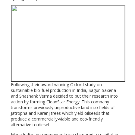
Following their award-winning Oxford study on
sustainable bio-fuel production in India, Sagun Saxena
and Shashank Verma decided to put their research into
action by forming CleanStar Energy. This company
transforms previously unproductive land into fields of
Jatropha and Karanj trees which yield oilseeds that
produce a commercially-viable and eco-friendly
alternative to diesel.
Many Indian entrepreneurs have clamored to capitalize