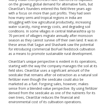
on the growing global demand for alternative fuels, but
CleanStar’s founders entered this field three years ago
with a focus on more than just profits. They had seen
how many semi-arid tropical regions in India are
struggling with low agricultural productivity, increasing
water scarcity, rising energy costs, and degrading soil
conditions. In some villages in central Maharashtra up to
70 percent of villagers migrate annually after monsoon
season as they cannot survive off their own land. It was in
these areas that Sagun and Shashank saw the potential
for introducing commercial BioFuel feedstock cultivation
as a means to promote sustainable rural development.
CleanStar’s unique perspective is evident in its operations,
starting with the way the company manages the soil at its
field sites. CleanStar uses a significant amount of the
seedcake that remains after oil extraction as a natural soil
fertilizer even though the seedcake could also be
marketed as a fuel. Forgoing sales, however, makes
sense from a blended-value perspective. By using fertilizer
derived from the seedcake as one of the nutrients for its
own trees, CleanStar reduces the financial and
environmental cost of its cultivation operations.