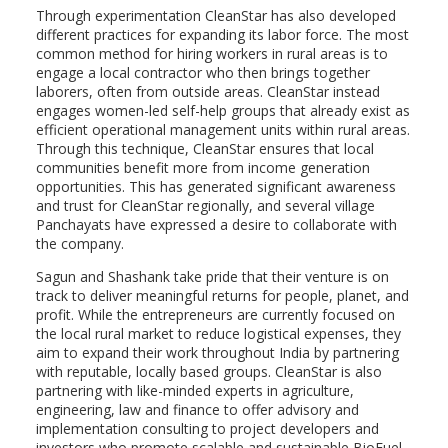
Through experimentation CleanStar has also developed
different practices for expanding its labor force. The most
common method for hiring workers in rural areas is to
engage a local contractor who then brings together
laborers, often from outside areas. CleanStar instead
engages women-led self-help groups that already exist as
efficient operational management units within rural areas.
Through this technique, CleanStar ensures that local
communities benefit more from income generation
opportunities. This has generated significant awareness
and trust for CleanStar regionally, and several village
Panchayats have expressed a desire to collaborate with
the company.
Sagun and Shashank take pride that their venture is on
track to deliver meaningful returns for people, planet, and
profit. While the entrepreneurs are currently focused on
the local rural market to reduce logistical expenses, they
aim to expand their work throughout India by partnering
with reputable, locally based groups. CleanStar is also
partnering with like-minded experts in agriculture,
engineering, law and finance to offer advisory and
implementation consulting to project developers and
investors who promote scalable and sustainable BioFuel