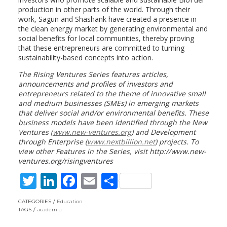
production in other parts of the world. Through their
work, Sagun and Shashank have created a presence in
the clean energy market by generating environmental and
social benefits for local communities, thereby proving
that these entrepreneurs are committed to turning
sustainability-based concepts into action.
The Rising Ventures Series features articles,
announcements and profiles of investors and
entrepreneurs related to the theme of innovative small
and medium businesses (SMEs) in emerging markets
that deliver social and/or environmental benefits. These
business models have been identified through the New
Ventures (
www.new-ventures.org
) and Development
through Enterprise (
www.nextbillion.net
) projects. To
view other Features in the Series, visit http://www.new-
ventures.org/risingventures
T
Li
F
E
S
w
n
ac
m
h
CATEGORIES
Education
itt
k
e
ai
ar
TAGS
academia