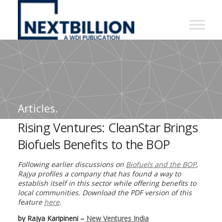
NextBillion
-
A
WDI
Publication
Articles.
Rising Ventures: CleanStar Brings
Biofuels Benefits to the BOP
Following earlier discussions on
Biofuels and the BOP
,
Rajya profiles a company that has found a way to
establish itself in this sector while offering benefits to
local communities. Download the PDF version of this
feature
here
.
by Rajya Karipineni –
New Ventures India