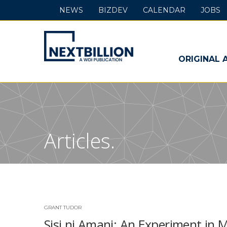
NEWS
BIZDEV
CALENDAR
JOBS
NextBillion
-
ORIGINAL 
A
WDI
Publication
Articles.
GRANT TUDOR
Sisi ni Amani: An Experiment in 