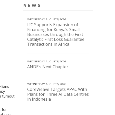
NEWS
VIEW MORE NEWS
WEDNESDAY AUGUST 5, 2026
IFC Supports Expansion of
Financing for Kenya’s Small
Businesses through the First
Catalytic First Loss Guarantee
Transactions in Africa
WEDNESDAY AUGUST 5, 2026
ANDE’s Next Chapter
WEDNESDAY AUGUST 5, 2026
ilians
CoreWeave Targets APAC With
ity
Plans for Three AI Data Centres
r turnout
in Indonesia
 for
ot only