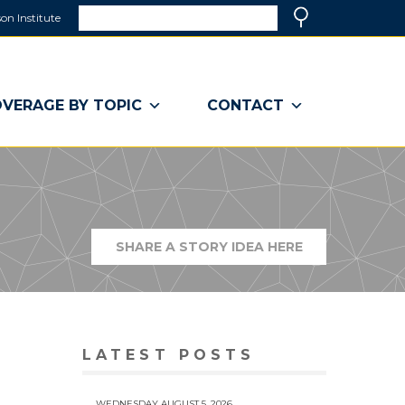
Search
on Institute
(link
Search
opens
in
a
VERAGE BY TOPIC
CONTACT
new
window)
SHARE A STORY IDEA HERE
(LINK
OPENS
IN
A
NEW
WINDOW)
LATEST POSTS
WEDNESDAY AUGUST 5, 2026