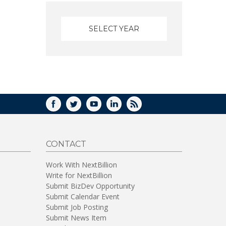
FACEBOOK
TWITTER
YOUTUBE
LINKEDIN
RSS
CONTACT
Work With NextBillion
Write for NextBillion
Submit BizDev Opportunity
Submit Calendar Event
Submit Job Posting
Submit News Item