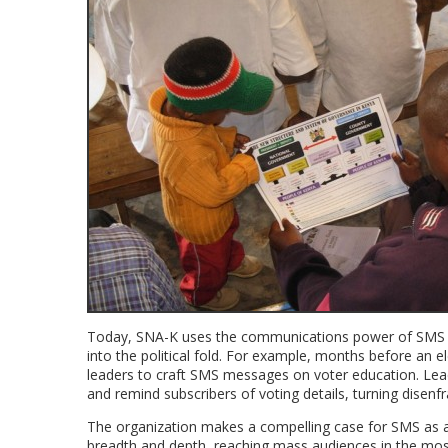
Today, SNA-K uses the communications power of SMS to 
into the political fold. For example, months before an
leaders to craft SMS messages on voter education. Lead
and remind subscribers of voting details, turning disenf
The organization makes a compelling case for SMS as a
breadth and depth, reaching mass audiences in the most 