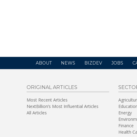
ABOUT
NEWS
BIZDEV
JOBS
C
ORIGINAL ARTICLES
SECTO
Most Recent Articles
Agricultu
NextBillion’s Most Influential Articles
Educatio
All Articles
Energy
Environm
Finance
Health C