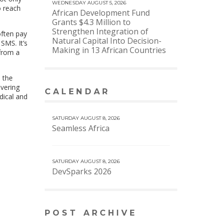
WEDNESDAY AUGUST 5, 2026
o reach
African Development Fund
Grants $4.3 Million to
Strengthen Integration of
often pay
Natural Capital Into Decision-
SMS. It’s
Making in 13 African Countries
 from a
d the
overing
CALENDAR
VIEW MORE CALENDAR
dical and
SATURDAY AUGUST 8, 2026
Seamless Africa
SATURDAY AUGUST 8, 2026
DevSparks 2026
POST ARCHIVE