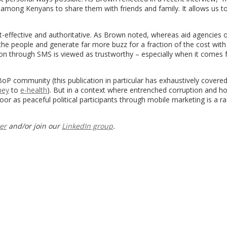
 among Kenyans to share them with friends and family. It allows us t
cost-effective and authoritative. As Brown noted, whereas aid agencies 
the people and generate far more buzz for a fraction of the cost with 
tion through SMS is viewed as trustworthy – especially when it comes
BoP community (this publication in particular has exhaustively covere
ney
to
e-health
). But in a context where entrenched corruption and h
r as peaceful political participants through mobile marketing is a ra
er
and/or join our
LinkedIn group
.