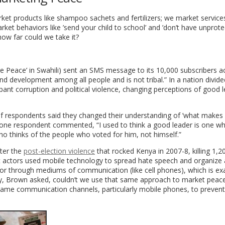
ket products like shampoo sachets and fertilizers; we market services
et behaviors like ’send your child to school’ and ’don’t have unprote
how far could we take it?
e Peace’ in Swahili) sent an SMS message to its 10,000 subscribers a
d development among all people and is not tribal.” In a nation divid
pant corruption and political violence, changing perceptions of good 
of respondents said they changed their understanding of ’what makes
s one respondent commented, “I used to think a good leader is one w
o thinks of the people who voted for him, not himself.”
ter the
post-election violence
that rocked Kenya in 2007-8, killing 1,2
nt actors used mobile technology to spread hate speech and organize 
r through mediums of communication (like cell phones), which is exa
hy, Brown asked, couldn’t we use that same approach to market peac
 same communication channels, particularly mobile phones, to prevent