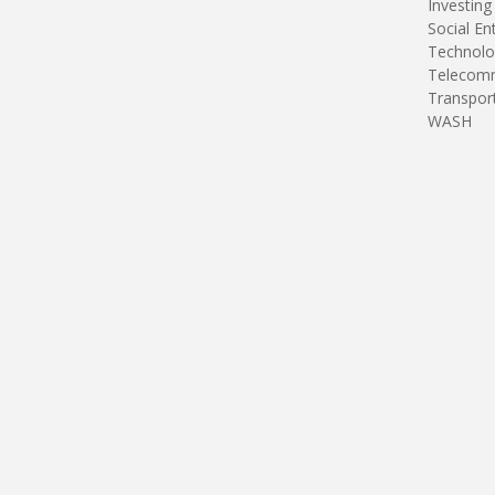
Investing
Social En
Technolo
Telecomm
Transpor
WASH