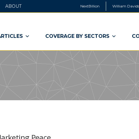
ABOUT
NextBillion
William Davids
ARTICLES
COVERAGE BY SECTORS
CO
Marketing Peace