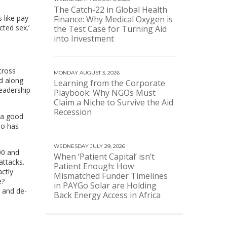
The Catch-22 in Global Health
 like pay-
Finance: Why Medical Oxygen is
cted sex.’
the Test Case for Turning Aid
into Investment
cross
MONDAY AUGUST 3, 2026
ed along
Learning from the Corporate
leadership
Playbook: Why NGOs Must
Claim a Niche to Survive the Aid
Recession
 a good
ho has
WEDNESDAY JULY 29, 2026
00 and
When ‘Patient Capital’ isn’t
attacks.
Patient Enough: How
ctly
Mismatched Funder Timelines
e?
in PAYGo Solar are Holding
 and de-
Back Energy Access in Africa