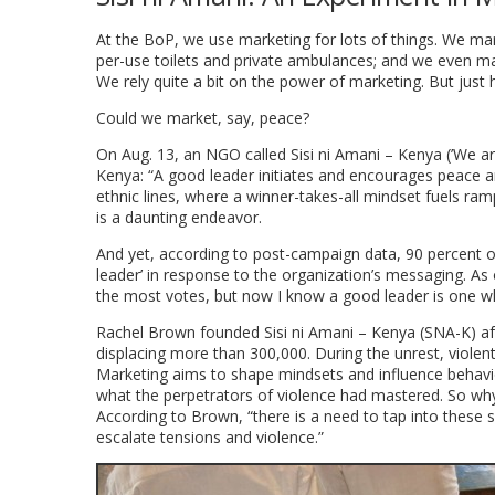
At the BoP, we use marketing for lots of things. We mar
per-use toilets and private ambulances; and we even mark
We rely quite a bit on the power of marketing. But just 
Could we market, say, peace?
On Aug. 13, an NGO called Sisi ni Amani – Kenya (’We ar
Kenya: “A good leader initiates and encourages peace an
ethnic lines, where a winner-takes-all mindset fuels ram
is a daunting endeavor.
And yet, according to post-campaign data, 90 percent 
leader’ in response to the organization’s messaging. A
the most votes, but now I know a good leader is one wh
Rachel Brown founded Sisi ni Amani – Kenya (SNA-K) af
displacing more than 300,000. During the unrest, viole
Marketing aims to shape mindsets and influence behavio
what the perpetrators of violence had mastered. So w
According to Brown, “there is a need to tap into these
escalate tensions and violence.”