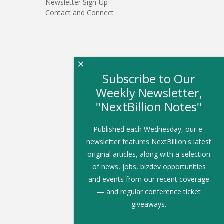
Newsletter Sign-Up
Contact and Connect
×
Subscribe to Our
Weekly Newsletter,
"NextBillion Notes"
Published each Wednesday, our e-
newsletter features NextBillion's latest
original articles, along with a selection
of news, jobs, bizdev opportunities
and events from our recent coverage
— and regular conference ticket
giveaways.