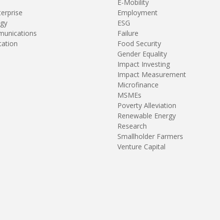
E-Mobility
terprise
Employment
gy
ESG
unications
Failure
tation
Food Security
Gender Equality
Impact Investing
Impact Measurement
Microfinance
MSMEs
Poverty Alleviation
Renewable Energy
Research
Smallholder Farmers
Venture Capital