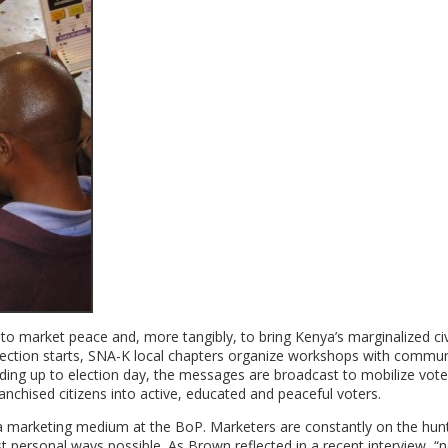
market peace and, more tangibly, to bring Kenya’s marginalized civ
 election starts, SNA-K local chapters organize workshops with commun
ing up to election day, the messages are broadcast to mobilize vote
ranchised citizens into active, educated and peaceful voters.
 marketing medium at the BoP. Marketers are constantly on the hunt
personal ways possible. As Brown reflected in a recent interview, “n