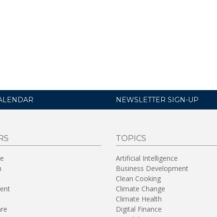
ALENDAR
NEWSLETTER SIGN-UP
RS
TOPICS
re
Artificial Intelligence
n
Business Development
Clean Cooking
ent
Climate Change
Climate Health
are
Digital Finance