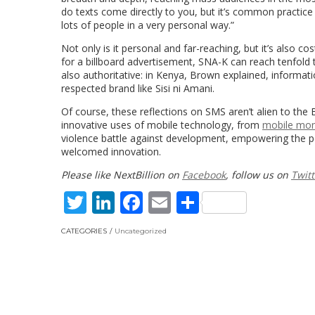
do texts come directly to you, but it’s common practice
lots of people in a very personal way.”
Not only is it personal and far-reaching, but it’s also 
for a billboard advertisement, SNA-K can reach tenfold 
also authoritative: in Kenya, Brown explained, informa
respected brand like Sisi ni Amani.
Of course, these reflections on SMS aren’t alien to the 
innovative uses of mobile technology, from
mobile mo
violence battle against development, empowering the poo
welcomed innovation.
Please like NextBillion on
Facebook
, follow us on
Twitt
Twitter
LinkedIn
Facebook
Email
Share
CATEGORIES
Uncategorized