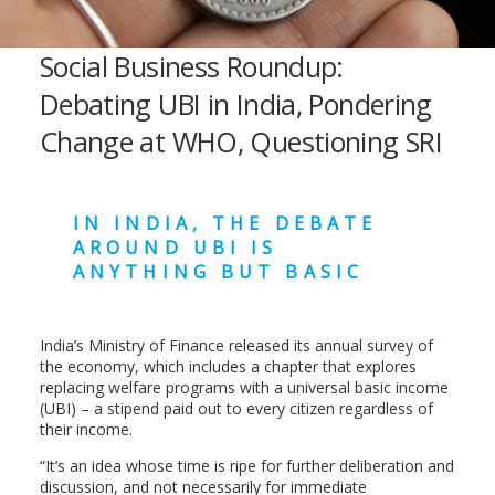
Social Business Roundup:
Debating UBI in India, Pondering
Change at WHO, Questioning SRI
IN INDIA, THE DEBATE
AROUND UBI IS
ANYTHING BUT BASIC
India’s Ministry of Finance released its annual survey of
the economy, which includes a chapter that explores
replacing welfare programs with a universal basic income
(UBI) – a stipend paid out to every citizen regardless of
their income.
“It’s an idea whose time is ripe for further deliberation and
discussion, and not necessarily for immediate