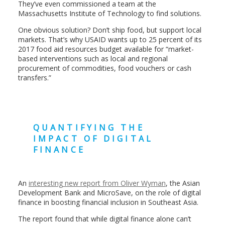
They’ve even commissioned a team at the
Massachusetts Institute of Technology to find solutions.
One obvious solution? Don’t ship food, but support local
markets. That’s why USAID wants up to 25 percent of its
2017 food aid resources budget available for “market-
based interventions such as local and regional
procurement of commodities, food vouchers or cash
transfers.”
QUANTIFYING THE
IMPACT OF DIGITAL
FINANCE
An
interesting new report from Oliver Wyman
, the Asian
Development Bank and MicroSave, on the role of digital
finance in boosting financial inclusion in Southeast Asia.
The report found that while digital finance alone can’t