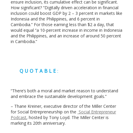
ensure inclusion, its cumulative effect can be significant.
How significant? “Digitally driven acceleration in financial
inclusion could boost GDP by 2 – 3 percent in markets like
Indonesia and the Philippines, and 6 percent in
Cambodia.” For those earning less than $2 a day, that
would equal “a 10-percent increase in income in Indonesia
and the Philippines, and an increase of around 50 percent
in Cambodia.”
QUOTABLE
:
“There’s both a moral and market reason to understand
and embrace the sustainable development goals.”
– Thane Kreiner, executive director of the Miller Center
for Social Entrepreneurship on the
Social Entrepreneur
Podcast
, hosted by Tony Loyd. The Miller Center is
marking its 20th anniversary.