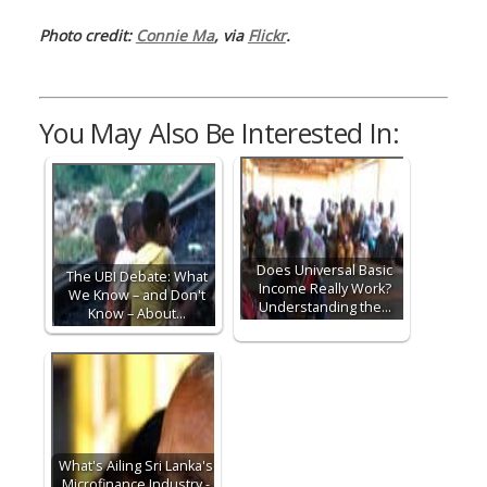
Photo credit:
Connie Ma
, via
Flickr
.
You May Also Be Interested In:
Does Universal Basic
The UBI Debate: What
Income Really Work?
We Know – and Don't
Understanding the…
Know – About…
What's Ailing Sri Lanka's
Microfinance Industry -