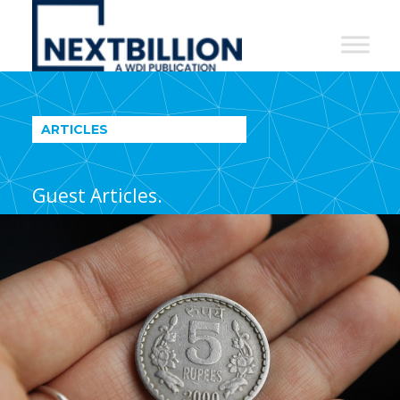
NextBillion
-
A
WDI
ARTICLES
Publication
Guest Articles.