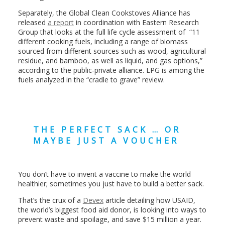
Separately, the Global Clean Cookstoves Alliance has
released
a report
in coordination with Eastern Research
Group that looks at the full life cycle assessment of “11
different cooking fuels, including a range of biomass
sourced from different sources such as wood, agricultural
residue, and bamboo, as well as liquid, and gas options,”
according to the public-private alliance. LPG is among the
fuels analyzed in the “cradle to grave” review.
THE PERFECT SACK … OR
MAYBE JUST A VOUCHER
You don’t have to invent a vaccine to make the world
healthier; sometimes you just have to build a better sack.
That’s the crux of a
Devex
article detailing how USAID,
the world’s biggest food aid donor, is looking into ways to
prevent waste and spoilage, and save $15 million a year.