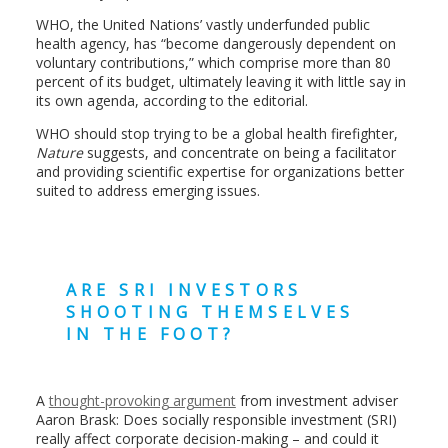
WHO, the United Nations’ vastly underfunded public
health agency, has “become dangerously dependent on
voluntary contributions,” which comprise more than 80
percent of its budget, ultimately leaving it with little say in
its own agenda, according to the editorial.
WHO should stop trying to be a global health firefighter,
Nature
suggests, and concentrate on being a facilitator
and providing scientific expertise for organizations better
suited to address emerging issues.
ARE SRI INVESTORS
SHOOTING THEMSELVES
IN THE FOOT?
A
thought-provoking argument
from investment adviser
Aaron Brask: Does socially responsible investment (SRI)
really affect corporate decision-making – and could it