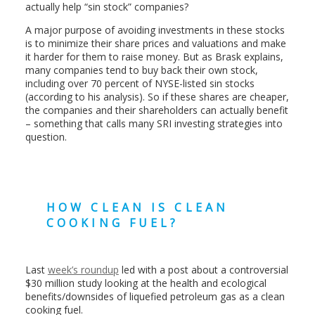
actually help “sin stock” companies?
A major purpose of avoiding investments in these stocks
is to minimize their share prices and valuations and make
it harder for them to raise money. But as Brask explains,
many companies tend to buy back their own stock,
including over 70 percent of NYSE-listed sin stocks
(according to his analysis). So if these shares are cheaper,
the companies and their shareholders can actually benefit
– something that calls many SRI investing strategies into
question.
HOW CLEAN IS CLEAN
COOKING FUEL?
Last
week’s roundup
led with a post about a controversial
$30 million study looking at the health and ecological
benefits/downsides of liquefied petroleum gas as a clean
cooking fuel.