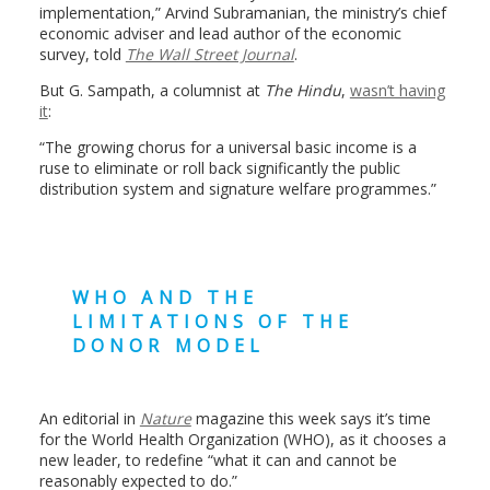
implementation,” Arvind Subramanian, the ministry’s chief
economic adviser and lead author of the economic
survey, told
The Wall Street Journal
.
But
G. Sampath, a columnist at
The Hindu
,
wasn’t having
it
:
“The growing chorus for a universal basic income is a
ruse to eliminate or roll back significantly the public
distribution system and signature welfare programmes.”
WHO AND THE
LIMITATIONS OF THE
DONOR MODEL
An editorial in
Nature
magazine this week says it’s time
for the World Health Organization (WHO), as it chooses a
new leader, to redefine “what it can and cannot be
reasonably expected to do.”