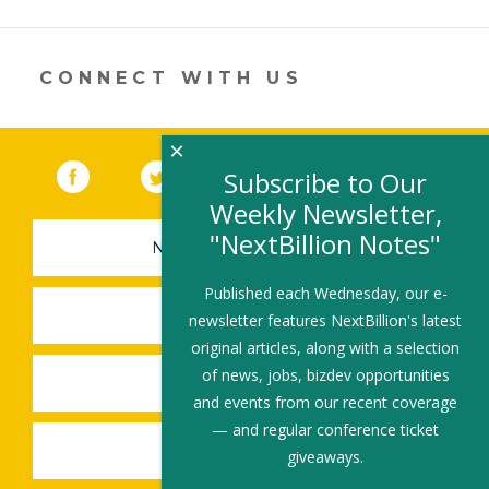
itt
k
e
ai
ar
er
e
b
l
e
dI
o
CONNECT WITH US
n
o
k
×
Facebook
(link opens in a new window)
Twitter
(link opens in a new window)
YouTube
(link opens in a new 
LinkedIn
(link open
RSS
Subscribe to Our
Weekly Newsletter,
"NextBillion Notes"
NEWSLETTER SIGN-UP
Published each Wednesday, our e-
SUBMIT A JOB
newsletter features NextBillion's latest
original articles, along with a selection
of news, jobs, bizdev opportunities
SHARE A STORY
and events from our recent coverage
— and regular conference ticket
SHARE AN EVENT
giveaways.