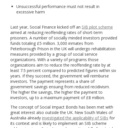
Unsuccessful performance must not result in
excessive harm
Last year, Social Finance kicked off an
SIB pilot scheme
aimed at reducing reoffending rates of short-term
prisoners. A number of socially minded investors provided
funds totaling £5 million. 3,000 inmates from
Peterborough Prison in the UK will undergo rehabilitation
measures provided by a group of social service
organizations. With a variety of programs those
organizations aim to reduce the reoffending rate by at
least 7.5 percent compared to predicted figures within six
years. If they succeed, the government will reimburse
investors. The payment represents a share of
government savings ensuing from reduced recidivism.
The higher the savings, the higher the payment to
investors, up to a maximum payment of £8 million.
The concept of Social Impact Bonds has been met with
great interest also outside the UK. New South Wales of
Australia already
investigated the applicability of SIBs
for
its context and is likely to implement an SIB scheme