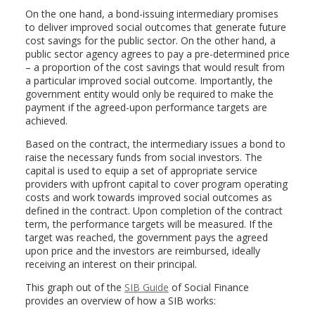
On the one hand, a bond-issuing intermediary promises
to deliver improved social outcomes that generate future
cost savings for the public sector. On the other hand, a
public sector agency agrees to pay a pre-determined price
– a proportion of the cost savings that would result from
a particular improved social outcome. Importantly, the
government entity would only be required to make the
payment if the agreed-upon performance targets are
achieved.
Based on the contract, the intermediary issues a bond to
raise the necessary funds from social investors. The
capital is used to equip a set of appropriate service
providers with upfront capital to cover program operating
costs and work towards improved social outcomes as
defined in the contract. Upon completion of the contract
term, the performance targets will be measured. If the
target was reached, the government pays the agreed
upon price and the investors are reimbursed, ideally
receiving an interest on their principal.
This graph out of the
SIB Guide
of Social Finance
provides an overview of how a SIB works: