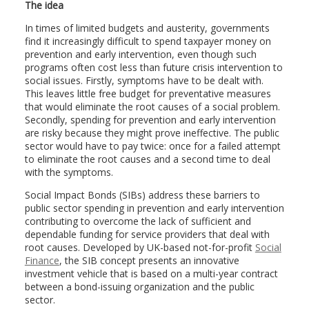
The idea
In times of limited budgets and austerity, governments
find it increasingly difficult to spend taxpayer money on
prevention and early intervention, even though such
programs often cost less than future crisis intervention to
social issues. Firstly, symptoms have to be dealt with.
This leaves little free budget for preventative measures
that would eliminate the root causes of a social problem.
Secondly, spending for prevention and early intervention
are risky because they might prove ineffective. The public
sector would have to pay twice: once for a failed attempt
to eliminate the root causes and a second time to deal
with the symptoms.
Social Impact Bonds (SIBs) address these barriers to
public sector spending in prevention and early intervention
contributing to overcome the lack of sufficient and
dependable funding for service providers that deal with
root causes. Developed by UK-based not-for-profit
Social
Finance
, the SIB concept presents an innovative
investment vehicle that is based on a multi-year contract
between a bond-issuing organization and the public
sector.