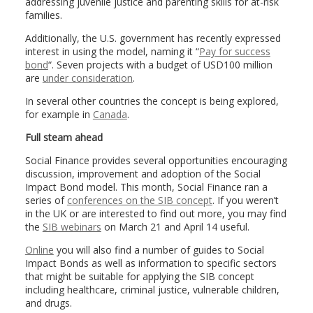
addressing juvenile justice and parenting skills for at-risk
families.
Additionally, the U.S. government has recently expressed
interest in using the model, naming it “
Pay for success
bond
“. Seven projects with a budget of USD100 million
are
under consideration
.
In several other countries the concept is being explored,
for example in
Canada
.
Full steam ahead
Social Finance provides several opportunities encouraging
discussion, improvement and adoption of the Social
Impact Bond model. This month, Social Finance ran a
series of
conferences on the SIB concept
. If you weren’t
in the UK or are interested to find out more, you may find
the
SIB webinars
on March 21 and April 14 useful.
Online
you will also find a number of guides to Social
Impact Bonds as well as information to specific sectors
that might be suitable for applying the SIB concept
including healthcare, criminal justice, vulnerable children,
and drugs.