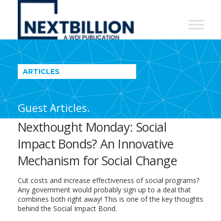
NextBillion
-
A
WDI
ARTICLES
Publication
Guest Articles.
Nexthought Monday: Social
Impact Bonds? An Innovative
Mechanism for Social Change
Cut costs and increase effectiveness of social programs?
Any government would probably sign up to a deal that
combines both right away! This is one of the key thoughts
behind the Social Impact Bond.