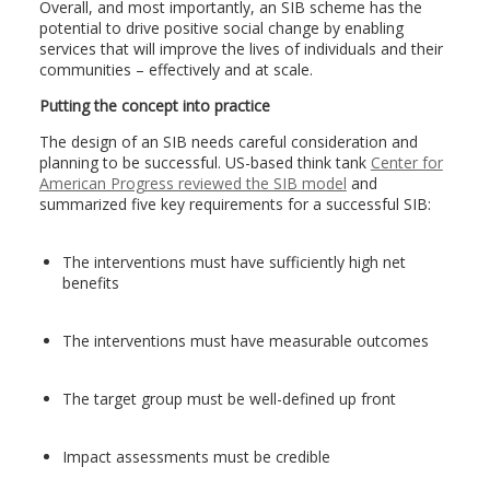
Overall, and most importantly, an SIB scheme has the
potential to drive positive social change by enabling
services that will improve the lives of individuals and their
communities – effectively and at scale.
Putting the concept into practice
The design of an SIB needs careful consideration and
planning to be successful. US-based think tank
Center for
American Progress reviewed the SIB model
and
summarized five key requirements for a successful SIB:
The interventions must have sufficiently high net
benefits
The interventions must have measurable outcomes
The target group must be well-defined up front
Impact assessments must be credible