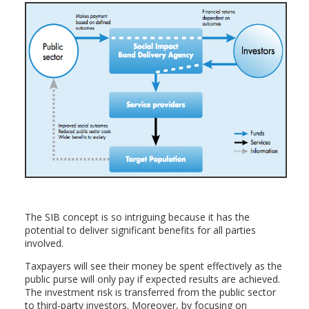
The SIB concept is so intriguing because it has the
potential to deliver significant benefits for all parties
involved.
Taxpayers will see their money be spent effectively as the
public purse will only pay if expected results are achieved.
The investment risk is transferred from the public sector
to third-party investors. Moreover, by focusing on