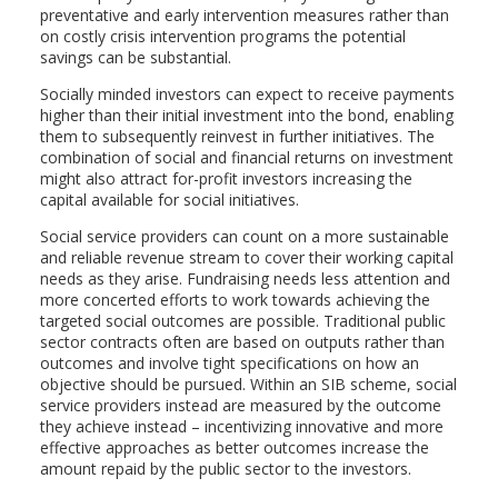
preventative and early intervention measures rather than
on costly crisis intervention programs the potential
savings can be substantial.
Socially minded investors can expect to receive payments
higher than their initial investment into the bond, enabling
them to subsequently reinvest in further initiatives. The
combination of social and financial returns on investment
might also attract for-profit investors increasing the
capital available for social initiatives.
Social service providers can count on a more sustainable
and reliable revenue stream to cover their working capital
needs as they arise. Fundraising needs less attention and
more concerted efforts to work towards achieving the
targeted social outcomes are possible. Traditional public
sector contracts often are based on outputs rather than
outcomes and involve tight specifications on how an
objective should be pursued. Within an SIB scheme, social
service providers instead are measured by the outcome
they achieve instead – incentivizing innovative and more
effective approaches as better outcomes increase the
amount repaid by the public sector to the investors.