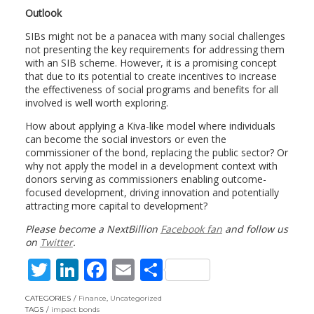
Outlook
SIBs might not be a panacea with many social challenges
not presenting the key requirements for addressing them
with an SIB scheme. However, it is a promising concept
that due to its potential to create incentives to increase
the effectiveness of social programs and benefits for all
involved is well worth exploring.
How about applying a Kiva-like model where individuals
can become the social investors or even the
commissioner of the bond, replacing the public sector? Or
why not apply the model in a development context with
donors serving as commissioners enabling outcome-
focused development, driving innovation and potentially
attracting more capital to development?
Please become a NextBillion
Facebook fan
and follow us
on
Twitter
.
T
Li
F
E
S
w
n
ac
m
h
CATEGORIES
Finance
,
Uncategorized
TAGS
impact bonds