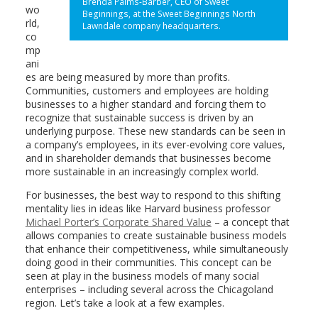
Brenda Palms-Barber, CEO of Sweet
wo
Beginnings, at the Sweet Beginnings North
rld,
Lawndale company headquarters.
co
mp
ani
es are being measured by more than profits.
Communities, customers and employees are holding
businesses to a higher standard and forcing them to
recognize that sustainable success is driven by an
underlying purpose. These new standards can be seen in
a company’s employees, in its ever-evolving core values,
and in shareholder demands that businesses become
more sustainable in an increasingly complex world.
For businesses, the best way to respond to this shifting
mentality lies in ideas like Harvard business professor
Michael Porter’s Corporate Shared Value
– a concept that
allows companies to create sustainable business models
that enhance their competitiveness, while simultaneously
doing good in their communities. This concept can be
seen at play in the business models of many social
enterprises – including several across the Chicagoland
region. Let’s take a look at a few examples.