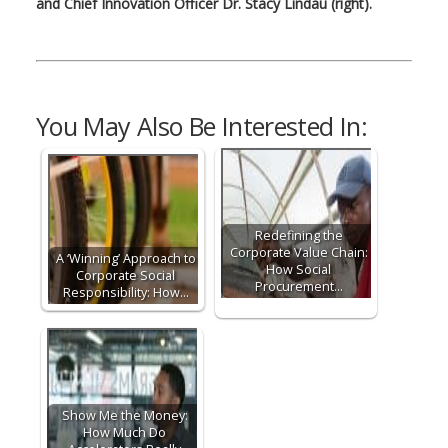
and Chief Innovation Officer Dr. Stacy Lindau (right).
You May Also Be Interested In:
Redefining the
Corporate Value Chain:
A ‘Winning’ Approach to
How Social
Corporate Social
Procurement…
Responsibility: How…
Show Me the Money:
How Much Do