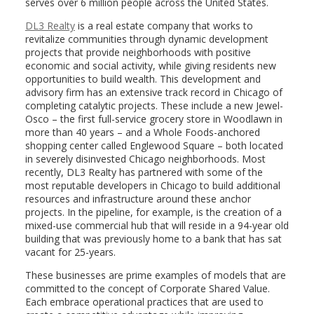
serves over 6 million people across the United States.
DL3 Realty
is a real estate company that works to
revitalize communities through dynamic development
projects that provide neighborhoods with positive
economic and social activity, while giving residents new
opportunities to build wealth. This development and
advisory firm has an extensive track record in Chicago of
completing catalytic projects. These include a new Jewel-
Osco – the first full-service grocery store in Woodlawn in
more than 40 years – and a Whole Foods-anchored
shopping center called Englewood Square – both located
in severely disinvested Chicago neighborhoods. Most
recently, DL3 Realty has partnered with some of the
most reputable developers in Chicago to build additional
resources and infrastructure around these anchor
projects. In the pipeline, for example, is the creation of a
mixed-use commercial hub that will reside in a 94-year old
building that was previously home to a bank that has sat
vacant for 25-years.
These businesses are prime examples of models that are
committed to the concept of Corporate Shared Value.
Each embrace operational practices that are used to