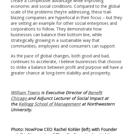
create a competitive advantage while improving
economic and social conditions. Compared to the global
scale of the problems they’re addressing, these trail-
blazing companies are hyperlocal in their focus – but they
are setting an example for other social enterprises and
corporations to follow. They demonstrate how
businesses can balance their bottom line, while
strategically growing in a sustainable way that
communities, employees and consumers can support.
As the pace of global changes, both good and bad,
continues to accelerate, I believe businesses that choose
to strike a balance between profit and purpose will have a
greater chance at long-term stability and prosperity.
William Towns
is Executive Director of
Benefit
Chicago
and Adjunct Lecturer of Social Impact at
the
Kellogg School of Management
at Northwestern
University.
Photo: NowPow CEO Rachel Kohler (left) with Founder