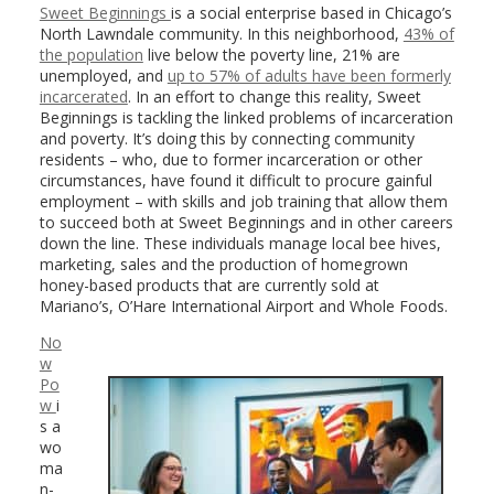
Sweet Beginnings
is a social enterprise based in Chicago’s
North Lawndale community. In this neighborhood,
43% of
the population
live below the poverty line, 21% are
unemployed, and
up to 57% of adults have been formerly
incarcerated
. In an effort to change this reality, Sweet
Beginnings is tackling the linked problems of incarceration
and poverty. It’s doing this by connecting community
residents – who, due to former incarceration or other
circumstances, have found it difficult to procure gainful
employment – with skills and job training that allow them
to succeed both at Sweet Beginnings and in other careers
down the line. These individuals manage local bee hives,
marketing, sales and the production of homegrown
honey-based products that are currently sold at
Mariano’s, O’Hare International Airport and Whole Foods.
No
w
Po
w
i
s a
wo
ma
n-