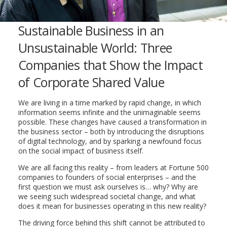
Sustainable Business in an
Unsustainable World: Three
Companies that Show the Impact
of Corporate Shared Value
We are living in a time marked by rapid change, in which
information seems infinite and the unimaginable seems
possible. These changes have caused a transformation in
the business sector – both by introducing the disruptions
of digital technology, and by sparking a newfound focus
on the social impact of business itself.
We are all facing this reality – from leaders at Fortune 500
companies to founders of social enterprises – and the
first question we must ask ourselves is… why? Why are
we seeing such widespread societal change, and what
does it mean for businesses operating in this new reality?
The driving force behind this shift cannot be attributed to