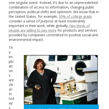
one singular event. Instead, it’s due to an unprecedented
combination of access to information, changing public
perception, political shifts and optimism. We know that in
the United States, for example,
95% of college grads
consider a sense of purpose at least moderately
important in their work, while globally,
two thirds of
people are willing to pay more
for products and services
provided by companies committed to positive social and
environmental impact.
Th
e
im
plic
ati
on
s
are
cle
ar:
In
tod
ay’
s