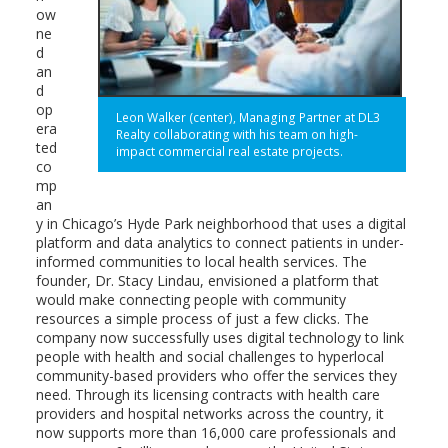
ow
ne
d
an
d
op
Leon Walker (center), Managing Partner at DL3
era
Realty collaborating with his team on high-
ted
impact commercial real estate projects.
co
mp
an
y in Chicago’s Hyde Park neighborhood that uses a digital
platform and data analytics to connect patients in under-
informed communities to local health services. The
founder, Dr. Stacy Lindau, envisioned a platform that
would make connecting people with community
resources a simple process of just a few clicks. The
company now successfully uses digital technology to link
people with health and social challenges to hyperlocal
community-based providers who offer the services they
need. Through its licensing contracts with health care
providers and hospital networks across the country, it
now supports more than 16,000 care professionals and