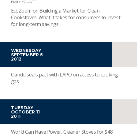
EMILY YOUATT
EcoZoom on Building a Market for Clean
Cookstoves: What it takes for consumers to invest
for long-term savings
WEDNESDAY
SEPTEMBER 5
2012
Oando seals pact with LAPO on access to cooking
gas
TUESDAY
OCTOBER 11
2011
World Can Have Power, Cleaner Stoves for $48