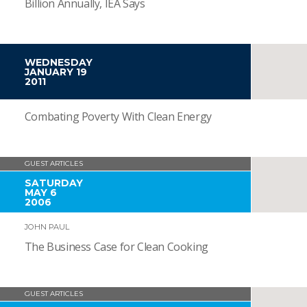
Billion Annually, IEA Says
WEDNESDAY
JANUARY 19
2011
Combating Poverty With Clean Energy
GUEST ARTICLES
SATURDAY
MAY 6
2006
JOHN PAUL
The Business Case for Clean Cooking
GUEST ARTICLES