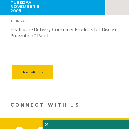
TUESDAY
NOVEMBER 8
2005
JOHN PAUL
Healthcare Delivery: Consumer Products for Disease
Prevention ? Part I
PREVIOUS
CONNECT WITH US
×