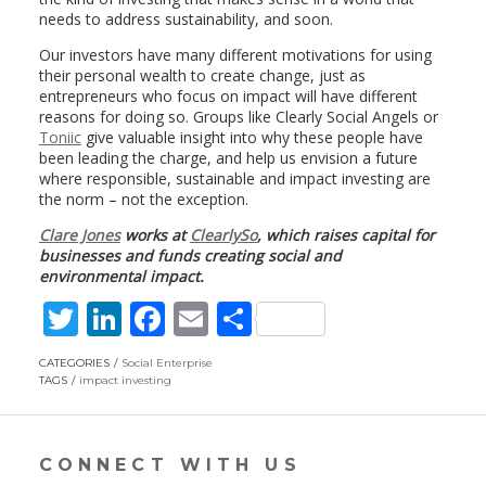
needs to address sustainability, and soon.
Our investors have many different motivations for using
their personal wealth to create change, just as
entrepreneurs who focus on impact will have different
reasons for doing so. Groups like Clearly Social Angels or
Toniic
give valuable insight into why these people have
been leading the charge, and help us envision a future
where responsible, sustainable and impact investing are
the norm – not the exception.
Clare Jones
works at
ClearlySo
, which raises capital for
businesses and funds creating social and
environmental impact.
T
Li
F
E
S
w
n
ac
m
h
CATEGORIES
Social Enterprise
itt
k
e
ai
ar
TAGS
impact investing
er
e
b
l
e
dI
o
CONNECT WITH US