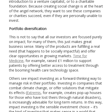
introduction to a venture capitalist, or to a charitable
foundation. Because creating social change is at the heart
of the angel network, they want to see these companies
or charities succeed, even if they are personally unable to
invest.
Portfolio diversification
This is not to say that all our investors are focused purely
on impact; for many of them, this just makes great
business sense. Many of the products are fulfilling a real
need (that happens to be socially impactful) and offer
clear opportunities in growing markets.
Time for
Medicine
, for example, raised £1 million to support
patients by offering better access to treatment through
the booming health care technology space.
Others see impact investing as a forward-thinking way to
manage risk in their portfolio. Investing in companies that
combat climate change, or offer solutions that mitigate
its effects (
Extremis
, for example, creates pop-up houses
for those who have lost theirs through natural disasters),
is increasingly advisable for long-term returns. In this way,
impact investing is the sensible investment choice – it’s
the kind of investing that makes sense in a world that