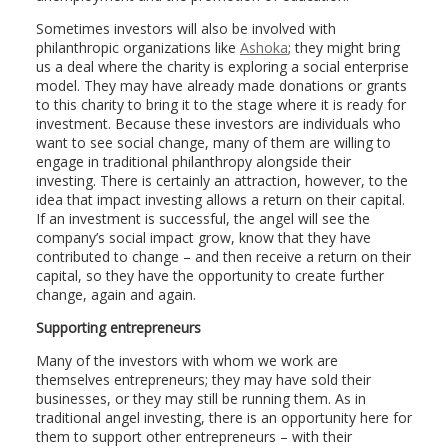
Sometimes investors will also be involved with
philanthropic organizations like
Ashoka
; they might bring
us a deal where the charity is exploring a social enterprise
model. They may have already made donations or grants
to this charity to bring it to the stage where it is ready for
investment. Because these investors are individuals who
want to see social change, many of them are willing to
engage in traditional philanthropy alongside their
investing. There is certainly an attraction, however, to the
idea that impact investing allows a return on their capital.
If an investment is successful, the angel will see the
company’s social impact grow, know that they have
contributed to change – and then receive a return on their
capital, so they have the opportunity to create further
change, again and again.
Supporting entrepreneurs
Many of the investors with whom we work are
themselves entrepreneurs; they may have sold their
businesses, or they may still be running them. As in
traditional angel investing, there is an opportunity here for
them to support other entrepreneurs – with their