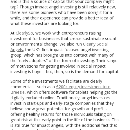
and is this a source of capital that your company might
tap? Though impact angel investing is still relatively new,
there are some pioneers who have been doing it for a
while, and their experience can provide a better idea of
what these investors are looking for.
At
ClearlySo
, we work with entrepreneurs raising
investment for businesses that create sustainable social
or environmental change. We also run
Clearly Social
Angels
, the UK’s first impact-focused angel investing
group, which has brought us into contact with many of
the “early adopters” of this form of investing. Their range
of motivations for getting involved in social impact
investing is huge – but, then, so is the demand for capital.
Some of the investments we facilitate are clearly
commercial – such as a
£200k equity investment into
Breezie
, which offers software for tablets helping get the
digitally excluded online. Traditionally, angel investors
invest in start-ups and early-stage companies that they
believe show great potential for growth and profit –
offering healthy returns for those individuals taking on
great risk at this early point in the life of the business. This
is still true for impact angels, with the additional fact that