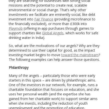
they are searching for businesses with strong social
missions and the potential to create real, scalable
environmental or social change. That’s why other
investments we facilitate are eminently social, like debt
investment into
Fair Finance
(providing microfinance to
the financially excluded), or more than £300k into
Playmob
(offering in-app purchases through games to
support charities like
Global Angels
, which works for safe
drinking water in India).
So, what are the motivations of our angels? Why are they
determined to use their capital for good, as the impact
investing market begins to move
toward the mainstream
?
The following examples can help answer those questions.
Philanthropy
Many of the angels – particularly those who were early
starters in this space – are driven by philanthropic aims.
One of the investors in our network, for example, runs a
charitable foundation that focuses on education, and she
uses her personal wealth (and the expertise she has
gained from her charitable work) to support similar aims
when she invests, including the reduction of youth
unemployment and the promotion of education.