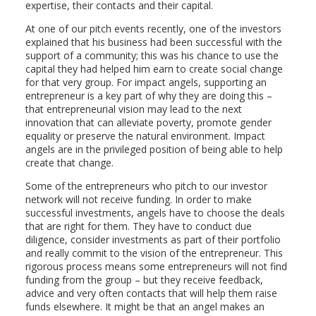
expertise, their contacts and their capital.
At one of our pitch events recently, one of the investors
explained that his business had been successful with the
support of a community; this was his chance to use the
capital they had helped him earn to create social change
for that very group. For impact angels, supporting an
entrepreneur is a key part of why they are doing this –
that entrepreneurial vision may lead to the next
innovation that can alleviate poverty, promote gender
equality or preserve the natural environment. Impact
angels are in the privileged position of being able to help
create that change.
Some of the entrepreneurs who pitch to our investor
network will not receive funding. In order to make
successful investments, angels have to choose the deals
that are right for them. They have to conduct due
diligence, consider investments as part of their portfolio
and really commit to the vision of the entrepreneur. This
rigorous process means some entrepreneurs will not find
funding from the group – but they receive feedback,
advice and very often contacts that will help them raise
funds elsewhere. It might be that an angel makes an