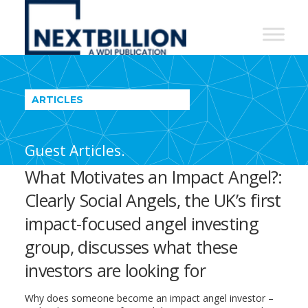
NextBillion
-
A
WDI
ARTICLES
Publication
Guest Articles.
What Motivates an Impact Angel?:
Clearly Social Angels, the UK’s first
impact-focused angel investing
group, discusses what these
investors are looking for
Why does someone become an impact angel investor –