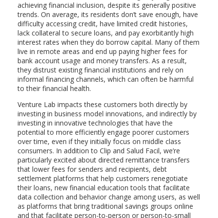
achieving financial inclusion, despite its generally positive
trends. On average, its residents don’t save enough, have
difficulty accessing credit, have limited credit histories,
lack collateral to secure loans, and pay exorbitantly high
interest rates when they do borrow capital. Many of them
live in remote areas and end up paying higher fees for
bank account usage and money transfers. As a result,
they distrust existing financial institutions and rely on
informal financing channels, which can often be harmful
to their financial health.
Venture Lab impacts these customers both directly by
investing in business model innovations, and indirectly by
investing in innovative technologies that have the
potential to more efficiently engage poorer customers
over time, even if they initially focus on middle class
consumers. In addition to Clip and Salud Facil, we’re
particularly excited about directed remittance transfers
that lower fees for senders and recipients, debt
settlement platforms that help customers renegotiate
their loans, new financial education tools that facilitate
data collection and behavior change among users, as well
as platforms that bring traditional savings groups online
and that facilitate person-to-person or person-to-small