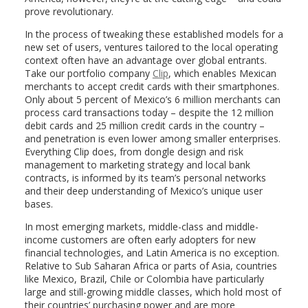
prove revolutionary.
In the process of tweaking these established models for a
new set of users, ventures tailored to the local operating
context often have an advantage over global entrants.
Take our portfolio company
Clip
, which enables Mexican
merchants to accept credit cards with their smartphones.
Only about 5 percent of Mexico’s 6 million merchants can
process card transactions today – despite the 12 million
debit cards and 25 million credit cards in the country –
and penetration is even lower among smaller enterprises.
Everything Clip does, from dongle design and risk
management to marketing strategy and local bank
contracts, is informed by its team’s personal networks
and their deep understanding of Mexico’s unique user
bases.
In most emerging markets, middle-class and middle-
income customers are often early adopters for new
financial technologies, and Latin America is no exception.
Relative to Sub Saharan Africa or parts of Asia, countries
like Mexico, Brazil, Chile or Colombia have particularly
large and still-growing middle classes, which hold most of
their countries’ purchasing power and are more