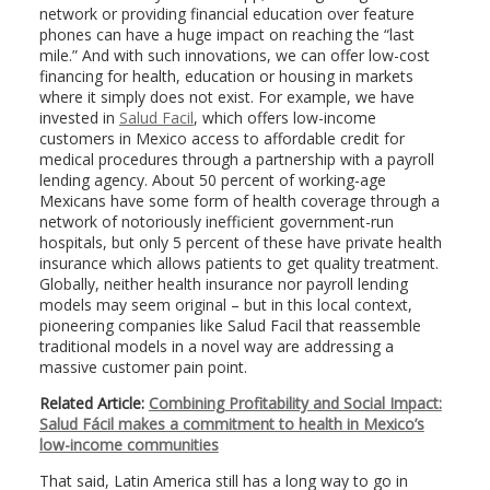
network or providing financial education over feature
phones can have a huge impact on reaching the “last
mile.” And with such innovations, we can offer low-cost
financing for health, education or housing in markets
where it simply does not exist. For example, we have
invested in
Salud Facil
, which offers low-income
customers in Mexico access to affordable credit for
medical procedures through a partnership with a payroll
lending agency. About 50 percent of working-age
Mexicans have some form of health coverage through a
network of notoriously inefficient government-run
hospitals, but only 5 percent of these have private health
insurance which allows patients to get quality treatment.
Globally, neither health insurance nor payroll lending
models may seem original – but in this local context,
pioneering companies like Salud Facil that reassemble
traditional models in a novel way are addressing a
massive customer pain point.
Related Article:
Combining Profitability and Social Impact:
Salud Fácil makes a commitment to health in Mexico’s
low-income communities
That said, Latin America still has a long way to go in