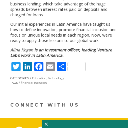
business lending, which take advantage of the huge
spreads between interest rates paid on deposits and
charged for loans.
Our initial experiences in Latin America have taught us
how to define innovation, promote financial inclusion and
focus on unique local needs in each region. Now, we’re
ready to apply those lessons to our global work.
Alina Kogan
is an investment officer, leading Venture
Lab’s work in Latin America.
T
Li
F
E
S
w
n
ac
m
h
CATEGORIES
Education
,
Technology
itt
k
e
ai
ar
TAGS
financial inclusion
er
e
b
l
e
dI
o
CONNECT WITH US
n
o
k
×