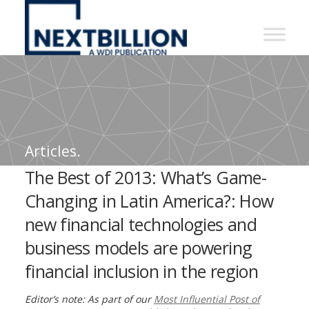
NextBillion
-
A
WDI
Publication
Articles.
The Best of 2013: What’s Game-
Changing in Latin America?: How
new financial technologies and
business models are powering
financial inclusion in the region
Editor’s note: As part of our
Most Influential Post of