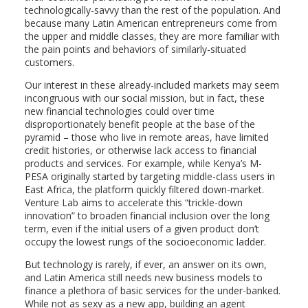
technologically-savvy than the rest of the population. And
because many Latin American entrepreneurs come from
the upper and middle classes, they are more familiar with
the pain points and behaviors of similarly-situated
customers.
Our interest in these already-included markets may seem
incongruous with our social mission, but in fact, these
new financial technologies could over time
disproportionately benefit people at the base of the
pyramid – those who live in remote areas, have limited
credit histories, or otherwise lack access to financial
products and services. For example, while Kenya’s M-
PESA originally started by targeting middle-class users in
East Africa, the platform quickly filtered down-market.
Venture Lab aims to accelerate this “trickle-down
innovation” to broaden financial inclusion over the long
term, even if the initial users of a given product don’t
occupy the lowest rungs of the socioeconomic ladder.
But technology is rarely, if ever, an answer on its own,
and Latin America still needs new business models to
finance a plethora of basic services for the under-banked.
While not as sexy as a new app, building an agent