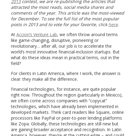
2013
contest, we are re-publishing the articles that
attracted the most reads, social media shares and
comments of the year. This article was the most-viewed
for December. To see the full list of the most popular
posts in 2013 and to vote for your favorite, click
here
.
At
Accion’s Venture Lab
, we often throw around terms
like game-changing, disruptive, pioneering or
revolutionary… after all, our job is to accelerate the
world’s most innovative financial-inclusion startups. But
what do these ideas mean in practical terms, out in the
field?
For clients in Latin America, where I work, the answer is
clear: they make all the difference.
Financial technologies, for instance, are quite popular
right now. Throughout the region (particularly in Mexico),
we often come across companies with “copycat”
technologies, which have already been implemented in
developed markets. Think card readers like Square, online
processors like PayPal or peer-to-peer lending platforms
like Zopa. Globally, these technologies are still new but
are gaining broader acceptance and recognition. In Latin
America, however, they’re at the cutting edge – and could