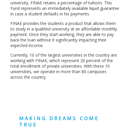
university, FINAE retains a percentage of tuitions. This
Fund represents an immediately available liquid guarantee
in case a student defaults in his payments.
FINAE provides the students a product that allows them
to study in a qualified university at an affordable monthly
payment. Once they start working, they are able to pay
back the loan without it significantly impacting their
expected income.
Currently, 10 of the largest universities in the country are
working with FINAE, which represent 20 percent of the
total enrollment of private universities. With these 10
universities, we operate in more than 80 campuses
across the country.
MAKING DREAMS COME
TRUE