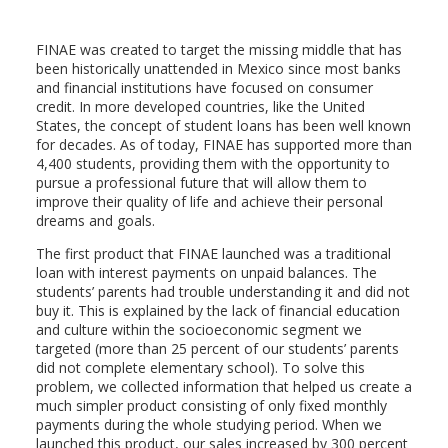
FINAE was created to target the missing middle that has
been historically unattended in Mexico since most banks
and financial institutions have focused on consumer
credit. In more developed countries, like the United
States, the concept of student loans has been well known
for decades. As of today, FINAE has supported more than
4,400 students, providing them with the opportunity to
pursue a professional future that will allow them to
improve their quality of life and achieve their personal
dreams and goals.
The first product that FINAE launched was a traditional
loan with interest payments on unpaid balances. The
students’ parents had trouble understanding it and did not
buy it. This is explained by the lack of financial education
and culture within the socioeconomic segment we
targeted (more than 25 percent of our students’ parents
did not complete elementary school). To solve this
problem, we collected information that helped us create a
much simpler product consisting of only fixed monthly
payments during the whole studying period. When we
launched this product, our sales increased by 300 percent