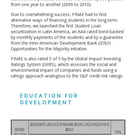
from one year to another (2009 to 2010).
Due to overwhelming success, FINAE had to find
alternative ways of financing students in the long term.
Therefore, we launched the first Student Loan
securitization in Latin America, an AAA rated bond backed
by monthly payments of the students and by a guarantee
from the Inter-American Development Bank (IDB)’s
Opportunities for the Majority initiative.
FINAE is also rated 5 of 5 by the Global Impact Investing
Ratings System (GIIRS), which assesses the social and
environmental impact of companies and funds using a
ratings approach analogous to the S&P credit risk ratings.
EDUCATION FOR
DEVELOPMENT