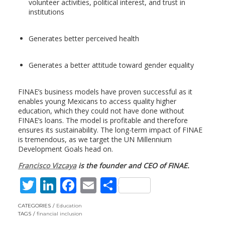
volunteer activities, political interest, and trust in
institutions
Generates better perceived health
Generates a better attitude toward gender equality
FINAE’s business models have proven successful as it
enables young Mexicans to access quality higher
education, which they could not have done without
FINAE’s loans. The model is profitable and therefore
ensures its sustainability. The long-term impact of FINAE
is tremendous, as we target the UN Millennium
Development Goals head on.
Francisco Vizcaya
is the founder and CEO of FINAE.
T
Li
F
E
S
w
n
ac
m
h
CATEGORIES
Education
itt
k
e
ai
ar
TAGS
financial inclusion