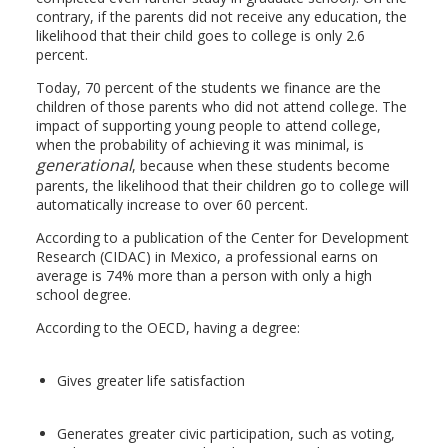
contrary, if the parents did not receive any education, the
likelihood that their child goes to college is only 2.6
percent.
Today, 70 percent of the students we finance are the
children of those parents who did not attend college. The
impact of supporting young people to attend college,
when the probability of achieving it was minimal, is
generational
, because when these students become
parents, the likelihood that their children go to college will
automatically increase to over 60 percent.
According to a publication of the Center for Development
Research (CIDAC) in Mexico, a professional earns on
average is 74% more than a person with only a high
school degree.
According to the OECD, having a degree:
Gives greater life satisfaction
Generates greater civic participation, such as voting,