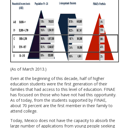
(As of March 2013.)
Even at the beginning of this decade, half of higher
education students were the first generation of their
families that had access to this level of education. FINAE
has focused on those who have not had this opportunity.
As of today, from the students supported by FINAE,
about 70 percent are the first member in their family to
attend college.
Today, Mexico does not have the capacity to absorb the
large number of applications from young people seeking