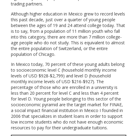
trading partners.
Although higher education in Mexico grew to record levels
this past decade, just over a quarter of young people
between the ages of 19 and 24 attend college today. That
is to say, from a population of 11 million youth who fall
into this category, there are more than 7 million college-
age people who do not study. This is equivalent to almost
the entire population of Switzerland, or the entire
population of Chicago.
In Mexico today, 70 percent of these young adults belong
to socioeconomic level C (household monthly income
levels of USD $928-$2,799) and level D (household
monthly income levels of USD $216-$927). The
percentage of those who are enrolled in a university is
less than 20 percent for level C and less than 4 percent
for level D. Young people belonging to this sector of the
socioeconomic pyramid are the target market for FINAE,
a social impact financial institution in Mexico I founded in
2006 that specializes in student loans in order to support
low income students who do not have enough economic
resources to pay for their undergraduate tuitions.