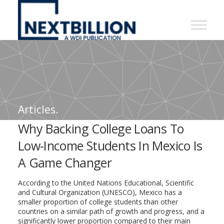
NextBillion
-
A
WDI
Publication
Articles.
Why Backing College Loans To
Low-Income Students In Mexico Is
A Game Changer
According to the United Nations Educational, Scientific
and Cultural Organization (UNESCO), Mexico has a
smaller proportion of college students than other
countries on a similar path of growth and progress, and a
significantly lower proportion compared to their main