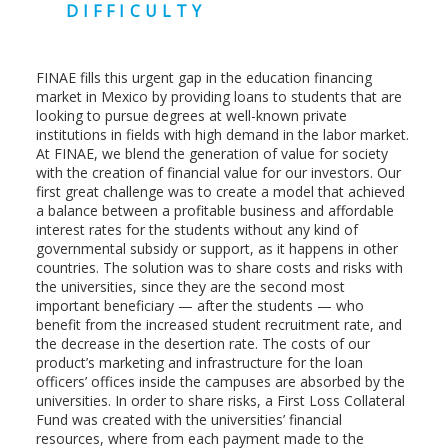
DIFFICULTY
FINAE fills this urgent gap in the education financing
market in Mexico by providing loans to students that are
looking to pursue degrees at well-known private
institutions in fields with high demand in the labor market.
At FINAE, we blend the generation of value for society
with the creation of financial value for our investors. Our
first great challenge was to create a model that achieved
a balance between a profitable business and affordable
interest rates for the students without any kind of
governmental subsidy or support, as it happens in other
countries. The solution was to share costs and risks with
the universities, since they are the second most
important beneficiary — after the students — who
benefit from the increased student recruitment rate, and
the decrease in the desertion rate. The costs of our
product’s marketing and infrastructure for the loan
officers’ offices inside the campuses are absorbed by the
universities. In order to share risks, a First Loss Collateral
Fund was created with the universities’ financial
resources, where from each payment made to the