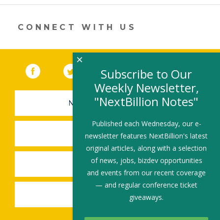
er
e
b
l
e
dI
o
CONNECT WITH US
n
o
k
×
Facebook
(link opens in a new window)
Twitter
(link opens in a new window)
YouTube
(link opens in a new 
LinkedIn
(link open
RSS
Subscribe to Our
Weekly Newsletter,
"NextBillion Notes"
NEWSLETTER SIGN-UP
Published each Wednesday, our e-
SUBMIT A JOB
newsletter features NextBillion's latest
original articles, along with a selection
of news, jobs, bizdev opportunities
SHARE A STORY
and events from our recent coverage
— and regular conference ticket
SHARE AN EVENT
giveaways.