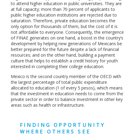
to attend higher education in public universities. They are
at full capacity; more than 70 percent of applicants to
public higher education institutions are rejected due to
saturation. Therefore, private education becomes the
only option for thousands of them, but the cost of it is
not affordable to everyone. Consequently, the emergence
of FINAE generates on one hand, a boost in the country’s
development by helping new generations of Mexicans be
better prepared for the future despite a lack of financial
resources; and on the other hand, building a payment
culture that helps to establish a credit history for youth
interested in completing their college education.
Mexico is the second country member of the OECD with
the largest percentage of total public expenditure
allocated to education (1 of every 5 pesos), which means
that the investment in education needs to come from the
private sector in order to balance investment in other key
areas such as health or infrastructure.
FINDING OPPORTUNITY
WHERE OTHERS SEE