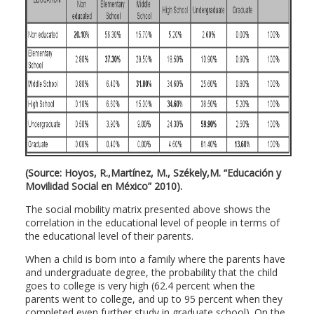
(Source: Hoyos, R.,Martínez, M., Székely,M. “Educación y
Movilidad Social en México” 2010).
The social mobility matrix presented above shows the
correlation in the educational level of people in terms of
the educational level of their parents.
When a child is born into a family where the parents have
and undergraduate degree, the probability that the child
goes to college is very high (62.4 percent when the
parents went to college, and up to 95 percent when they
completed even further study in graduate school). On the