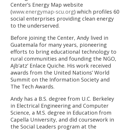
Center’s Energy Map website
(
www.energymap-scu.org
) which profiles 60
social enterprises providing clean energy
to the underserved.
Before joining the Center, Andy lived in
Guatemala for many years, pioneering
efforts to bring educational technology to
rural communities and founding the NGO,
Ajb’atz’ Enlace Quiche. His work received
awards from the United Nations’ World
Summit on the Information Society and
The Tech Awards.
Andy has a B.S. degree from U.C. Berkeley
in Electrical Engineering and Computer
Science, a M.S. degree in Education from
Capella University, and did coursework in
the Social Leaders program at the