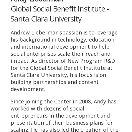
Global Social Benefit Institute -
Santa Clara University
Andrew Lieberman’spassion is to leverage
his background in technology, education,
and international development to help
social enterprises scale their reach and
impact. As director of New Program R&D
for the Global Social Benefit Institute at
Santa Clara University, his focus is on
building partnerships and content
development.
Since joining the Center in 2008, Andy has
worked with dozens of social
entrepreneurs in the development and
presentation of their business plans for
scaling. He has also led the creation of the