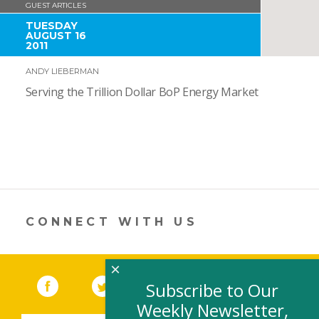
GUEST ARTICLES
TUESDAY
AUGUST 16
2011
ANDY LIEBERMAN
Serving the Trillion Dollar BoP Energy Market
CONNECT WITH US
×
Facebook
(link opens in a new window)
Twitter
(link opens in a new window)
YouTube
(link opens in a new 
LinkedIn
(link open
RSS
Subscribe to Our
Weekly Newsletter,