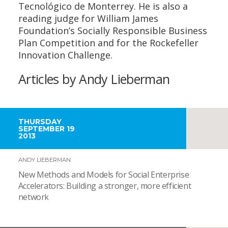
Tecnológico de Monterrey. He is also a
reading judge for William James
Foundation’s Socially Responsible Business
Plan Competition and for the Rockefeller
Innovation Challenge.
Articles by Andy Lieberman
THURSDAY
SEPTEMBER 19
2013
ANDY LIEBERMAN
New Methods and Models for Social Enterprise
Accelerators: Building a stronger, more efficient
network