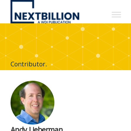
NextBillion
-
A
WDI
Publication
Contributor.
Andy Lieberman