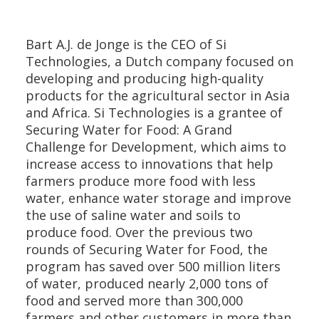
Bart A.J. de Jonge is the CEO of Si
Technologies, a Dutch company focused on
developing and producing high-quality
products for the agricultural sector in Asia
and Africa. Si Technologies is a grantee of
Securing Water for Food: A Grand
Challenge for Development, which aims to
increase access to innovations that help
farmers produce more food with less
water, enhance water storage and improve
the use of saline water and soils to
produce food. Over the previous two
rounds of Securing Water for Food, the
program has saved over 500 million liters
of water, produced nearly 2,000 tons of
food and served more than 300,000
farmers and other customers in more than