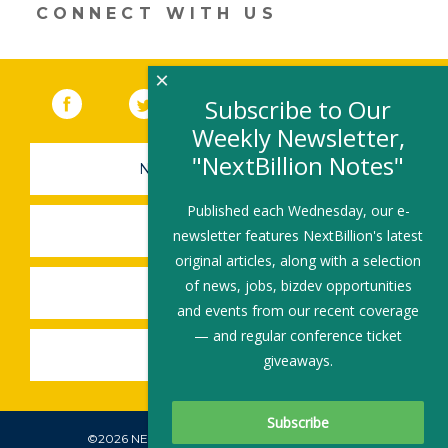
CONNECT WITH US
×
Facebook
(link opens in a new window)
Twitter
(link opens in a new window)
YouTube
(link opens in a new 
LinkedIn
(link open
RSS
Subscribe to Our
Weekly Newsletter,
"NextBillion Notes"
NEWSLETTER SIGN-UP
Published each Wednesday, our e-
SUBMIT A JOB
newsletter features NextBillion's latest
original articles, along with a selection
of news, jobs, bizdev opportunities
SHARE A STORY
and events from our recent coverage
— and regular conference ticket
SHARE AN EVENT
giveaways.
©2026 NEXTBILLION, ALL RIGHTS RESERVED.