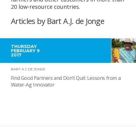
20 low-resource countries.
Articles by Bart A.J. de Jonge
THURSDAY
FEBRUARY 9
2017
BART A.J. DE JONGE
Find Good Partners and Don’t Quit: Lessons from a
Water-Ag Innovator