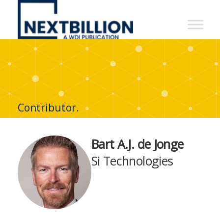
NextBillion
-
A
WDI
Publication
Contributor.
Bart A.J. de Jonge
Si Technologies