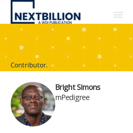
NextBillion
-
A
WDI
Publication
Contributor.
Bright Simons
mPedigree