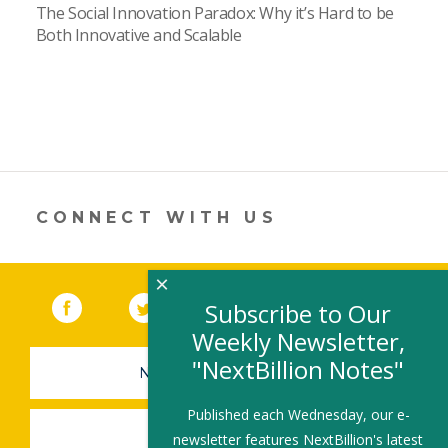
The Social Innovation Paradox: Why it’s Hard to be
Both Innovative and Scalable
CONNECT WITH US
×
Facebook
(link opens in a new window)
Twitter
(link opens in a new window)
YouTube
(link opens in a new 
LinkedIn
(link open
RSS
Subscribe to Our
Weekly Newsletter,
"NextBillion Notes"
NEWSLETTER SIGN-UP
Published each Wednesday, our e-
SUBMIT A JOB
newsletter features NextBillion's latest