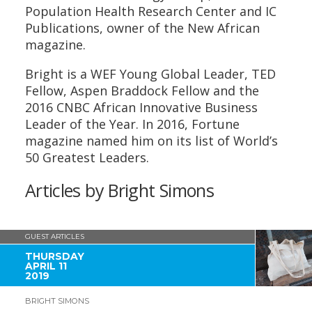
Population Health Research Center and IC
Publications, owner of the New African
magazine.
Bright is a WEF Young Global Leader, TED
Fellow, Aspen Braddock Fellow and the
2016 CNBC African Innovative Business
Leader of the Year. In 2016, Fortune
magazine named him on its list of World’s
50 Greatest Leaders.
Articles by Bright Simons
GUEST ARTICLES
THURSDAY
APRIL 11
2019
BRIGHT SIMONS