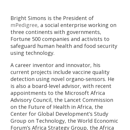
Bright Simons is the President of
mPedigree
, a social enterprise working on
three continents with governments,
Fortune 500 companies and activists to
safeguard human health and food security
using technology.
A career inventor and innovator, his
current projects include vaccine quality
detection using novel organo-sensors. He
is also a board-level advisor, with recent
appointments to the Microsoft Africa
Advisory Council, the Lancet Commission
on the Future of Health in Africa, the
Center for Global Development’s Study
Group on Technology, the World Economic
Forum’s Africa Strategy Group, the Africa