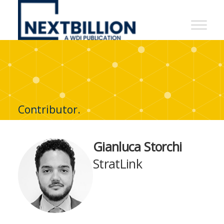
NextBillion
-
A
WDI
Publication
Contributor.
Gianluca Storchi
StratLink