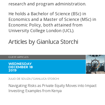
research and program administration.
He holds a Bachelor of Science (BSc) in
Economics and a Master of Science (MSc) in
Economic Policy, both attained from
University College London (UCL).
Articles by Gianluca Storchi
GUEST ARTICLES
WEDNESDAY
DECEMBER 18
2019
JULIO DE SOUZA
/
GIANLUCA STORCHI
Navigating Risks as Private Equity Moves into Impact
Investing: Examples from Kenya