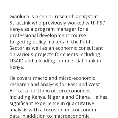
Gianluca is a senior research analyst at
StratLink who previously worked with FSD
Kenya as a program manager for a
professional development course
targeting policy makers in the Public
Sector as well as an economic consultant
on various projects for clients including
USAID and a leading commercial bank in
Kenya.
He covers macro and micro-economic
research and analysis for East and West
Africa, a portfolio of ten economies
including Kenya, Nigeria and Ghana. He has
significant experience in quantitative
analysis with a focus on microeconomic
data in addition to macroeconomic