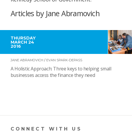
Articles by Jane Abramovich
THURSDAY
MARCH 24
2016
JANE ABRAMOVICH
/
EVAN SPARK-DEPASS
A Holistic Approach: Three keys to helping small
businesses access the finance they need
CONNECT WITH US