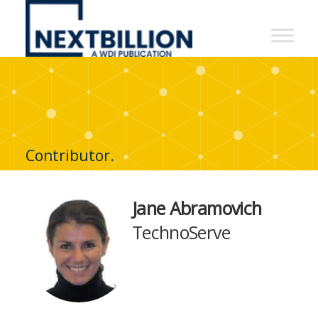
NextBillion
-
A
WDI
Publication
Contributor.
Jane Abramovich
TechnoServe