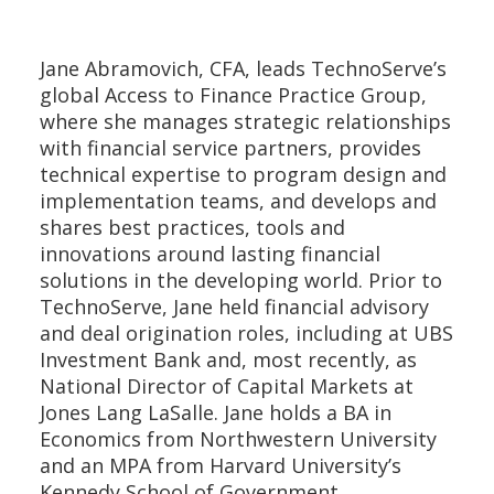
Jane Abramovich, CFA, leads TechnoServe’s
global Access to Finance Practice Group,
where she manages strategic relationships
with financial service partners, provides
technical expertise to program design and
implementation teams, and develops and
shares best practices, tools and
innovations around lasting financial
solutions in the developing world. Prior to
TechnoServe, Jane held financial advisory
and deal origination roles, including at UBS
Investment Bank and, most recently, as
National Director of Capital Markets at
Jones Lang LaSalle. Jane holds a BA in
Economics from Northwestern University
and an MPA from Harvard University’s
Kennedy School of Government.