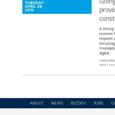
Going
TUESDAY
APRIL 28
provi
2015
const
A strong 
revenue fo
requires 
encourage
Foundatio
digital.
CATEGORIE
TAGS
micr
ABOUT
NEWS
BIZDEV
JOBS
C