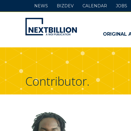
NEWS
BIZDEV
CALENDAR
JOBS
NextBillion
-
ORIGINAL 
A
WDI
Publication
Contributor.