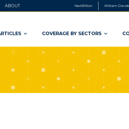
ABOUT
NextBillion
William Davids
ARTICLES
COVERAGE BY SECTORS
CO