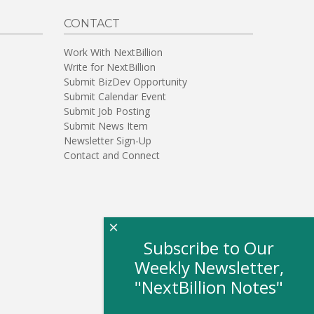
CONTACT
Work With NextBillion
Write for NextBillion
Submit BizDev Opportunity
Submit Calendar Event
Submit Job Posting
Submit News Item
Newsletter Sign-Up
Contact and Connect
×
Subscribe to Our
Weekly Newsletter,
"NextBillion Notes"