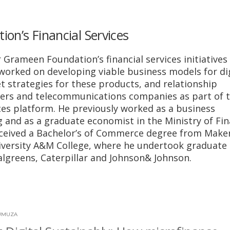
on’s Financial Services
 Grameen Foundation’s financial services initiatives 
worked on developing viable business models for dig
t strategies for these products, and relationship
ders and telecommunications companies as part of 
ices platform. He previously worked as a business
 and as a graduate economist in the Ministry of Fi
eceived a Bachelor’s of Commerce degree from Make
versity A&M College, where he undertook graduate
lgreens, Caterpillar and Johnson& Johnson.
UMUZA