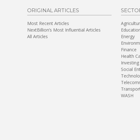
ORIGINAL ARTICLES
SECTO
Most Recent Articles
Agricultu
NextBillion’s Most Influential Articles
Educatio
All Articles
Energy
Environm
Finance
Health C
Investing
Social En
Technolo
Telecomm
Transpor
WASH