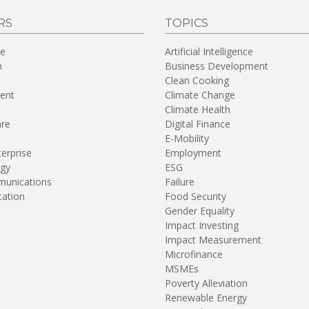
RS
TOPICS
re
Artificial Intelligence
n
Business Development
Clean Cooking
ent
Climate Change
Climate Health
are
Digital Finance
E-Mobility
terprise
Employment
gy
ESG
unications
Failure
tation
Food Security
Gender Equality
Impact Investing
Impact Measurement
Microfinance
MSMEs
Poverty Alleviation
Renewable Energy