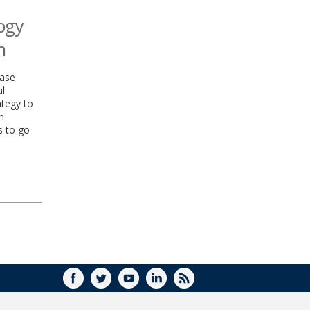
logy
n
ease
al
ategy to
n
s to go
FACEBOOK
TWITTER
YOUTUBE
LINKEDIN
RSS