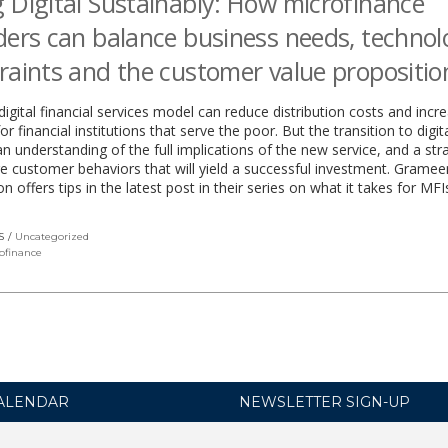
 Digital Sustainably: How microfinance
ders can balance business needs, techno
raints and the customer value propositio
digital financial services model can reduce distribution costs and incr
r financial institutions that serve the poor. But the transition to digit
an understanding of the full implications of the new service, and a str
 customer behaviors that will yield a successful investment. Gramee
n offers tips in the latest post in their series on what it takes for MFI
S
Uncategorized
ofinance
ALENDAR
NEWSLETTER SIGN-UP