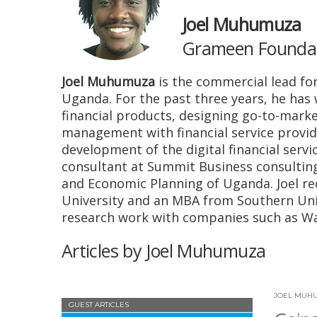
Joel Muhumuza
Grameen Foundati
Joel Muhumuza
is the commercial lead for
Uganda. For the past three years, he has 
financial products, designing go-to-marke
management with financial service provi
development of the digital financial serv
consultant at Summit Business consulting
and Economic Planning of Uganda. Joel r
University and an MBA from Southern Uni
research work with companies such as Wa
Articles by Joel Muhumuza
JOEL MUH
GUEST ARTICLES