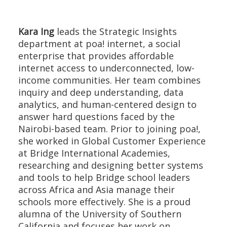
Kara Ing
leads the Strategic Insights
department at poa! internet, a social
enterprise that provides affordable
internet access to underconnected, low-
income communities. Her team combines
inquiry and deep understanding, data
analytics, and human-centered design to
answer hard questions faced by the
Nairobi-based team. Prior to joining poa!,
she worked in Global Customer Experience
at Bridge International Academies,
researching and designing better systems
and tools to help Bridge school leaders
across Africa and Asia manage their
schools more effectively. She is a proud
alumna of the University of Southern
California and focuses her work on