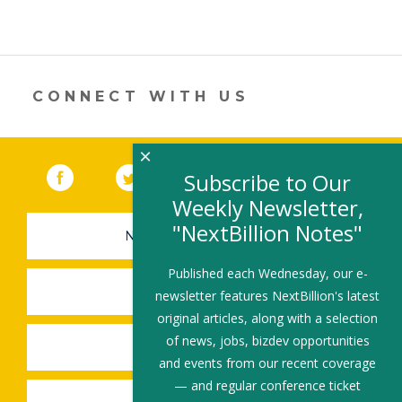
CONNECT WITH US
×
Facebook
(link opens in a new window)
Twitter
(link opens in a new window)
YouTube
(link opens in a new 
LinkedIn
(link open
RSS
Subscribe to Our
Weekly Newsletter,
"NextBillion Notes"
NEWSLETTER SIGN-UP
Published each Wednesday, our e-
SUBMIT A JOB
newsletter features NextBillion's latest
original articles, along with a selection
of news, jobs, bizdev opportunities
SHARE A STORY
and events from our recent coverage
— and regular conference ticket