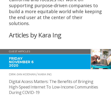
supporting purpose-driven companies to
build a more equitable world while keeping
the end user at the center of their
solutions.
Articles by Kara Ing
GUEST ARTICLES
FRIDAY
NOVEMBER 6
2020
DIRK-JAN KOEMAN
/
KARA ING
Digital Access Matters: The Benefits of Bringing
High-Speed Internet To Low-Income Communities
During COVID-19