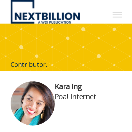
NextBillion
-
A
WDI
Publication
Contributor.
Kara Ing
Poa! Internet