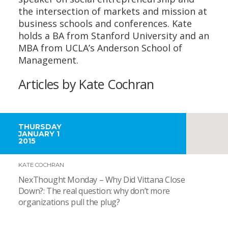
the intersection of markets and mission at
business schools and conferences. Kate
holds a BA from Stanford University and an
MBA from UCLA’s Anderson School of
Management.
Articles by Kate Cochran
THURSDAY
JANUARY 1
2015
KATE COCHRAN
NexThought Monday – Why Did Vittana Close
Down?: The real question: why don’t more
organizations pull the plug?