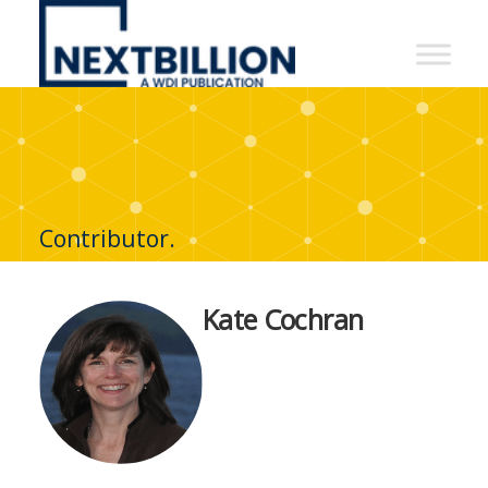
NextBillion
-
A
WDI
Publication
Contributor.
Kate Cochran