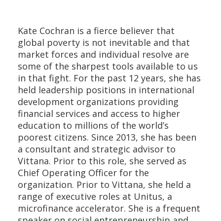
Kate Cochran is a fierce believer that
global poverty is not inevitable and that
market forces and individual resolve are
some of the sharpest tools available to us
in that fight. For the past 12 years, she has
held leadership positions in international
development organizations providing
financial services and access to higher
education to millions of the world’s
poorest citizens. Since 2013, she has been
a consultant and strategic advisor to
Vittana. Prior to this role, she served as
Chief Operating Officer for the
organization. Prior to Vittana, she held a
range of executive roles at Unitus, a
microfinance accelerator. She is a frequent
speaker on social entrepreneurship and