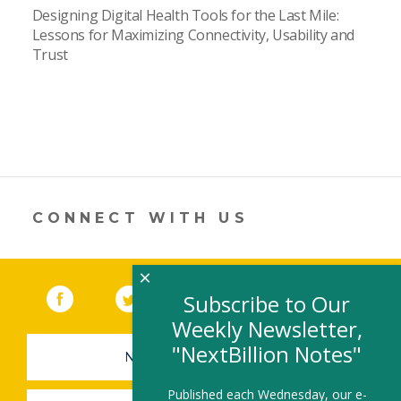
Designing Digital Health Tools for the Last Mile:
Lessons for Maximizing Connectivity, Usability and
Trust
CONNECT WITH US
×
Facebook
(link opens in a new window)
Twitter
(link opens in a new window)
YouTube
(link opens in a new 
LinkedIn
(link open
RSS
Subscribe to Our
Weekly Newsletter,
"NextBillion Notes"
NEWSLETTER SIGN-UP
Published each Wednesday, our e-