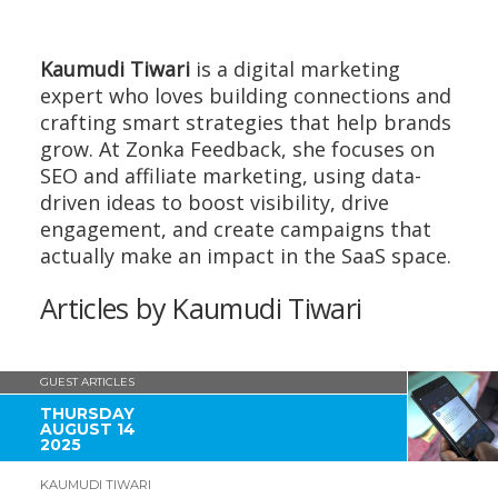
Kaumudi Tiwari
is a digital marketing
expert who loves building connections and
crafting smart strategies that help brands
grow. At Zonka Feedback, she focuses on
SEO and affiliate marketing, using data-
driven ideas to boost visibility, drive
engagement, and create campaigns that
actually make an impact in the SaaS space.
Articles by Kaumudi Tiwari
GUEST ARTICLES
THURSDAY
AUGUST 14
2025
KAUMUDI TIWARI