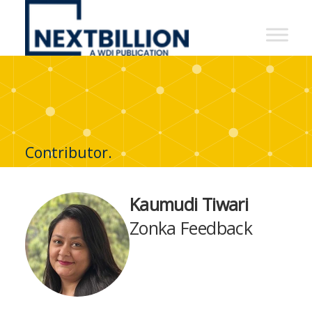
NextBillion
-
A
WDI
Publication
Contributor.
Kaumudi Tiwari
Zonka Feedback