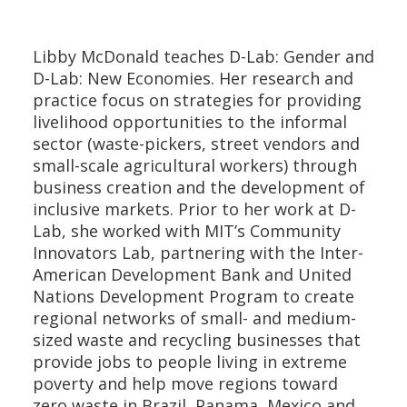
Libby McDonald teaches D-Lab: Gender and
D-Lab: New Economies. Her research and
practice focus on strategies for providing
livelihood opportunities to the informal
sector (waste-pickers, street vendors and
small-scale agricultural workers) through
business creation and the development of
inclusive markets. Prior to her work at D-
Lab, she worked with MIT’s Community
Innovators Lab, partnering with the Inter-
American Development Bank and United
Nations Development Program to create
regional networks of small- and medium-
sized waste and recycling businesses that
provide jobs to people living in extreme
poverty and help move regions toward
zero waste in Brazil, Panama, Mexico and