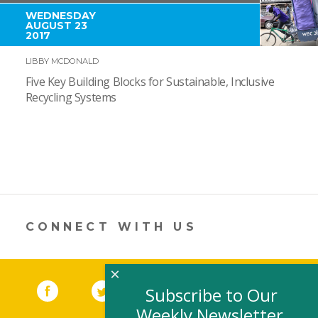
WEDNESDAY
AUGUST 23
2017
LIBBY MCDONALD
Five Key Building Blocks for Sustainable, Inclusive
Recycling Systems
CONNECT WITH US
×
Facebook
(link opens in a new window)
Twitter
(link opens in a new window)
YouTube
(link opens in a new 
LinkedIn
(link open
RSS
Subscribe to Our
Weekly Newsletter,