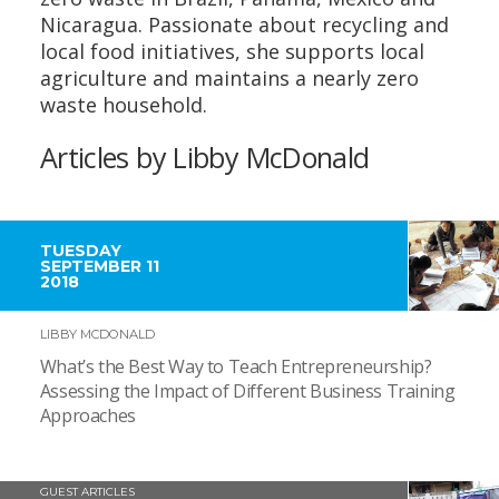
Nicaragua. Passionate about recycling and
local food initiatives, she supports local
agriculture and maintains a nearly zero
waste household.
Articles by Libby McDonald
TUESDAY
SEPTEMBER 11
2018
LIBBY MCDONALD
What’s the Best Way to Teach Entrepreneurship?
Assessing the Impact of Different Business Training
Approaches
GUEST ARTICLES