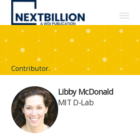
NextBillion
-
A
WDI
Publication
Contributor.
Libby McDonald
MIT D-Lab