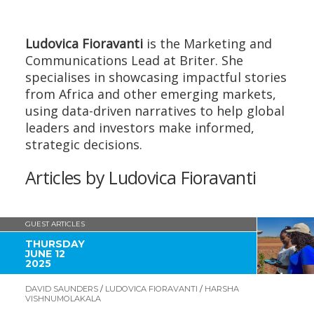
Ludovica Fioravanti
is the Marketing and
Communications Lead at Briter. She
specialises in showcasing impactful stories
from Africa and other emerging markets,
using data-driven narratives to help global
leaders and investors make informed,
strategic decisions.
Articles by Ludovica Fioravanti
GUEST ARTICLES
THURSDAY
JUNE 12
2025
DAVID SAUNDERS
/
LUDOVICA FIORAVANTI
/
HARSHA
VISHNUMOLAKALA