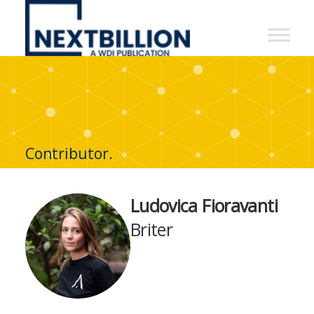
NextBillion
-
A
WDI
Publication
Contributor.
Ludovica Fioravanti
Briter