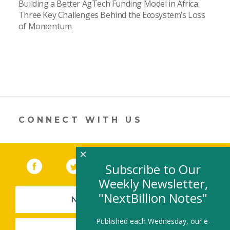
Building a Better AgTech Funding Model in Africa:
Three Key Challenges Behind the Ecosystem’s Loss
of Momentum
CONNECT WITH US
×
Facebook
(link opens in a new window)
Twitter
(link opens in a new window)
YouTube
(link opens in a new 
LinkedIn
(link open
RSS
Subscribe to Our
Weekly Newsletter,
"NextBillion Notes"
NEWSLETTER SIGN-UP
Published each Wednesday, our e-