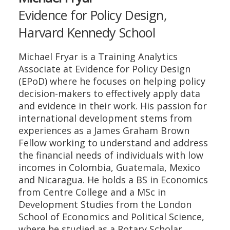
Evidence for Policy Design,
Harvard Kennedy School
Michael Fryar is a Training Analytics
Associate at Evidence for Policy Design
(EPoD) where he focuses on helping policy
decision-makers to effectively apply data
and evidence in their work. His passion for
international development stems from
experiences as a James Graham Brown
Fellow working to understand and address
the financial needs of individuals with low
incomes in Colombia, Guatemala, Mexico
and Nicaragua. He holds a BS in Economics
from Centre College and a MSc in
Development Studies from the London
School of Economics and Political Science,
where he studied as a Rotary Scholar.