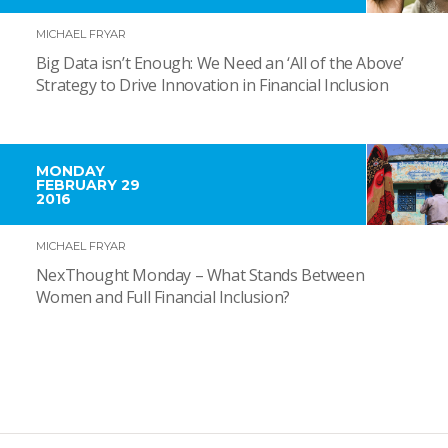
MICHAEL FRYAR
Big Data isn’t Enough: We Need an ‘All of the Above’
Strategy to Drive Innovation in Financial Inclusion
MONDAY
FEBRUARY 29
2016
MICHAEL FRYAR
NexThought Monday – What Stands Between
Women and Full Financial Inclusion?