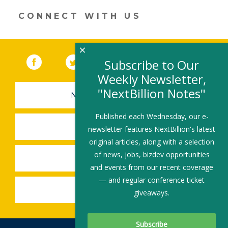
CONNECT WITH US
×
Facebook
(link opens in a new window)
Twitter
(link opens in a new window)
YouTube
(link opens in a new 
LinkedIn
(link open
RSS
Subscribe to Our
Weekly Newsletter,
"NextBillion Notes"
NEWSLETTER SIGN-UP
Published each Wednesday, our e-
SUBMIT A JOB
newsletter features NextBillion's latest
original articles, along with a selection
of news, jobs, bizdev opportunities
SHARE A STORY
and events from our recent coverage
— and regular conference ticket
SHARE AN EVENT
giveaways.