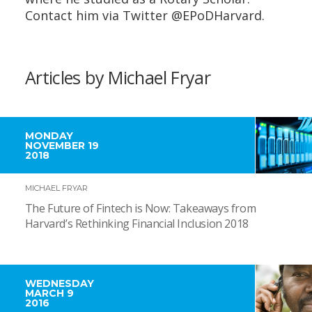
Contact him via Twitter @EPoDHarvard.
Articles by Michael Fryar
MONDAY
NOVEMBER 19
2018
MICHAEL FRYAR
The Future of Fintech is Now: Takeaways from
Harvard’s Rethinking Financial Inclusion 2018
WEDNESDAY
MARCH 9
2016