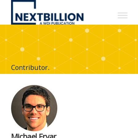
NextBillion
-
A
WDI
Publication
Contributor.
Michael Fryar