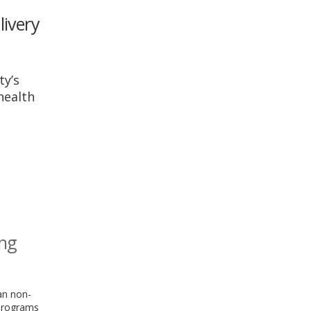
livery
ty’s
health
ing
an non-
 programs