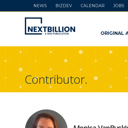
NEWS
BIZDEV
CALENDAR
JOBS
NextBillion
-
ORIGINAL 
A
WDI
Publication
Contributor.