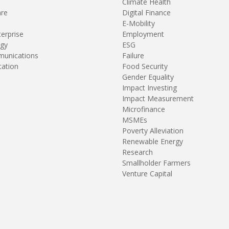
Climate Health
are
Digital Finance
E-Mobility
terprise
Employment
gy
ESG
unications
Failure
tation
Food Security
Gender Equality
Impact Investing
Impact Measurement
Microfinance
MSMEs
Poverty Alleviation
Renewable Energy
Research
Smallholder Farmers
Venture Capital