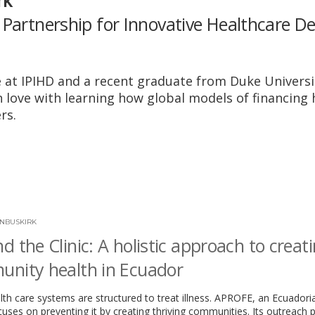
rk
 Partnership for Innovative Healthcare De
at IPIHD and a recent graduate from Duke Universi
n love with learning how global models of financing 
rs.
NBUSKIRK
d the Clinic: A holistic approach to creat
nity health in Ecuador
th care systems are structured to treat illness. APROFE, an Ecuadori
ocuses on preventing it by creating thriving communities. Its outreach