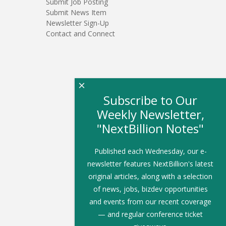
Submit Job Posting
Submit News Item
Newsletter Sign-Up
Contact and Connect
×
Subscribe to Our
Weekly Newsletter,
"NextBillion Notes"
Published each Wednesday, our e-
newsletter features NextBillion's latest
original articles, along with a selection
of news, jobs, bizdev opportunities
and events from our recent coverage
— and regular conference ticket