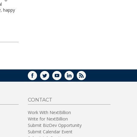
l
y, happy
FACEBOOK
TWITTER
YOUTUBE
LINKEDIN
RSS
CONTACT
Work With NextBillion
Write for NextBillion
Submit BizDev Opportunity
Submit Calendar Event