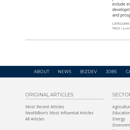
include e
developm
and pros
CATEGORIE
TAGS
publ
ABOUT
NEWS
BIZDEV
JOBS
C
ORIGINAL ARTICLES
SECTO
Most Recent Articles
Agricultu
NextBillion’s Most Influential Articles
Educatio
All Articles
Energy
Environm