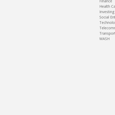
Finance
Health C
Investing
Social En
Technolo
Telecomm
Transpor
WASH