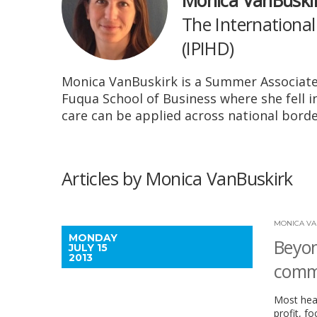
Monica VanBuski
The International
(IPIHD)
Monica VanBuskirk is a Summer Associate 
Fuqua School of Business where she fell i
care can be applied across national borde
Articles by Monica VanBuskirk
MONICA VA
MONDAY
Beyon
JULY 15
2013
commu
Most heal
profit, f