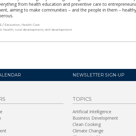
verything from health education and preventive care to entrepreneuria
ent, aiming to make communities – and the people in them – health
perous.
S
Education
,
Health Care
ic health
,
rural development
,
skill development
ALENDAR
NEWSLETTER SIGN-UP
RS
TOPICS
re
Artificial Intelligence
n
Business Development
Clean Cooking
ent
Climate Change