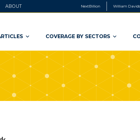
ABOUT
NextBillion
William Davids
ARTICLES
COVERAGE BY SECTORS
CO