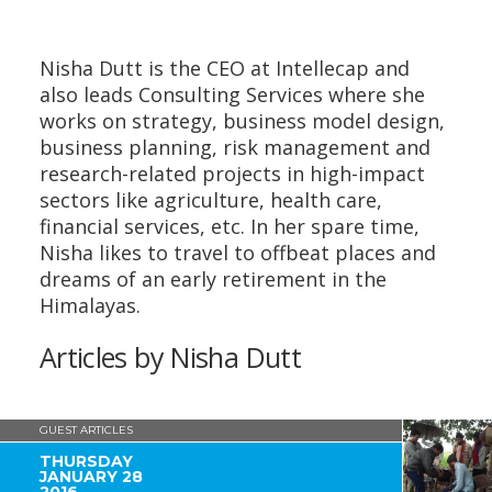
Nisha Dutt
is the CEO at Intellecap and
also leads Consulting Services where she
works on strategy, business model design,
business planning, risk management and
research-related projects in high-impact
sectors like agriculture, health care,
financial services, etc. In her spare time,
Nisha likes to travel to offbeat places and
dreams of an early retirement in the
Himalayas.
Articles by Nisha Dutt
GUEST ARTICLES
THURSDAY
JANUARY 28
2016