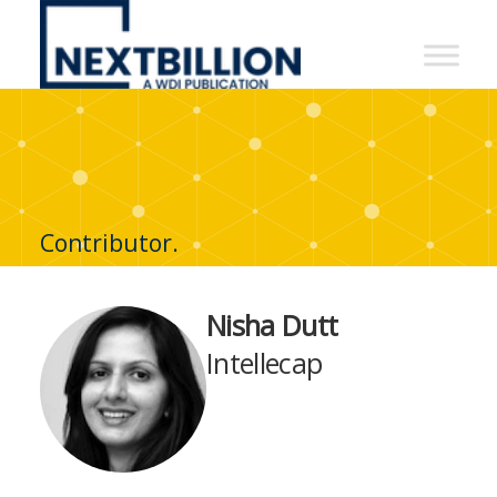
NextBillion
-
A
WDI
Publication
Contributor.
Nisha Dutt
Intellecap