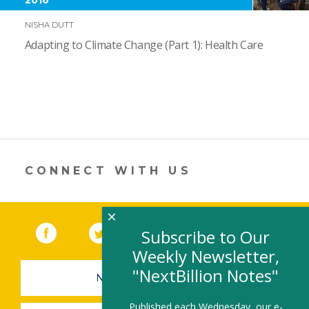
NISHA DUTT
Adapting to Climate Change (Part 1): Health Care
CONNECT WITH US
×
Facebook
(link opens in a new window)
Twitter
(link opens in a new window)
YouTube
(link opens in a new 
LinkedIn
(link open
RSS
Subscribe to Our
Weekly Newsletter,
"NextBillion Notes"
NEWSLETTER SIGN-UP
Published each Wednesday, our e-