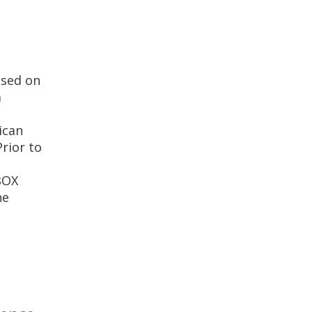
used on
a
ican
rior to
BOX
he