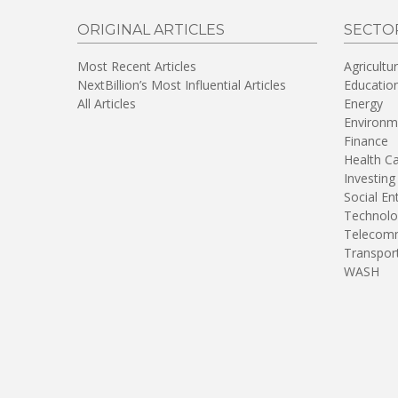
ORIGINAL ARTICLES
SECTO
Most Recent Articles
Agricultu
NextBillion’s Most Influential Articles
Educatio
All Articles
Energy
Environm
Finance
Health C
Investing
Social En
Technolo
Telecomm
Transpor
WASH