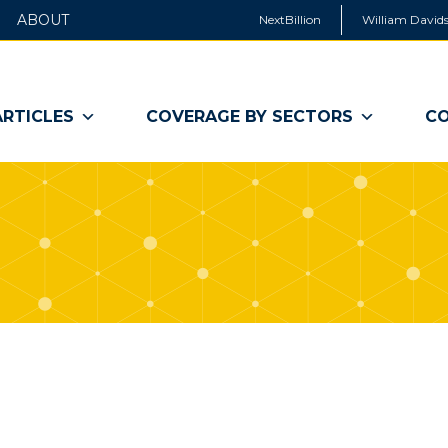
ABOUT
NextBillion
William Davids
ARTICLES
COVERAGE BY SECTORS
CO