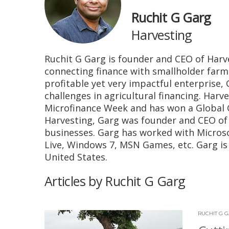
Ruchit G Garg
Harvesting
Ruchit G Garg is founder and CEO of Harv
connecting finance with smallholder farm
profitable yet very impactful enterprise, 
challenges in agricultural financing. Har
Microfinance Week and has won a Global G
Harvesting, Garg was founder and CEO of 
businesses. Garg has worked with Micros
Live, Windows 7, MSN Games, etc. Garg is 
United States.
Articles by Ruchit G Garg
RUCHIT G 