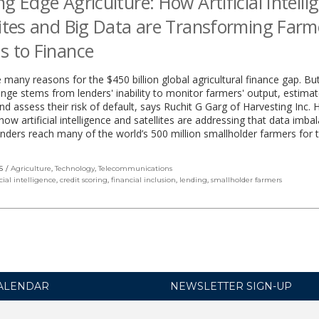
ng Edge Agriculture: How Artificial Intelli
lites and Big Data are Transforming Farm
s to Finance
 many reasons for the $450 billion global agricultural finance gap. B
enge stems from lenders' inability to monitor farmers' output, estimat
d assess their risk of default, says Ruchit G Garg of Harvesting Inc. 
how artificial intelligence and satellites are addressing that data imba
enders reach many of the world’s 500 million smallholder farmers for t
S
Agriculture
,
Technology
,
Telecommunications
icial intelligence
,
credit scoring
,
financial inclusion
,
lending
,
smallholder farmers
ALENDAR
NEWSLETTER SIGN-UP