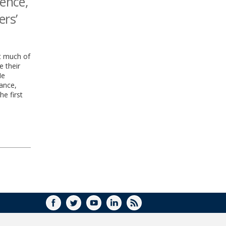
gence,
ers’
ut much of
e their
He
lance,
he first
FACEBOOK
TWITTER
YOUTUBE
LINKEDIN
RSS