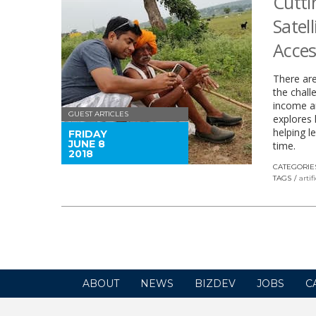
Cutti
Satel
Acces
There are
the chall
income an
GUEST ARTICLES
explores 
helping l
FRIDAY
JUNE 8
time.
2018
CATEGORIE
TAGS
artif
ABOUT
NEWS
BIZDEV
JOBS
C