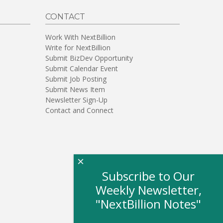
CONTACT
Work With NextBillion
Write for NextBillion
Submit BizDev Opportunity
Submit Calendar Event
Submit Job Posting
Submit News Item
Newsletter Sign-Up
Contact and Connect
×
Subscribe to Our
Weekly Newsletter,
"NextBillion Notes"