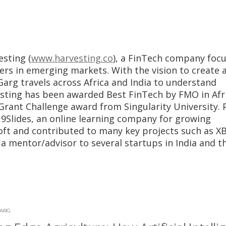
esting (
www.harvesting.co
), a FinTech company foc
ers in emerging markets. With the vision to create 
Garg travels across Africa and India to understand
vesting has been awarded Best FinTech by FMO in Afr
rant Challenge award from Singularity University. P
9Slides, an online learning company for growing
oft and contributed to many key projects such as X
a mentor/advisor to several startups in India and t
GARG