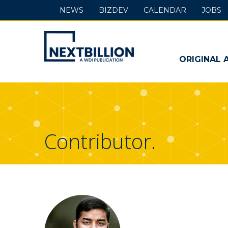
NEWS
BIZDEV
CALENDAR
JOBS
NextBillion
-
ORIGINAL 
A
WDI
Publication
Contributor.