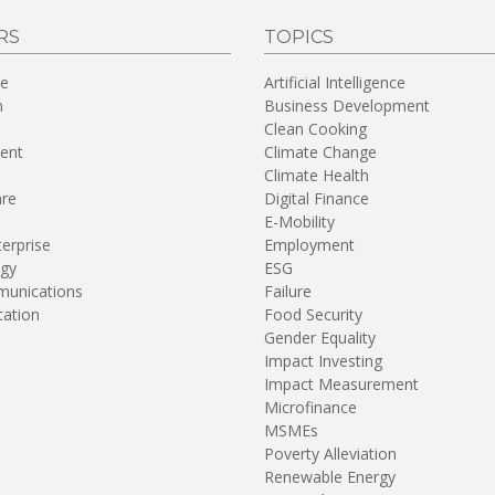
RS
TOPICS
re
Artificial Intelligence
n
Business Development
Clean Cooking
ent
Climate Change
Climate Health
are
Digital Finance
E-Mobility
terprise
Employment
gy
ESG
unications
Failure
tation
Food Security
Gender Equality
Impact Investing
Impact Measurement
Microfinance
MSMEs
Poverty Alleviation
Renewable Energy