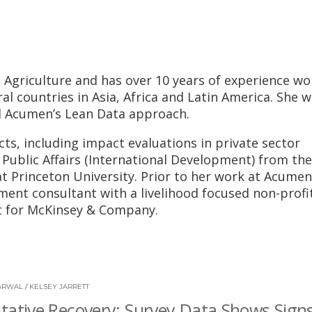
n Agriculture and has over 10 years of experience wo
l countries in Asia, Africa and Latin America. She w
d Acumen’s Lean Data approach.
ts, including impact evaluations in private sector
n Public Affairs (International Development) from the
t Princeton University. Prior to her work at Acumen
ent consultant with a livelihood focused non-profit
st for McKinsey & Company.
ARWAL
/
KELSEY JARRETT
tative Recovery: Survey Data Shows Signs