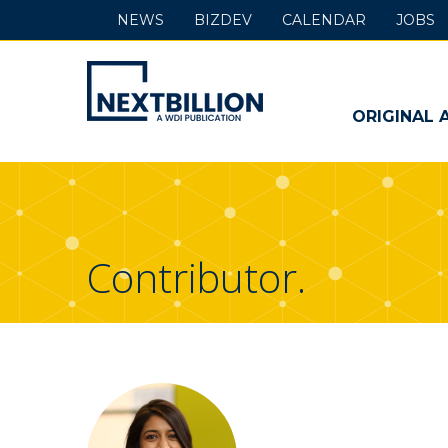
NEWS
BIZDEV
CALENDAR
JOBS
NextBillion
-
ORIGINAL 
A
WDI
Publication
Contributor.