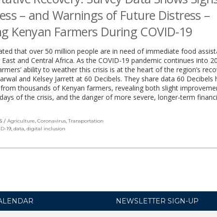
ess – and Warnings of Future Distress –
g Kenyan Farmers During COVID-19
mated that over 50 million people are in need of immediate food assist
 East and Central Africa. As the COVID-19 pandemic continues into 2
rmers’ ability to weather this crisis is at the heart of the region’s rec
rwal and Kelsey Jarrett at 60 Decibels. They share data 60 Decibels 
 from thousands of Kenyan farmers, revealing both slight improveme
 days of the crisis, and the danger of more severe, longer-term financi
S
Agriculture
,
Coronavirus
,
Transportation
D-19
,
data
,
digital inclusion
ALENDAR
NEWSLETTER SIGN-UP