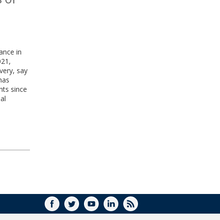
ance in
021,
overy, say
has
nts since
al
FACEBOOK
TWITTER
YOUTUBE
LINKEDIN
RSS