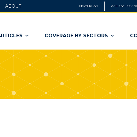
ABOUT
NextBillion
William Davids
ARTICLES
COVERAGE BY SECTORS
CO