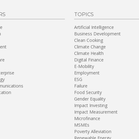
RS
TOPICS
re
Artificial Intelligence
n
Business Development
Clean Cooking
ent
Climate Change
Climate Health
are
Digital Finance
E-Mobility
terprise
Employment
gy
ESG
unications
Failure
tation
Food Security
Gender Equality
Impact Investing
Impact Measurement
Microfinance
MSMEs
Poverty Alleviation
Renewable Energy