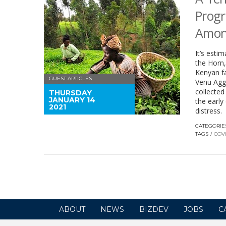
Progr
Amon
It’s esti
the Horn,
Kenyan fa
GUEST ARTICLES
Venu Agga
collected
THURSDAY
JANUARY 14
the early
2021
distress.
CATEGORIE
TAGS
COVI
ABOUT
NEWS
BIZDEV
JOBS
C