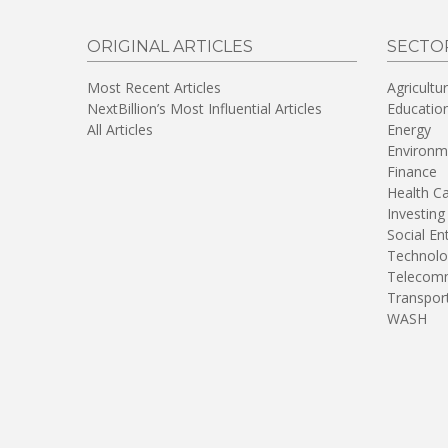
ORIGINAL ARTICLES
SECTO
Most Recent Articles
Agricultu
NextBillion’s Most Influential Articles
Educatio
All Articles
Energy
Environm
Finance
Health C
Investing
Social En
Technolo
Telecomm
Transpor
WASH