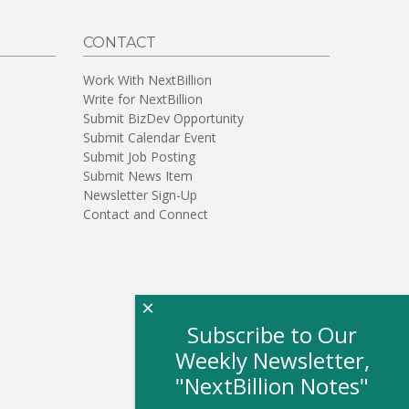
CONTACT
Work With NextBillion
Write for NextBillion
Submit BizDev Opportunity
Submit Calendar Event
Submit Job Posting
Submit News Item
Newsletter Sign-Up
Contact and Connect
×
Subscribe to Our
Weekly Newsletter,
"NextBillion Notes"