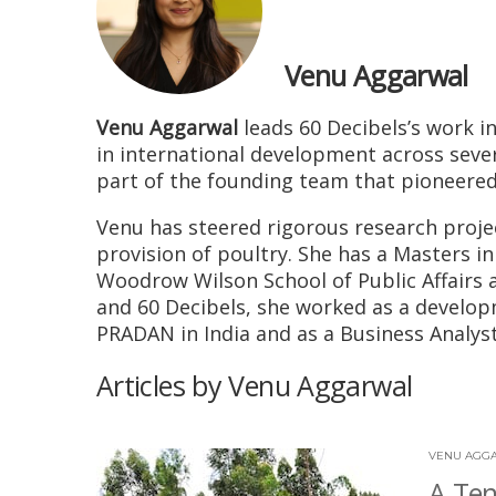
Venu Aggarwal
Venu Aggarwal
leads 60 Decibels’s work i
in international development across severa
part of the founding team that pioneere
Venu has steered rigorous research projec
provision of poultry. She has a Masters i
Woodrow Wilson School of Public Affairs a
and 60 Decibels, she worked as a developm
PRADAN in India and as a Business Analy
Articles by Venu Aggarwal
VENU AGG
A Ten