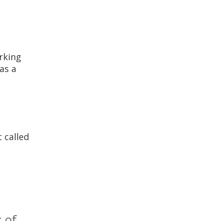
rking
as a
 called
 of