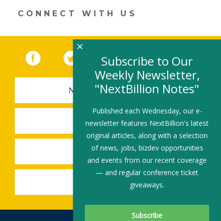
n
o
CONNECT WITH US
k
×
Facebook
(link opens in a new window)
Twitter
(link opens in a new window)
YouTube
(link opens in a new 
LinkedIn
(link open
RSS
Subscribe to Our
Weekly Newsletter,
"NextBillion Notes"
NEWSLETTER SIGN-UP
Published each Wednesday, our e-
SUBMIT A JOB
newsletter features NextBillion's latest
original articles, along with a selection
of news, jobs, bizdev opportunities
SHARE A STORY
and events from our recent coverage
— and regular conference ticket
SHARE AN EVENT
giveaways.