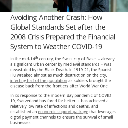
Avoiding Another Crash: How
Global Standards Set after the
2008 Crisis Prepared the Financial
System to Weather COVID-19
th
In the mid-14
century, the Swiss city of Basel – already
a significant urban center by medieval standards – was
devastated by the Black Death. In 1919-21, the Spanish
Flu wreaked almost as much destruction on the city,
infecting half of the population
as soldiers brought the
disease back from the frontiers after World War One.
In its response to the modern-day pandemic of COVID-
19, Switzerland has fared far better. It has achieved a
relatively low rate of infections and deaths, and
established an
economic support package
that leverages
digital payment channels to ensure the survival of small
businesses.