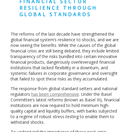
FINANCIAL SECTOR
RESILIENCE THROUGH
GLOBAL STANDARDS
The reforms of the last decade have strengthened the
global financial system’s resilience to shocks, and we are
now seeing the benefits. While the causes of the global
financial crisis are still being debated, they include limited
transparency of the risks bundled into certain innovative
financial products, dangerously overleveraged financial
institutions that lacked flexibility in a downturn, and
systemic failures in corporate governance and oversight
that failed to spot these risks as they accumulated.
The response from global standard setters and national
regulators
has been comprehensive
. Under the Basel
Committee’s latest reforms (known as Basel III), financial
institutions are now required to hold minimum high-
quality capital and liquidity buffers, with banks subjected
to a regime of robust stress-testing to enable them to
withstand shocks.
To understand the importance of these post-crisis