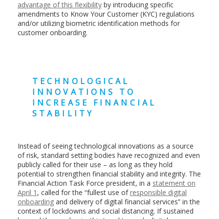
advantage of this flexibility
by introducing specific
amendments to Know Your Customer (KYC) regulations
and/or utilizing biometric identification methods for
customer onboarding.
TECHNOLOGICAL
INNOVATIONS TO
INCREASE FINANCIAL
STABILITY
Instead of seeing technological innovations as a source
of risk, standard setting bodies have recognized and even
publicly called for their use – as long as they hold
potential to strengthen financial stability and integrity. The
Financial Action Task Force president, in a
statement on
April 1
, called for the “fullest use of
responsible digital
onboarding
and delivery of digital financial services” in the
context of lockdowns and social distancing. If sustained