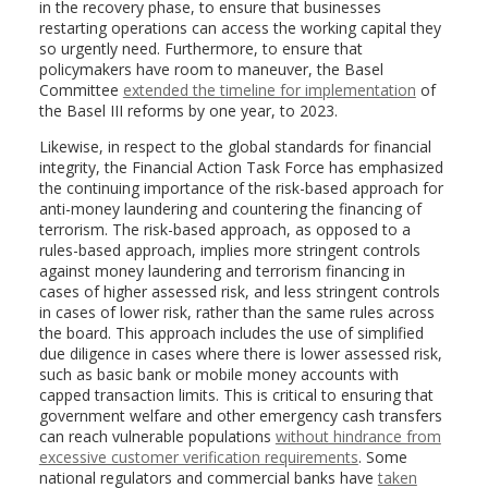
in the recovery phase, to ensure that businesses
restarting operations can access the working capital they
so urgently need. Furthermore, to ensure that
policymakers have room to maneuver, the Basel
Committee
extended the timeline for implementation
of
the Basel III reforms by one year, to 2023.
Likewise, in respect to the global standards for financial
integrity, the Financial Action Task Force has emphasized
the continuing importance of the risk-based approach for
anti-money laundering and countering the financing of
terrorism. The risk-based approach, as opposed to a
rules-based approach, implies more stringent controls
against money laundering and terrorism financing in
cases of higher assessed risk, and less stringent controls
in cases of lower risk, rather than the same rules across
the board. This approach includes the use of simplified
due diligence in cases where there is lower assessed risk,
such as basic bank or mobile money accounts with
capped transaction limits. This is critical to ensuring that
government welfare and other emergency cash transfers
can reach vulnerable populations
without hindrance from
excessive customer verification requirements
. Some
national regulators and commercial banks have
taken