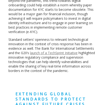
beyond the pandemic, this trend towards digital
onboarding could help establish a norm whereby paper
documentation for KYC starts to become obsolete. This
would be a major gain for financial inclusion, though
achieving it will require policymakers to invest in digital
identity infrastructure and to engage in peer learning on
best practices in implementing remote customer
verification (e-KYC).
Standard setters’ openness to relevant technological
innovation in the context of crisis response has been in
evidence as well. The Bank for International Settlements
and the G20’s
launch of a TechSprint Initiative
highlighted
innovative regulatory compliance and supervision
technologies that can help identify vulnerabilities and
enable the sharing of key real-time information across
borders in the context of the pandemic.
EXTENDING GLOBAL
STANDARDS TO PROTECT
AGAINST FUTURE CRISES