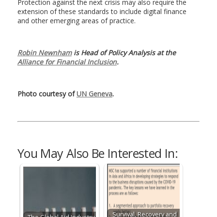
Protection against the next crisis may also require the
extension of these standards to include digital finance
and other emerging areas of practice.
Robin Newnham
is Head of Policy Analysis at the
Alliance for Financial Inclusion
.
Photo courtesy of
UN Geneva
.
You May Also Be Interested In:
Survival, Recovery and