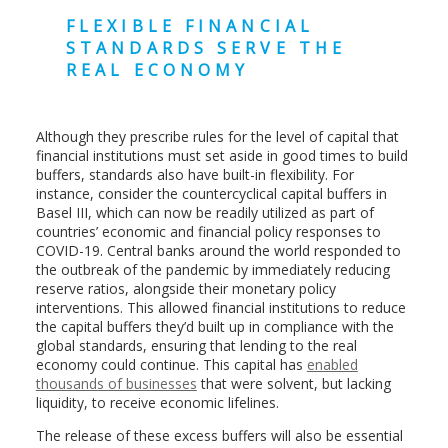
FLEXIBLE FINANCIAL
STANDARDS SERVE THE
REAL ECONOMY
Although they prescribe rules for the level of capital that
financial institutions must set aside in good times to build
buffers, standards also have built-in flexibility. For
instance, consider the countercyclical capital buffers in
Basel III, which can now be readily utilized as part of
countries’ economic and financial policy responses to
COVID-19. Central banks around the world responded to
the outbreak of the pandemic by immediately reducing
reserve ratios, alongside their monetary policy
interventions. This allowed financial institutions to reduce
the capital buffers they’d built up in compliance with the
global standards, ensuring that lending to the real
economy could continue. This capital has
enabled
thousands of businesses
that were solvent, but lacking
liquidity, to receive economic lifelines.
The release of these excess buffers will also be essential