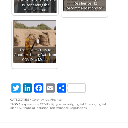
The Global Aid Industry
Resilience: 12
is Repeating the
Recommendations to…
Mistakes that…
From One Crisis to
Another: Using Data from
COVID to Meet…
T
Li
F
E
S
w
n
ac
m
h
CATEGORIES
Coronavirus
,
Finance
itt
k
e
ai
ar
TAGS
corporations
,
COVID-19
,
cybersecurity
,
digital finance
,
digital
identity
,
financial inclusion
,
microfinance
,
regulations
er
e
b
l
e
dI
o