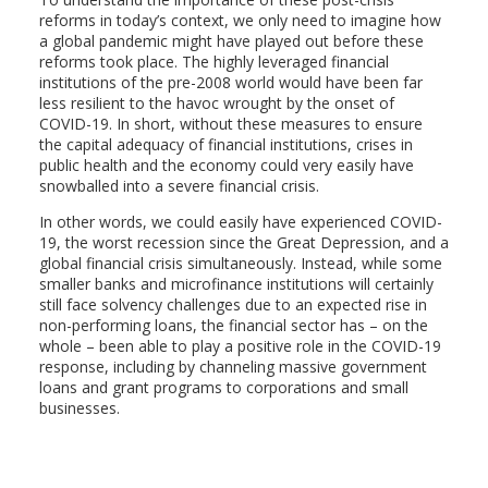
reforms in today’s context, we only need to imagine how
a global pandemic might have played out before these
reforms took place. The highly leveraged financial
institutions of the pre-2008 world would have been far
less resilient to the havoc wrought by the onset of
COVID-19. In short, without these measures to ensure
the capital adequacy of financial institutions, crises in
public health and the economy could very easily have
snowballed into a severe financial crisis.
In other words, we could easily have experienced COVID-
19, the worst recession since the Great Depression, and a
global financial crisis simultaneously. Instead, while some
smaller banks and microfinance institutions will certainly
still face solvency challenges due to an expected rise in
non-performing loans, the financial sector has – on the
whole – been able to play a positive role in the COVID-19
response, including by channeling massive government
loans and grant programs to corporations and small
businesses.