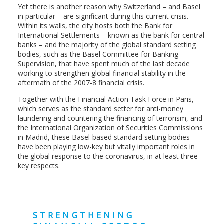
Yet there is another reason why Switzerland – and Basel
in particular – are significant during this current crisis.
Within its walls, the city hosts both the Bank for
International Settlements – known as the bank for central
banks – and the majority of the global standard setting
bodies, such as the Basel Committee for Banking
Supervision, that have spent much of the last decade
working to strengthen global financial stability in the
aftermath of the 2007-8 financial crisis.
Together with the Financial Action Task Force in Paris,
which serves as the standard setter for anti-money
laundering and countering the financing of terrorism, and
the International Organization of Securities Commissions
in Madrid, these Basel-based standard setting bodies
have been playing low-key but vitally important roles in
the global response to the coronavirus, in at least three
key respects.
STRENGTHENING