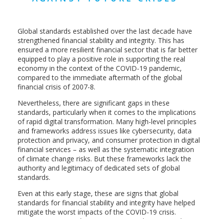
Global standards established over the last decade have
strengthened financial stability and integrity. This has
ensured a more resilient financial sector that is far better
equipped to play a positive role in supporting the real
economy in the context of the COVID-19 pandemic,
compared to the immediate aftermath of the global
financial crisis of 2007-8.
Nevertheless, there are significant gaps in these
standards, particularly when it comes to the implications
of rapid digital transformation. Many high-level principles
and frameworks address issues like cybersecurity, data
protection and privacy, and consumer protection in digital
financial services – as well as the systematic integration
of climate change risks. But these frameworks lack the
authority and legitimacy of dedicated sets of global
standards.
Even at this early stage, these are signs that global
standards for financial stability and integrity have helped
mitigate the worst impacts of the COVID-19 crisis.