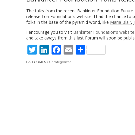
The talks from the recent Bankinter Foundation
Future
released on Foundation’s website. I had the chance to pa
folks in the base of the pyramid world, like
Maria Blair
,
I encourage you to visit
Bankinter Foundation’s website
and take aways from this last Forum will soon be publi
Twitter
LinkedIn
Facebook
Email
Share
CATEGORIES
Uncategorized