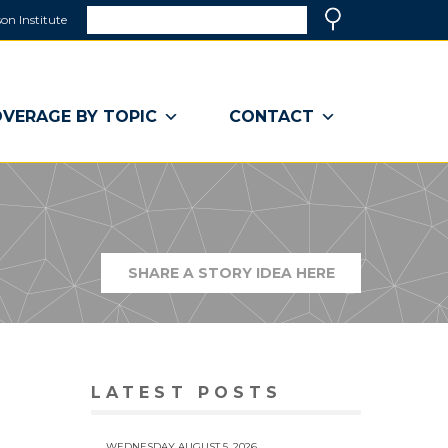
Search
on Institute
(link
Search
opens
in
a
VERAGE BY TOPIC
CONTACT
new
window)
SHARE A STORY IDEA HERE
(LINK
OPENS
IN
A
NEW
WINDOW)
LATEST POSTS
WEDNESDAY AUGUST 5, 2026