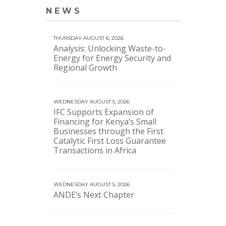
NEWS
VIEW MORE NEWS
THURSDAY AUGUST 6, 2026
Analysis: Unlocking Waste-to-
Energy for Energy Security and
Regional Growth
WEDNESDAY AUGUST 5, 2026
IFC Supports Expansion of
Financing for Kenya’s Small
Businesses through the First
Catalytic First Loss Guarantee
Transactions in Africa
WEDNESDAY AUGUST 5, 2026
ANDE’s Next Chapter