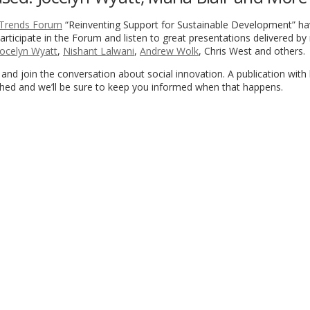
 Trends Forum
“Reinventing Support for Sustainable Development” h
rticipate in the Forum and listen to great presentations delivered by 
Jocelyn Wyatt
,
Nishant Lalwani
,
Andrew Wolk
, Chris West and others.
and join the conversation about social innovation. A publication with
shed and we’ll be sure to keep you informed when that happens.