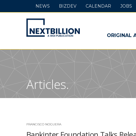
NEWS
BIZDEV
CALENDAR
JOBS
NextBillion
-
ORIGINAL 
A
WDI
Publication
Articles.
FRANCISCO NOGUERA
Bankinter Foundation Talks Relea