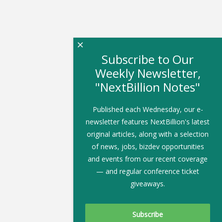
×
Subscribe to Our
Weekly Newsletter,
"NextBillion Notes"
Published each Wednesday, our e-
newsletter features NextBillion's latest
original articles, along with a selection
of news, jobs, bizdev opportunities
and events from our recent coverage
— and regular conference ticket
giveaways.