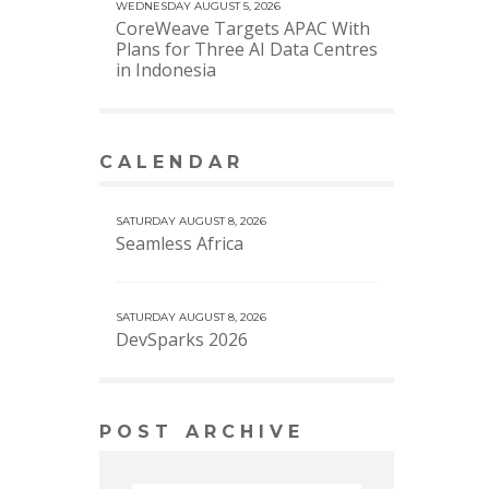
WEDNESDAY AUGUST 5, 2026
CoreWeave Targets APAC With
Plans for Three AI Data Centres
in Indonesia
CALENDAR
VIEW MORE CALENDAR
SATURDAY AUGUST 8, 2026
Seamless Africa
SATURDAY AUGUST 8, 2026
DevSparks 2026
POST ARCHIVE