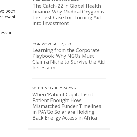
The Catch-22 in Global Health
ave been
Finance: Why Medical Oxygen is
relevant
the Test Case for Turning Aid
into Investment
 lessons
MONDAY AUGUST 3, 2026
Learning from the Corporate
Playbook: Why NGOs Must
Claim a Niche to Survive the Aid
Recession
WEDNESDAY JULY 29, 2026
When ‘Patient Capital’ isn’t
Patient Enough: How
Mismatched Funder Timelines
in PAYGo Solar are Holding
Back Energy Access in Africa