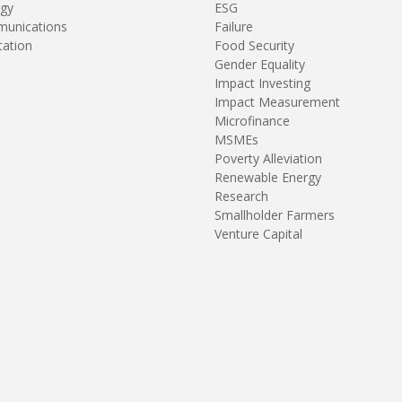
gy
ESG
unications
Failure
tation
Food Security
Gender Equality
Impact Investing
Impact Measurement
Microfinance
MSMEs
Poverty Alleviation
Renewable Energy
Research
Smallholder Farmers
Venture Capital