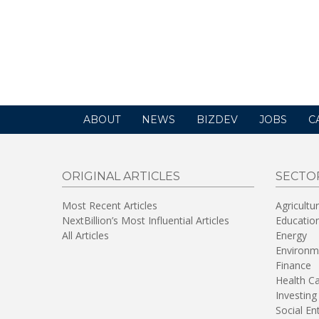
ABOUT
NEWS
BIZDEV
JOBS
C
ORIGINAL ARTICLES
SECTO
Most Recent Articles
Agricultu
NextBillion’s Most Influential Articles
Educatio
All Articles
Energy
Environm
Finance
Health C
Investing
Social En