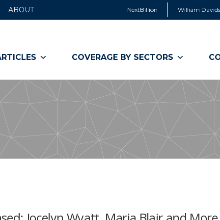
ABOUT
NextBillion
William Davids
ARTICLES
COVERAGE BY SECTORS
CO
sed: Jocelyn Wyatt, Maria Blair and More