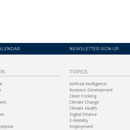
ALENDAR
NEWSLETTER SIGN-UP
RS
TOPICS
re
Artificial Intelligence
n
Business Development
Clean Cooking
ent
Climate Change
Climate Health
are
Digital Finance
E-Mobility
terprise
Employment