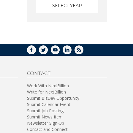
FACEBOOK
TWITTER
YOUTUBE
LINKEDIN
RSS
CONTACT
Work With NextBillion
Write for NextBillion
Submit BizDev Opportunity
Submit Calendar Event
Submit Job Posting
Submit News Item
Newsletter Sign-Up
Contact and Connect