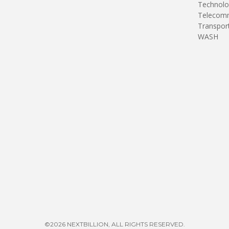
Technolo
Telecomm
Transpor
WASH
©2026 NEXTBILLION, ALL RIGHTS RESERVED.