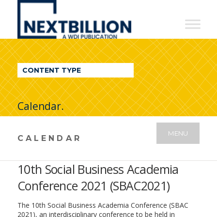
NextBillion
-
A
WDI
CONTENT TYPE
Publication
Calendar.
MENU
CALENDAR
10th Social Business Academia
Conference 2021 (SBAC2021)
The 10th Social Business Academia Conference (SBAC
2021), an interdisciplinary conference to be held in