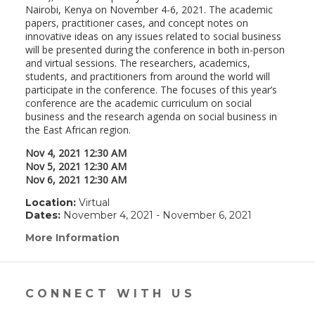
Nairobi, Kenya on November 4-6, 2021. The academic
papers, practitioner cases, and concept notes on
innovative ideas on any issues related to social business
will be presented during the conference in both in-person
and virtual sessions. The researchers, academics,
students, and practitioners from around the world will
participate in the conference. The focuses of this year’s
conference are the academic curriculum on social
business and the research agenda on social business in
the East African region.
Nov 4, 2021 12:30 AM
Nov 5, 2021 12:30 AM
Nov 6, 2021 12:30 AM
Location:
Virtual
Dates:
November 4, 2021 - November 6, 2021
More Information
(link
opens
in
a
new
CONNECT WITH US
window)