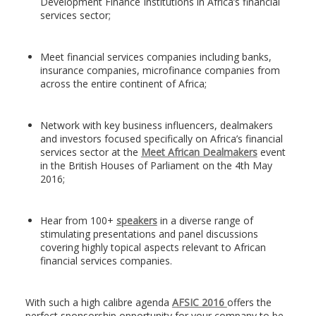
Development Finance Institutions in Africa’s financial
services sector;
Meet financial services companies including banks,
insurance companies, microfinance companies from
across the entire continent of Africa;
Network with key business influencers, dealmakers
and investors focused specifically on Africa’s financial
services sector at the
Meet African Dealmakers
event
in the British Houses of Parliament on the 4th May
2016;
Hear from 100+
speakers
in a diverse range of
stimulating presentations and panel discussions
covering highly topical aspects relevant to African
financial services companies.
With such a high calibre agenda
AFSIC 2016
offers the
perfect sponsorship opportunity for your company to be