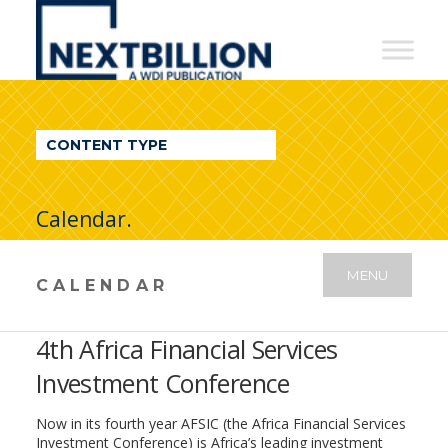
NextBillion
-
A
WDI
CONTENT TYPE
Publication
Calendar.
MENU
CALENDAR
4th Africa Financial Services
Investment Conference
Now in its fourth year AFSIC (the Africa Financial Services
Investment Conference) is Africa’s leading investment