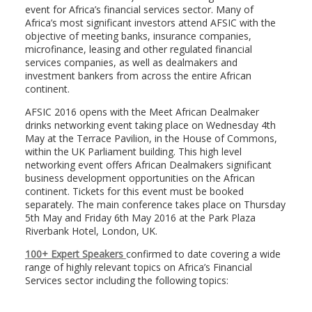
event for Africa’s financial services sector. Many of
Africa’s most significant investors attend AFSIC with the
objective of meeting banks, insurance companies,
microfinance, leasing and other regulated financial
services companies, as well as dealmakers and
investment bankers from across the entire African
continent.
AFSIC 2016 opens with the Meet African Dealmaker
drinks networking event taking place on Wednesday 4th
May at the Terrace Pavilion, in the House of Commons,
within the UK Parliament building. This high level
networking event offers African Dealmakers significant
business development opportunities on the African
continent. Tickets for this event must be booked
separately. The main conference takes place on Thursday
5th May and Friday 6th May 2016 at the Park Plaza
Riverbank Hotel, London, UK.
100+ Expert Speakers
confirmed to date covering a wide
range of highly relevant topics on Africa’s Financial
Services sector including the following topics: