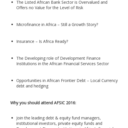
The Listed African Bank Sector is Overvalued and
Offers no Value for the Level of Risk
Microfinance in Africa – Still a Growth Story?
Insurance – Is Africa Ready?
The Developing role of Development Finance
Institutions in the African Financial Services Sector
Opportunities in African Frontier Debt – Local Currency
debt and hedging
Why you should attend AFSIC 2016:
Join the leading debt & equity fund managers,
institutional investors, private equity funds and