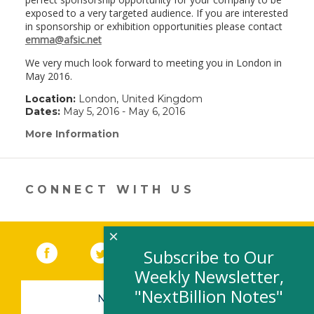
exposed to a very targeted audience. If you are interested
in sponsorship or exhibition opportunities please contact
emma@afsic.net
We very much look forward to meeting you in London in
May 2016.
Location:
London, United Kingdom
Dates:
May 5, 2016 - May 6, 2016
More Information
(link
opens
in
a
new
CONNECT WITH US
window)
×
Facebook
(link opens in a new window)
Twitter
(link opens in a new window)
YouTube
(link opens in a new 
LinkedIn
(link open
RSS
Subscribe to Our
Weekly Newsletter,
"NextBillion Notes"
NEWSLETTER SIGN-UP