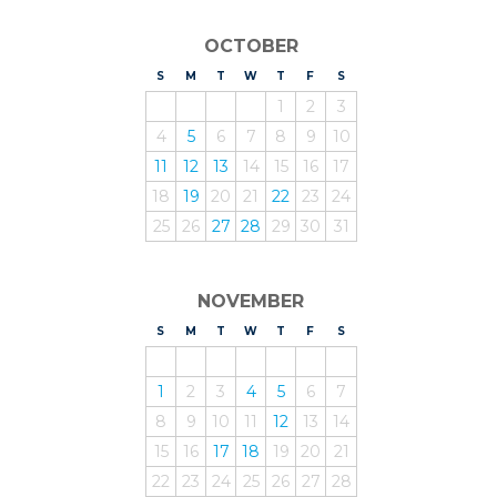
OCTOBER
S
UNDAY
M
ONDAY
T
UESDAY
W
EDNESDAY
T
HURSDAY
F
RIDAY
S
ATURDAY
1
2
3
4
5
6
7
8
9
10
11
12
13
14
15
16
17
18
19
20
21
22
23
24
25
26
27
28
29
30
31
NOVEMBER
S
UNDAY
M
ONDAY
T
UESDAY
W
EDNESDAY
T
HURSDAY
F
RIDAY
S
ATURDAY
1
2
3
4
5
6
7
8
9
10
11
12
13
14
15
16
17
18
19
20
21
22
23
24
25
26
27
28