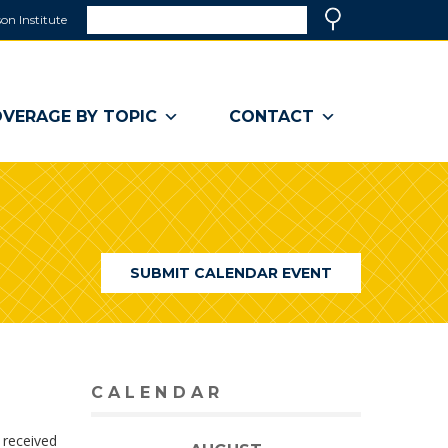
Search
on Institute
(link
Search
opens
in
a
VERAGE BY TOPIC
CONTACT
new
window)
SUBMIT CALENDAR EVENT
CALENDAR
 received