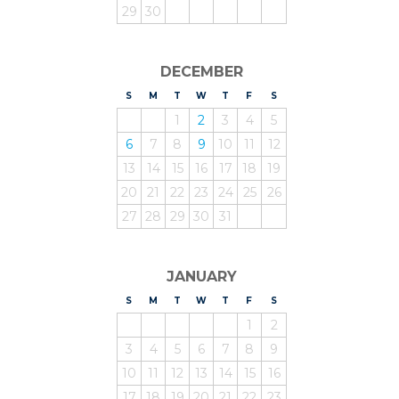
29
30
DECEMBER
S
UNDAY
M
ONDAY
T
UESDAY
W
EDNESDAY
T
HURSDAY
F
RIDAY
S
ATURDAY
1
2
3
4
5
6
7
8
9
10
11
12
13
14
15
16
17
18
19
20
21
22
23
24
25
26
27
28
29
30
31
JANUARY
S
UNDAY
M
ONDAY
T
UESDAY
W
EDNESDAY
T
HURSDAY
F
RIDAY
S
ATURDAY
1
2
3
4
5
6
7
8
9
10
11
12
13
14
15
16
17
18
19
20
21
22
23