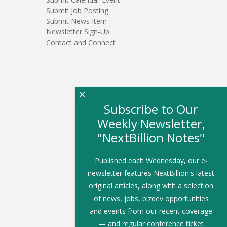
Submit Job Posting
Submit News Item
Newsletter Sign-Up
Contact and Connect
×
Subscribe to Our
Weekly Newsletter,
"NextBillion Notes"
Published each Wednesday, our e-
newsletter features NextBillion's latest
original articles, along with a selection
of news, jobs, bizdev opportunities
and events from our recent coverage
— and regular conference ticket