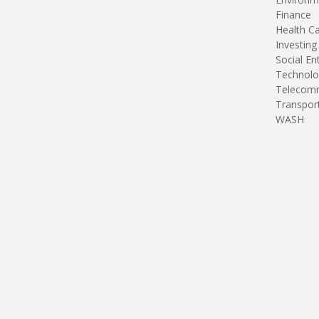
Finance
Health C
Investing
Social En
Technolo
Telecomm
Transpor
WASH