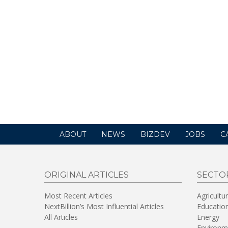
ABOUT
NEWS
BIZDEV
JOBS
C
ORIGINAL ARTICLES
SECTO
Most Recent Articles
Agricultu
NextBillion’s Most Influential Articles
Educatio
All Articles
Energy
Environm