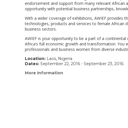
endorsement and support from many relevant African and
opportunity with potential business partnerships, knowl
With a wider coverage of exhibitions, AWIEF provides t
technologies, products and services to female African d
business sectors.
AWIEF is your opportunity to be a part of a continenta
Africa’s full economic growth and transformation. You wi
professionals and business women from diverse industr
Location:
Laos, Nigeria
Dates:
September 22, 2016 - September 23, 2016
More Information
(link
opens
in
a
new
window)