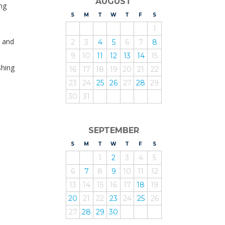
AUGUST
ng
S
UNDAY
M
ONDAY
T
UESDAY
W
EDNESDAY
T
HURSDAY
F
RIDAY
S
ATURDAY
1
y and
2
3
4
5
6
7
8
9
10
11
12
13
14
15
shing
16
17
18
19
20
21
22
23
24
25
26
27
28
29
30
31
SEPTEMBER
S
UNDAY
M
ONDAY
T
UESDAY
W
EDNESDAY
T
HURSDAY
F
RIDAY
S
ATURDAY
1
2
3
4
5
6
7
8
9
10
11
12
13
14
15
16
17
18
19
20
21
22
23
24
25
26
27
28
29
30