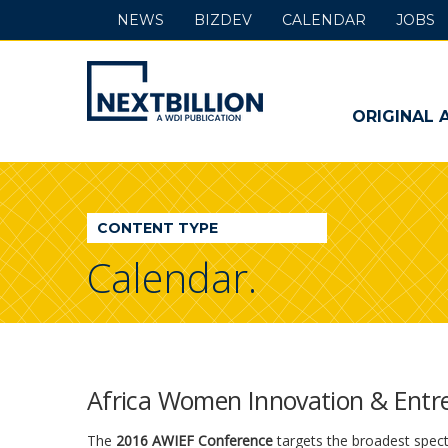
NEWS
BIZDEV
CALENDAR
JOBS
NextBillion
-
ORIGINAL 
A
WDI
CONTENT TYPE
Publication
Calendar.
Africa Women Innovation & Entr
The
2016 AWIEF Conference
targets the broadest spect