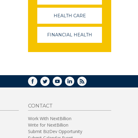
OPENS
IN
A
HEALTH CARE
(LINK
NEW
OPENS
WINDOW)
IN
A
FINANCIAL HEALTH
(LINK
NEW
OPENS
WINDOW)
IN
A
NEW
WINDOW)
FACEBOOK
TWITTER
YOUTUBE
LINKEDIN
RSS
CONTACT
Work With NextBillion
Write for NextBillion
Submit BizDev Opportunity
Submit Calendar Event