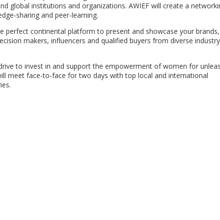
 global institutions and organizations. AWIEF will create a networki
edge-sharing and peer-learning.
he perfect continental platform to present and showcase your brands,
ecision makers, influencers and qualified buyers from diverse industr
l drive to invest in and support the empowerment of women for unlea
ll meet face-to-face for two days with top local and international
ies.