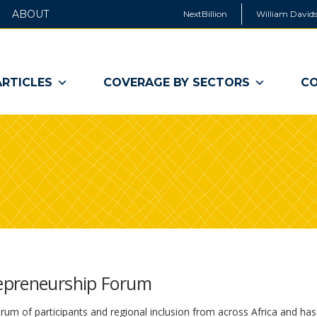
ABOUT
NextBillion
William Davids
ARTICLES
COVERAGE BY SECTORS
CO
epreneurship Forum
rum of participants and regional inclusion from across Africa and has