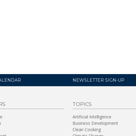
ALENDAR
NEWSLETTER SIGN-UP
RS
TOPICS
re
Artificial Intelligence
n
Business Development
Clean Cooking
ent
Climate Change