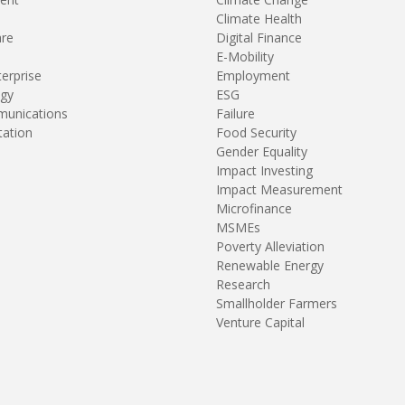
Climate Health
are
Digital Finance
E-Mobility
terprise
Employment
gy
ESG
unications
Failure
tation
Food Security
Gender Equality
Impact Investing
Impact Measurement
Microfinance
MSMEs
Poverty Alleviation
Renewable Energy
Research
Smallholder Farmers
Venture Capital