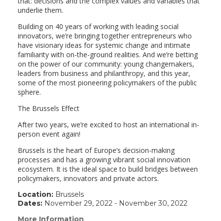
that: decisions and the complex values and variables that
underlie them.
Building on 40 years of working with leading social
innovators, we’re bringing together entrepreneurs who
have visionary ideas for systemic change and intimate
familiarity with on-the-ground realities. And we’re betting
on the power of our community: young changemakers,
leaders from business and philanthropy, and this year,
some of the most pioneering policymakers of the public
sphere.
The Brussels Effect
After two years, we’re excited to host an international in-
person event again!
Brussels is the heart of Europe’s decision-making
processes and has a growing vibrant social innovation
ecosystem. It is the ideal space to build bridges between
policymakers, innovators and private actors.
Location:
Brussels
Dates:
November 29, 2022 - November 30, 2022
More Information
(link