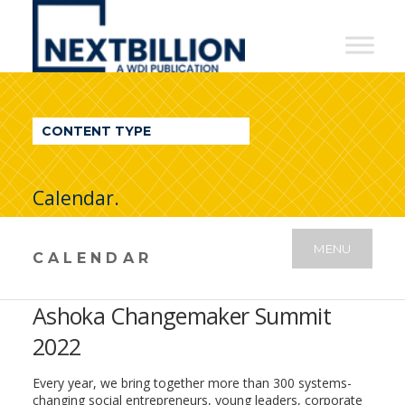
NextBillion
-
A
WDI
CONTENT TYPE
Publication
Calendar.
MENU
CALENDAR
Ashoka Changemaker Summit
2022
Every year, we bring together more than 300 systems-
changing social entrepreneurs, young leaders, corporate