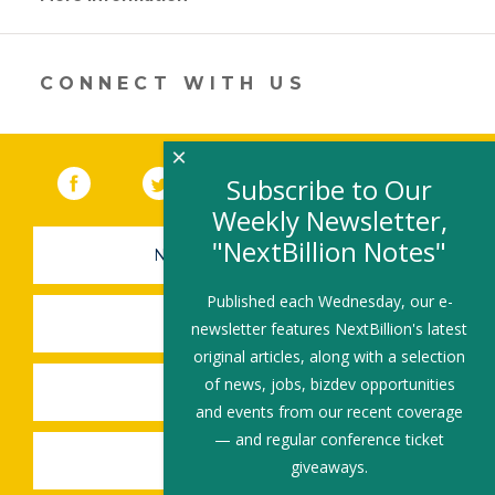
opens
in
a
new
CONNECT WITH US
window)
×
Facebook
(link opens in a new window)
Twitter
(link opens in a new window)
YouTube
(link opens in a new 
LinkedIn
(link open
RSS
Subscribe to Our
Weekly Newsletter,
"NextBillion Notes"
NEWSLETTER SIGN-UP
Published each Wednesday, our e-
SUBMIT A JOB
newsletter features NextBillion's latest
original articles, along with a selection
of news, jobs, bizdev opportunities
SHARE A STORY
and events from our recent coverage
— and regular conference ticket
SHARE AN EVENT
giveaways.