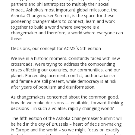
partners and philanthropists to multiply their social
impact. Ashoka’s most important global milestone, the
Ashoka Changemaker Summit, is the space for these
pioneering changemakers to connect, learn and work
together to build a world where everyone is a
changemaker and therefore, a world where everyone can
thrive.
Decisions, our concept for ACMS´s 5th edition
We live in a historic moment. Constantly faced with new
crossroads, we’re trying to address the compounding
crises affecting our countries, our communities, and our
planet. Forced displacement, conflict, authoritarianism
and famine are still present, while democracy is at risk
after years of populism and disinformation.
As changemakers concerned about the common good,
how do we make decisions — equitable, forward-thinking
decisions—in such a volatile, rapidly-changing world?
The fifth edition of the Ashoka Changemaker Summit will
be held in the city of Brussels – heart of decision-making
in Europe and the world – so we might focus on exactly