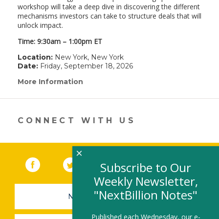
workshop will take a deep dive in discovering the different
mechanisms investors can take to structure deals that will
unlock impact.
Time: 9:30am – 1:00pm ET
Location:
New York, New York
Date:
Friday, September 18, 2026
More Information
(link
opens
in
a
new
CONNECT WITH US
window)
×
Facebook
(link opens in a new window)
Twitter
(link opens in a new window)
YouTube
(link opens in a new 
LinkedIn
(link open
RSS
Subscribe to Our
Weekly Newsletter,
"NextBillion Notes"
NEWSLETTER SIGN-UP
Published each Wednesday, our e-