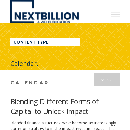
NextBillion
-
A
WDI
CONTENT TYPE
Publication
Calendar.
MENU
CALENDAR
Blending Different Forms of
Capital to Unlock Impact
Blended finance structures have become an increasingly
common strategy to in the impact investing space. This