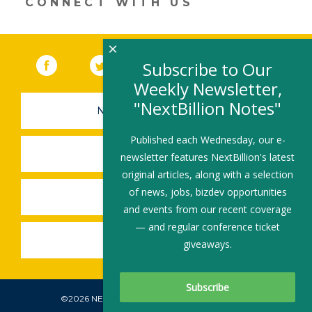
CONNECT WITH US
window)
×
Facebook
(link opens in a new window)
Twitter
(link opens in a new window)
YouTube
(link opens in a new 
LinkedIn
(link open
RSS
Subscribe to Our
Weekly Newsletter,
"NextBillion Notes"
NEWSLETTER SIGN-UP
Published each Wednesday, our e-
SUBMIT A JOB
newsletter features NextBillion's latest
original articles, along with a selection
of news, jobs, bizdev opportunities
SHARE A STORY
and events from our recent coverage
— and regular conference ticket
SHARE AN EVENT
giveaways.
©2026 NEXTBILLION, ALL RIGHTS RESERVED.
Subscribe To Our Newsletter