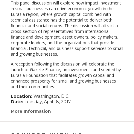
This panel discussion will explore how impact investment
in small businesses can drive economic growth in the
Eurasia region, where growth capital combined with
technical assistance has the potential to deliver both
financial and social returns. The discussion will attract a
cross-section of representatives from international
finance and development, asset owners, policy makers,
corporate leaders, and the organizations that provide
financial, technical, and business support services to small
and growing businesses.
A reception following the discussion will celebrate the
launch of Gazelle Finance, an investment fund seeded by
Eurasia Foundation that facilitates growth capital and
enhanced prosperity for small and growing businesses
and their communities.
Location:
Washington, D.C.
Date:
Tuesday, April 18, 2017
More Information
(link
opens
in
a
new