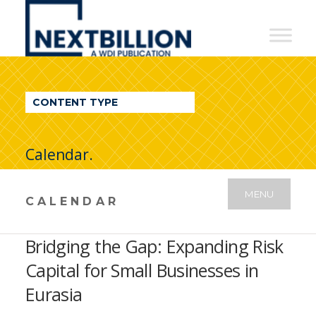
NextBillion
-
A
WDI
CONTENT TYPE
Publication
Calendar.
MENU
CALENDAR
Bridging the Gap: Expanding Risk
Capital for Small Businesses in
Eurasia