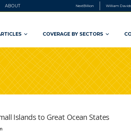
ABOUT
NextBillion
William Davids
ARTICLES
COVERAGE BY SECTORS
CO
mall Islands to Great Ocean States
um