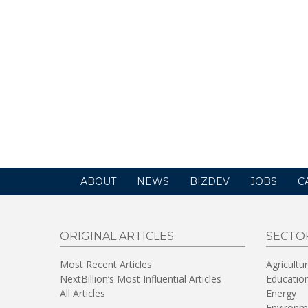
ABOUT
NEWS
BIZDEV
JOBS
C
ORIGINAL ARTICLES
SECTO
Most Recent Articles
Agricultu
NextBillion’s Most Influential Articles
Educatio
All Articles
Energy
Environm