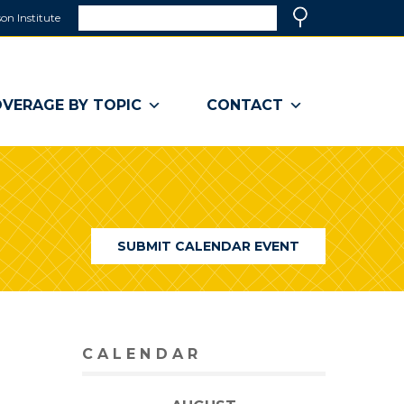
Search
on Institute
(link
Search
opens
in
a
VERAGE BY TOPIC
CONTACT
new
window)
SUBMIT CALENDAR EVENT
CALENDAR