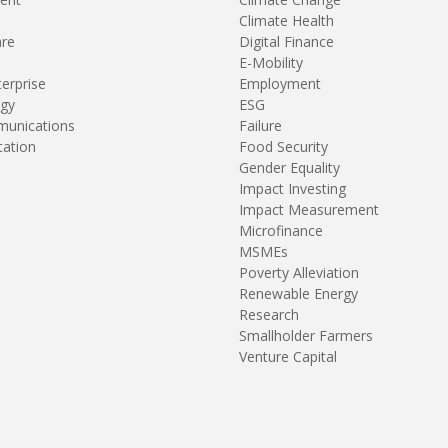
Climate Health
are
Digital Finance
E-Mobility
terprise
Employment
gy
ESG
unications
Failure
tation
Food Security
Gender Equality
Impact Investing
Impact Measurement
Microfinance
MSMEs
Poverty Alleviation
Renewable Energy
Research
Smallholder Farmers
Venture Capital