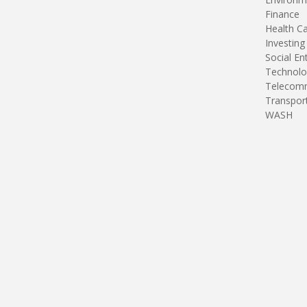
Finance
Health C
Investing
Social En
Technolo
Telecomm
Transpor
WASH