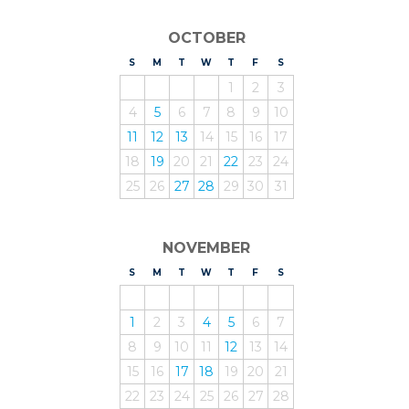
OCTOBER
S
UNDAY
M
ONDAY
T
UESDAY
W
EDNESDAY
T
HURSDAY
F
RIDAY
S
ATURDAY
1
2
3
4
5
6
7
8
9
10
11
12
13
14
15
16
17
18
19
20
21
22
23
24
25
26
27
28
29
30
31
NOVEMBER
S
UNDAY
M
ONDAY
T
UESDAY
W
EDNESDAY
T
HURSDAY
F
RIDAY
S
ATURDAY
1
2
3
4
5
6
7
8
9
10
11
12
13
14
15
16
17
18
19
20
21
22
23
24
25
26
27
28