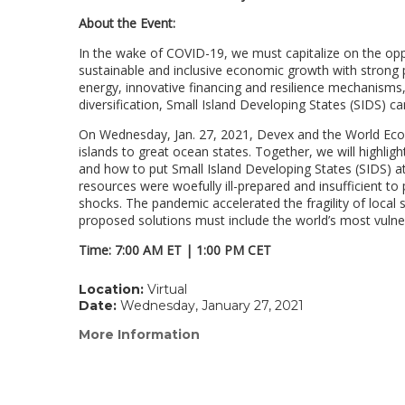
About the Event:
In the wake of COVID-19, we must capitalize on the opp
sustainable and inclusive economic growth with strong p
energy, innovative financing and resilience mechanisms
diversification, Small Island Developing States (SIDS) 
On Wednesday, Jan. 27, 2021, Devex and the World Econ
islands to great ocean states. Together, we will highl
and how to put Small Island Developing States (SIDS) 
resources were woefully ill-prepared and insufficient t
shocks. The pandemic accelerated the fragility of local
proposed solutions must include the world’s most vulner
Time: 7:00 AM ET | 1:00 PM CET
Location:
Virtual
Date:
Wednesday, January 27, 2021
More Information
(link
opens
in
a
new