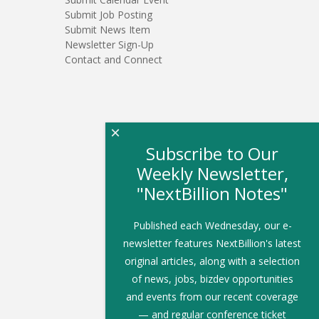
Submit Job Posting
Submit News Item
Newsletter Sign-Up
Contact and Connect
×
Subscribe to Our
Weekly Newsletter,
"NextBillion Notes"
Published each Wednesday, our e-
newsletter features NextBillion's latest
original articles, along with a selection
of news, jobs, bizdev opportunities
and events from our recent coverage
— and regular conference ticket