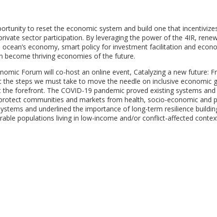
ortunity to reset the economic system and build one that incentivize
rivate sector participation. By leveraging the power of the 4IR, rene
, ocean’s economy, smart policy for investment facilitation and econ
can become thriving economies of the future.
omic Forum will co-host an online event, Catalyzing a new future: F
ight the steps we must take to move the needle on inclusive economic 
at the forefront. The COVID-19 pandemic proved existing systems and
o protect communities and markets from health, socio-economic and po
 systems and underlined the importance of long-term resilience buildin
able populations living in low-income and/or conflict-affected contex