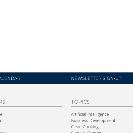
ALENDAR
NEWSLETTER SIGN-UP
RS
TOPICS
re
Artificial Intelligence
n
Business Development
Clean Cooking
ent
Climate Change