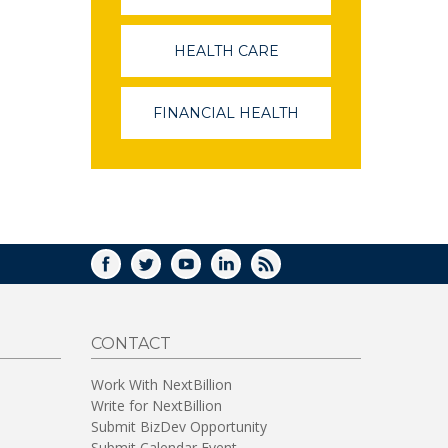
OPENS
IN
A
HEALTH CARE
(LINK
NEW
OPENS
WINDOW)
IN
A
FINANCIAL HEALTH
(LINK
NEW
OPENS
WINDOW)
IN
A
NEW
WINDOW)
FACEBOOK
TWITTER
YOUTUBE
LINKEDIN
RSS
CONTACT
Work With NextBillion
Write for NextBillion
Submit BizDev Opportunity
Submit Calendar Event