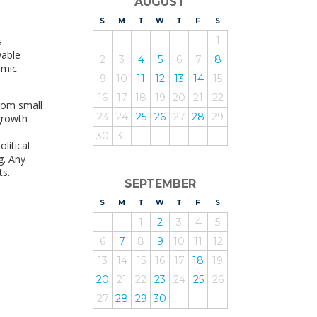
AUGUST
S
UNDAY
M
ONDAY
T
UESDAY
W
EDNESDAY
T
HURSDAY
F
RIDAY
S
ATURDAY
1
s
wable
2
3
4
5
6
7
8
omic
9
10
11
12
13
14
15
16
17
18
19
20
21
22
rom small
23
24
25
26
27
28
29
growth
30
31
litical
g. Any
ts.
SEPTEMBER
S
UNDAY
M
ONDAY
T
UESDAY
W
EDNESDAY
T
HURSDAY
F
RIDAY
S
ATURDAY
1
2
3
4
5
6
7
8
9
10
11
12
13
14
15
16
17
18
19
20
21
22
23
24
25
26
27
28
29
30