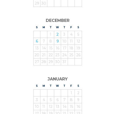
29
30
DECEMBER
S
UNDAY
M
ONDAY
T
UESDAY
W
EDNESDAY
T
HURSDAY
F
RIDAY
S
ATURDAY
1
2
3
4
5
6
7
8
9
10
11
12
13
14
15
16
17
18
19
20
21
22
23
24
25
26
27
28
29
30
31
JANUARY
S
UNDAY
M
ONDAY
T
UESDAY
W
EDNESDAY
T
HURSDAY
F
RIDAY
S
ATURDAY
1
2
3
4
5
6
7
8
9
10
11
12
13
14
15
16
17
18
19
20
21
22
23