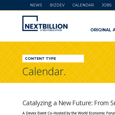
NEWS
BIZDEV
CALENDAR
JOBS
NextBillion
-
ORIGINAL 
A
WDI
CONTENT TYPE
Publication
Calendar.
Catalyzing a New Future: From S
A Devex Event Co-Hosted by the World Economic For