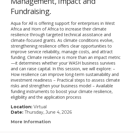
Management, Impact and
Fundraising.
Aqua for All is offering support for enterprises in West
Africa and Horn of Africa to increase their climate
resilience through targeted technical assistance and
climate-focused grants. As climate conditions evolve,
strengthening resilience offers clear opportunities to
improve service reliability, manage costs, and attract
funding. Climate resilience is more than an impact metric
—it determines whether your WASH business survives
and can raise capital. In this session, we will explore: –
How resilience can improve long-term sustainability and
investment readiness – Practical steps to assess climate
risks and strengthen your business model – Available
funding instruments to boost your climate resilience,
eligibility and the application process
Location:
Virtual
Date:
Thursday, June 4, 2026
More Information
(link
opens
in