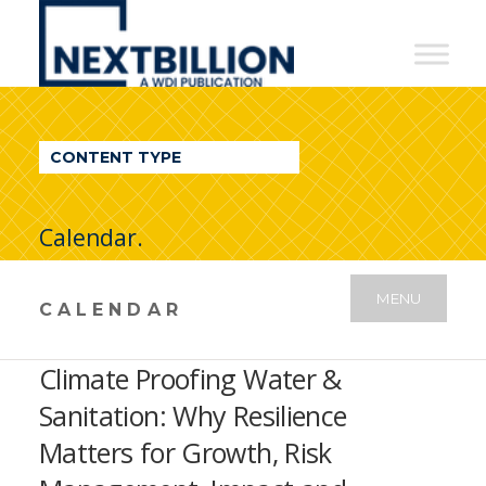
NextBillion
-
A
WDI
CONTENT TYPE
Publication
Calendar.
MENU
CALENDAR
Climate Proofing Water &
Sanitation: Why Resilience
Matters for Growth, Risk