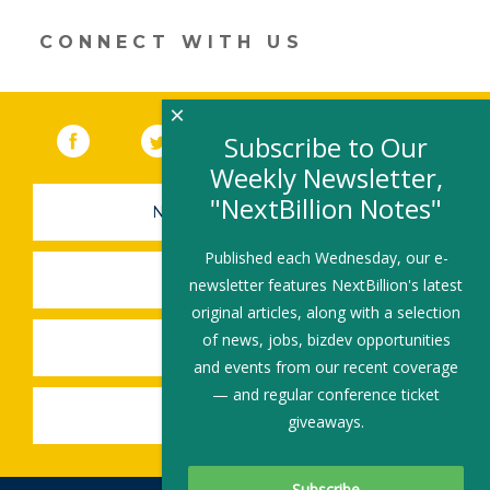
a
new
CONNECT WITH US
window)
×
Facebook
(link opens in a new window)
Twitter
(link opens in a new window)
YouTube
(link opens in a new 
LinkedIn
(link open
RSS
Subscribe to Our
Weekly Newsletter,
"NextBillion Notes"
NEWSLETTER SIGN-UP
Published each Wednesday, our e-
SUBMIT A JOB
newsletter features NextBillion's latest
original articles, along with a selection
of news, jobs, bizdev opportunities
SHARE A STORY
and events from our recent coverage
— and regular conference ticket
SHARE AN EVENT
giveaways.