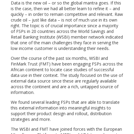
Data is the new oil – or so the global mantra goes. If this
is the case, then we had all better learn to refine it – and
quickly – in order to remain competitive and relevant. Raw
crude oil – just like data – is not of much use in its own
right. The topic is of crucial importance since a majority
of FSPs in 20 countries across the World Savings and
Retail Banking Institute (WSBI) member network indicated
that one of the main challenges they face in serving the
low income customer is understanding their needs.
Over the course of the past six months, WSBI and
FinMark Trust (FMT) have been engaging FSPs across the
African continent to locate case studies of successful
data use in their context. The study focused on the use of
external data source since these are regularly available
across the continent and are a rich, untapped source of
information.
We found several leading FSPs that are able to translate
this external information into meaningful insights to
support their product design and rollout, distribution
strategies and more.
The WSBI and FMT have joined forces with the European