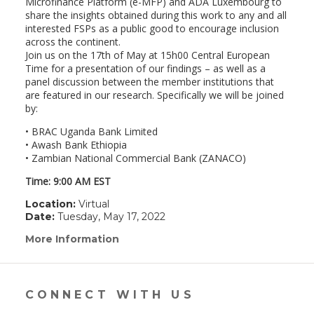
Microfinance Platform (e-MFP) and ADA Luxembourg to
share the insights obtained during this work to any and all
interested FSPs as a public good to encourage inclusion
across the continent.
Join us on the 17th of May at 15h00 Central European
Time for a presentation of our findings – as well as a
panel discussion between the member institutions that
are featured in our research. Specifically we will be joined
by:
• BRAC Uganda Bank Limited
• Awash Bank Ethiopia
• Zambian National Commercial Bank (ZANACO)
Time: 9:00 AM EST
Location:
Virtual
Date:
Tuesday, May 17, 2022
More Information
(link
opens
in
a
new
CONNECT WITH US
window)