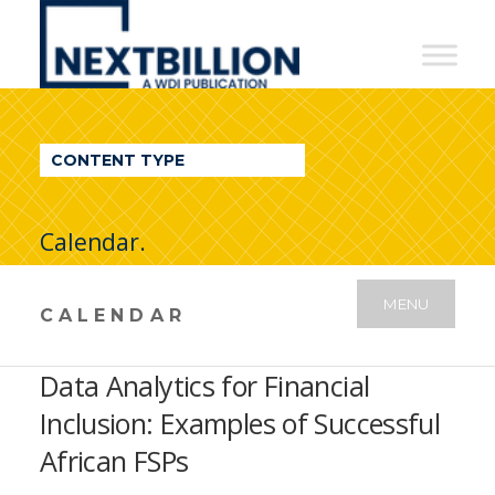
NextBillion
-
A
WDI
CONTENT TYPE
Publication
Calendar.
MENU
CALENDAR
Data Analytics for Financial
Inclusion: Examples of Successful
African FSPs