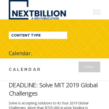
NextBillion
-
A
WDI
CONTENT TYPE
Publication
Calendar.
MENU
CALENDAR
DEADLINE: Solve MIT 2019 Global
Challenges
Solve is accepting solutions to its four 2019 Global
Challenges. More than $725,000 in prize funding is