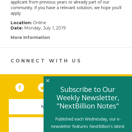
applicant from previous years or already part of our
community. If you have a relevant solution, we hope you’ll
apply.
Location:
Online
Date:
Monday, July 1, 2019
More Information
(link
opens
in
a
new
CONNECT WITH US
window)
×
Facebook
(link opens in a new window)
Twitter
(link opens in a new window)
YouTube
(link opens in a new 
LinkedIn
(link open
RSS
Subscribe to Our
Weekly Newsletter,
"NextBillion Notes"
NEWSLETTER SIGN-UP
Published each Wednesday, our e-
SUBMIT A JOB
newsletter features NextBillion's latest