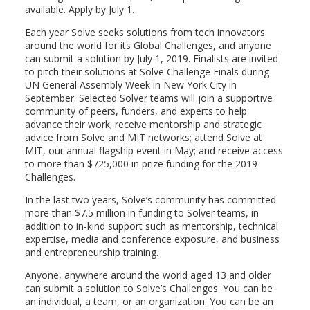
available. Apply by July 1.
Each year Solve seeks solutions from tech innovators
around the world for its Global Challenges, and anyone
can submit a solution by July 1, 2019. Finalists are invited
to pitch their solutions at Solve Challenge Finals during
UN General Assembly Week in New York City in
September. Selected Solver teams will join a supportive
community of peers, funders, and experts to help
advance their work; receive mentorship and strategic
advice from Solve and MIT networks; attend Solve at
MIT, our annual flagship event in May; and receive access
to more than $725,000 in prize funding for the 2019
Challenges.
In the last two years, Solve’s community has committed
more than $7.5 million in funding to Solver teams, in
addition to in-kind support such as mentorship, technical
expertise, media and conference exposure, and business
and entrepreneurship training.
Anyone, anywhere around the world aged 13 and older
can submit a solution to Solve’s Challenges. You can be
an individual, a team, or an organization. You can be an