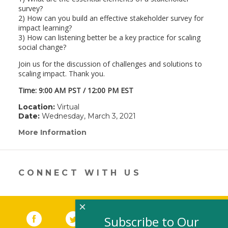
survey?
2) How can you build an effective stakeholder survey for
impact learning?
3) How can listening better be a key practice for scaling
social change?
Join us for the discussion of challenges and solutions to
scaling impact. Thank you.
Time: 9:00 AM PST / 12:00 PM EST
Location:
Virtual
Date:
Wednesday, March 3, 2021
More Information
(link
opens
in
a
new
CONNECT WITH US
window)
×
Facebook
(link opens in a new window)
Twitter
(link opens in a new window)
YouTube
(link opens in a new 
LinkedIn
(link open
RSS
Subscribe to Our