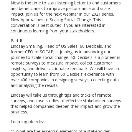
Now is the time to start listening better to end customers
and beneficiaries to improve performance and scale
impact. Join us for the next webinar in our 2021 series,
New Approaches to Scaling Social Change. This
conversation is best suited if you are interested in
continuous learning from your stakeholders.
Part II
Lindsay Smalling, Head of US Sales, 60 Decibels, and
former CEO of SOCAP, is joining us in advancing our
journey to scale social change. 60 Decibels is a pioneer in
remote surveys to measure impact, collect customer
insights, and deliver actionable feedback. We will have an
opportunity to learn from 60 Decibels’ experience with
over 400 companies in designing surveys, collecting data,
and analyzing the results.
Lindsay will take us through tips and tricks of remote
surveys, and case studies of effective stakeholder surveys
that helped companies deepen their impact and grow the
business.
Learning objective:
1) What are the essential elements of a stakeholder