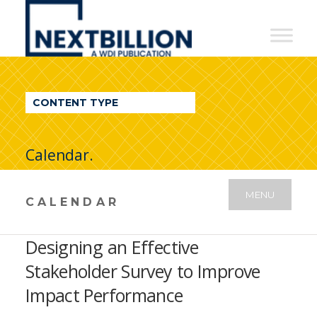
NextBillion
-
A
WDI
CONTENT TYPE
Publication
Calendar.
MENU
CALENDAR
Designing an Effective
Stakeholder Survey to Improve
Impact Performance