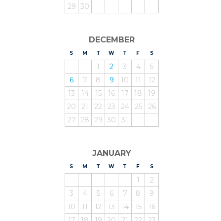
29
30
DECEMBER
S
UNDAY
M
ONDAY
T
UESDAY
W
EDNESDAY
T
HURSDAY
F
RIDAY
S
ATURDAY
1
2
3
4
5
6
7
8
9
10
11
12
13
14
15
16
17
18
19
20
21
22
23
24
25
26
27
28
29
30
31
JANUARY
S
UNDAY
M
ONDAY
T
UESDAY
W
EDNESDAY
T
HURSDAY
F
RIDAY
S
ATURDAY
1
2
3
4
5
6
7
8
9
10
11
12
13
14
15
16
17
18
19
20
21
22
23