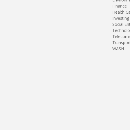
Finance
Health C
Investing
Social En
Technolo
Telecomm
Transpor
WASH