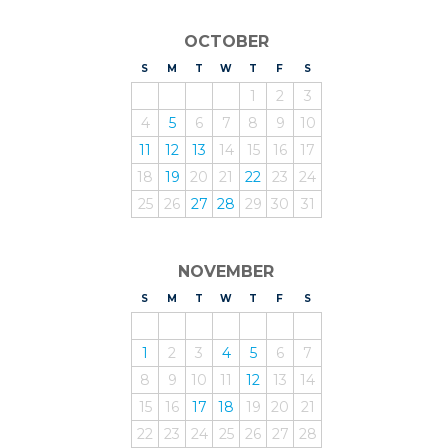
OCTOBER
S
UNDAY
M
ONDAY
T
UESDAY
W
EDNESDAY
T
HURSDAY
F
RIDAY
S
ATURDAY
1
2
3
4
5
6
7
8
9
10
11
12
13
14
15
16
17
18
19
20
21
22
23
24
25
26
27
28
29
30
31
NOVEMBER
S
UNDAY
M
ONDAY
T
UESDAY
W
EDNESDAY
T
HURSDAY
F
RIDAY
S
ATURDAY
1
2
3
4
5
6
7
8
9
10
11
12
13
14
15
16
17
18
19
20
21
22
23
24
25
26
27
28