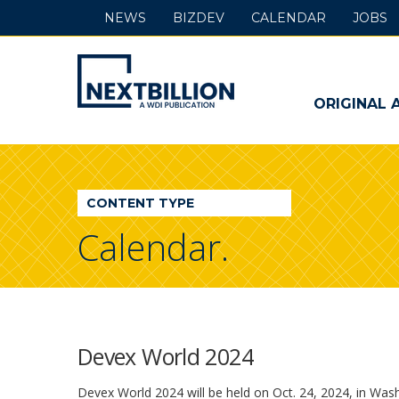
NEWS
BIZDEV
CALENDAR
JOBS
NextBillion
-
ORIGINAL 
A
WDI
CONTENT TYPE
Publication
Calendar.
Devex World 2024
Devex World 2024 will be held on Oct. 24, 2024, in Wash