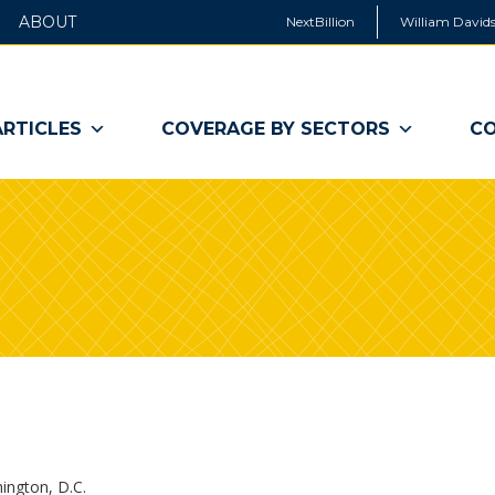
ABOUT
NextBillion
William Davids
ARTICLES
COVERAGE BY SECTORS
CO
ington, D.C.