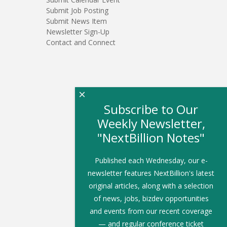
Submit Job Posting
Submit News Item
Newsletter Sign-Up
Contact and Connect
×
Subscribe to Our
Weekly Newsletter,
"NextBillion Notes"
Published each Wednesday, our e-
newsletter features NextBillion's latest
original articles, along with a selection
of news, jobs, bizdev opportunities
and events from our recent coverage
— and regular conference ticket