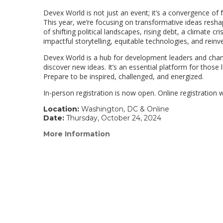
Devex World is not just an event; it’s a convergence of
This year, we’re focusing on transformative ideas resh
of shifting political landscapes, rising debt, a climate 
impactful storytelling, equitable technologies, and rein
Devex World is a hub for development leaders and chang
discover new ideas. It’s an essential platform for those 
Prepare to be inspired, challenged, and energized.
In-person registration is now open. Online registration 
Location:
Washington, DC & Online
Date:
Thursday, October 24, 2024
More Information
(link
opens
in
a
new
window)