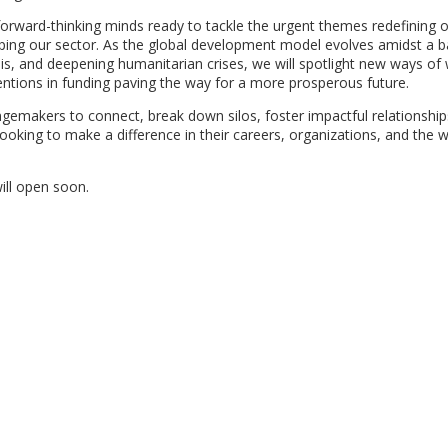
 forward-thinking minds ready to tackle the urgent themes redefining 
aping our sector. As the global development model evolves amidst a 
crisis, and deepening humanitarian crises, we will spotlight new ways of
ventions in funding paving the way for a more prosperous future.
emakers to connect, break down silos, foster impactful relationship
looking to make a difference in their careers, organizations, and the w
will open soon.