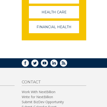
OPENS
IN
A
HEALTH CARE
(LINK
NEW
OPENS
WINDOW)
IN
A
FINANCIAL HEALTH
(LINK
NEW
OPENS
WINDOW)
IN
A
NEW
WINDOW)
FACEBOOK
TWITTER
YOUTUBE
LINKEDIN
RSS
CONTACT
Work With NextBillion
Write for NextBillion
Submit BizDev Opportunity
Submit Calendar Event