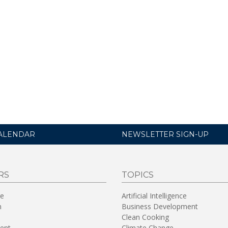
ALENDAR
NEWSLETTER SIGN-UP
RS
TOPICS
re
Artificial Intelligence
n
Business Development
Clean Cooking
ent
Climate Change