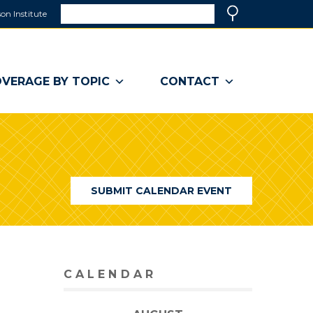
Search
on Institute
(link
Search
opens
in
a
VERAGE BY TOPIC
CONTACT
new
window)
SUBMIT CALENDAR EVENT
CALENDAR