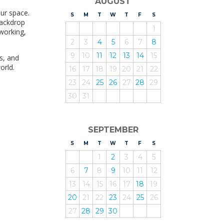
AUGUST
our space.
S
UNDAY
M
ONDAY
T
UESDAY
W
EDNESDAY
T
HURSDAY
F
RIDAY
S
ATURDAY
backdrop
1
 working,
2
3
4
5
6
7
8
9
10
11
12
13
14
15
s, and
orld.
16
17
18
19
20
21
22
23
24
25
26
27
28
29
30
31
SEPTEMBER
S
UNDAY
M
ONDAY
T
UESDAY
W
EDNESDAY
T
HURSDAY
F
RIDAY
S
ATURDAY
1
2
3
4
5
6
7
8
9
10
11
12
13
14
15
16
17
18
19
20
21
22
23
24
25
26
27
28
29
30