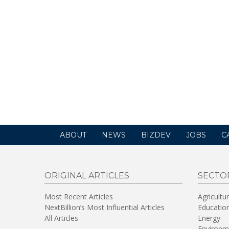
ABOUT
NEWS
BIZDEV
JOBS
C
ORIGINAL ARTICLES
SECTO
Most Recent Articles
Agricultu
NextBillion’s Most Influential Articles
Educatio
All Articles
Energy
Environm