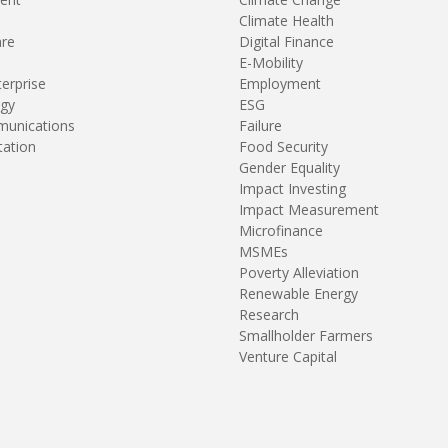
Climate Health
are
Digital Finance
E-Mobility
terprise
Employment
gy
ESG
unications
Failure
tation
Food Security
Gender Equality
Impact Investing
Impact Measurement
Microfinance
MSMEs
Poverty Alleviation
Renewable Energy
Research
Smallholder Farmers
Venture Capital