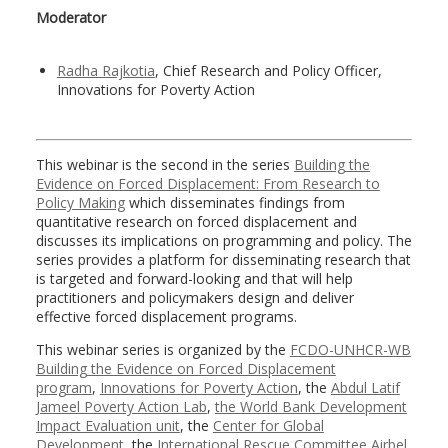
Moderator
Radha Rajkotia
, Chief Research and Policy Officer,
Innovations for Poverty Action
This webinar is the second in the series
Building the
Evidence on Forced Displacement: From Research to
Policy Making
which disseminates findings from
quantitative research on forced displacement and
discusses its implications on programming and policy. The
series provides a platform for disseminating research that
is targeted and forward-looking and that will help
practitioners and policymakers design and deliver
effective forced displacement programs.
This webinar series is organized by the
FCDO-UNHCR-WB
Building the Evidence on Forced Displacement
program
,
Innovations for Poverty Action
, the
Abdul Latif
Jameel Poverty Action Lab
,
the World Bank Development
Impact Evaluation unit
, the
Center for Global
Development
, the
International Rescue Committee Airbel