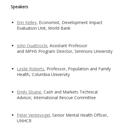
Speakers
Erin Kelley
, Economist, Development Impact
Evaluation Unit, World Bank
John Quattrochi
, Assistant Professor
and MPHS Program Director, Simmons University
Leslie Roberts
, Professor, Population and Family
Health, Columbia University
Emily Sloane
, Cash and Markets Technical
Advisor, International Rescue Committee
Peter Ventevogel
, Senior Mental Health Officer,
UNHCR