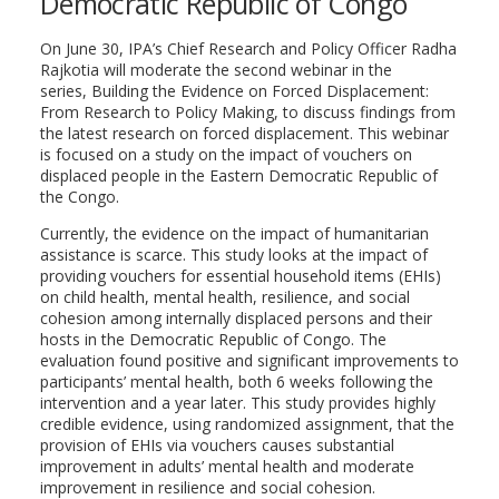
Democratic Republic of Congo
On June 30, IPA’s Chief Research and Policy Officer Radha
Rajkotia will moderate the second webinar in the
series, Building the Evidence on Forced Displacement:
From Research to Policy Making, to discuss findings from
the latest research on forced displacement. This webinar
is focused on a study on the impact of vouchers on
displaced people in the Eastern Democratic Republic of
the Congo.
Currently, the evidence on the impact of humanitarian
assistance is scarce. This study looks at the impact of
providing vouchers for essential household items (EHIs)
on child health, mental health, resilience, and social
cohesion among internally displaced persons and their
hosts in the Democratic Republic of Congo. The
evaluation found positive and significant improvements to
participants’ mental health, both 6 weeks following the
intervention and a year later. This study provides highly
credible evidence, using randomized assignment, that the
provision of EHIs via vouchers causes substantial
improvement in adults’ mental health and moderate
improvement in resilience and social cohesion.