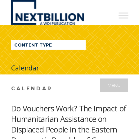
NextBillion
-
A
WDI
CONTENT TYPE
Publication
Calendar.
MENU
CALENDAR
Do Vouchers Work? The Impact of
Humanitarian Assistance on
Displaced People in the Eastern