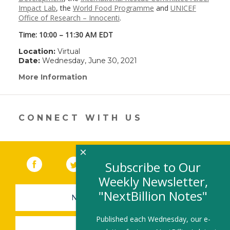
Impact Lab
, the
World Food Programme
and
UNICEF
Office of Research – Innocenti
.
Time: 10:00 – 11:30 AM EDT
Location:
Virtual
Date:
Wednesday, June 30, 2021
More Information
(link
opens
in
a
new
CONNECT WITH US
window)
×
Facebook
(link opens in a new window)
Twitter
(link opens in a new window)
YouTube
(link opens in a new 
LinkedIn
(link open
RSS
Subscribe to Our
Weekly Newsletter,
"NextBillion Notes"
NEWSLETTER SIGN-UP
Published each Wednesday, our e-
SUBMIT A JOB